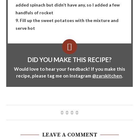
added spinach but didn’t have any, so I added a few
handfuls of rocket
9. Fill up the sweet potatoes with the mixture and
serve hot
DID YOU MAKE THIS RECIPE?
Would love to hear your feedback! If you make this
recipe, please tag me on Instagram
@zarskitchen
.
LEAVE A COMMENT