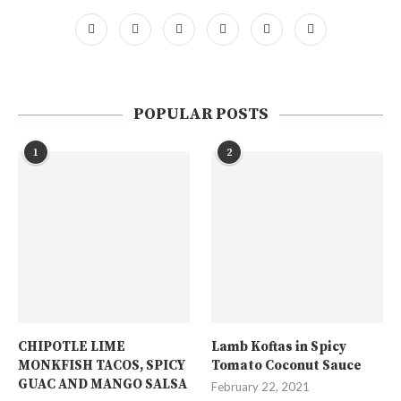
POPULAR POSTS
1
2
CHIPOTLE LIME
Lamb Koftas in Spicy
MONKFISH TACOS, SPICY
Tomato Coconut Sauce
GUAC AND MANGO SALSA
February 22, 2021