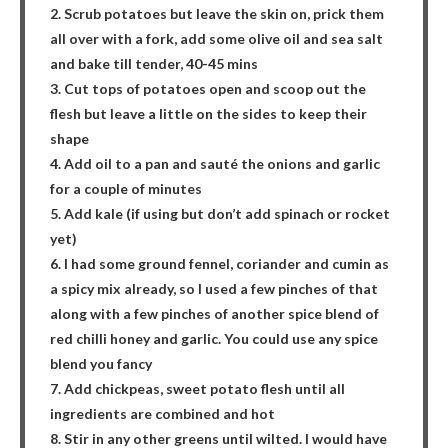
2. Scrub potatoes but leave the skin on, prick them
all over with a fork, add some olive oil and sea salt
and bake till tender, 40-45 mins
3. Cut tops of potatoes open and scoop out the
flesh but leave a little on the sides to keep their
shape
4. Add oil to a pan and sauté the onions and garlic
for a couple of minutes
5. Add kale (if using but don’t add spinach or rocket
yet)
6. I had some ground fennel, coriander and cumin as
a spicy mix already, so I used a few pinches of that
along with a few pinches of another spice blend of
red chilli honey and garlic. You could use any spice
blend you fancy
7. Add chickpeas, sweet potato flesh until all
ingredients are combined and hot
8. Stir in any other greens until wilted. I would have