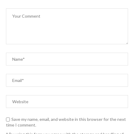
Save my name, email, and website in this browser for the next
time I comment.