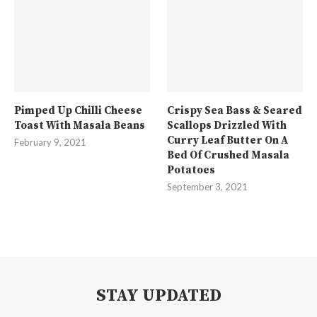
Pimped Up Chilli Cheese
Crispy Sea Bass & Seared
Toast With Masala Beans
Scallops Drizzled With
Curry Leaf Butter On A
February 9, 2021
Bed Of Crushed Masala
Potatoes
September 3, 2021
STAY UPDATED