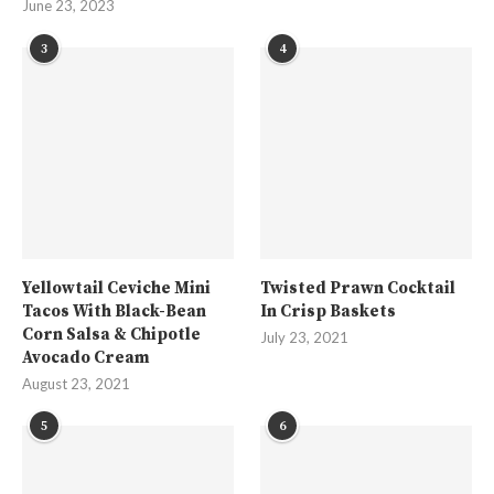
June 23, 2023
3
4
Yellowtail Ceviche Mini
Twisted Prawn Cocktail
Tacos With Black-Bean
In Crisp Baskets
Corn Salsa & Chipotle
July 23, 2021
Avocado Cream
August 23, 2021
5
6