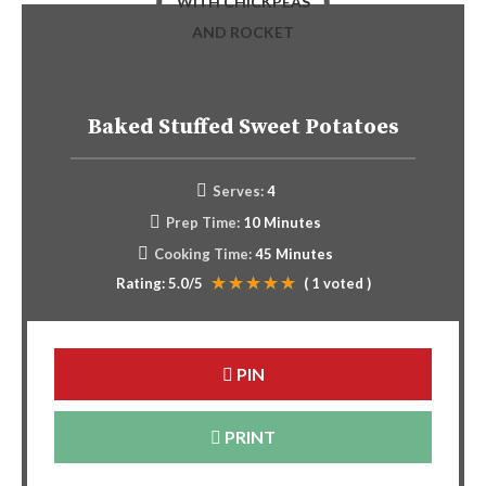
Baked Stuffed Sweet Potatoes
Serves:
4
Prep Time:
10 Minutes
Cooking Time:
45 Minutes
Rating:
5.0
/5
(
1
voted )
PIN
PRINT