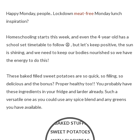
Happy Monday, people.. Lockdown
meat-free
Monday lunch
inspiration?
Homeschooling starts this week, and even the 4-year-old has a
school set timetable to follow 😩 , but let’s keep positive, the sun
is shining, and we need to keep our bodies nourished so we have
the energy to do this!
These baked filled sweet potatoes are so quick, so filling, so
delicious and the bonus? Proper healthy too!! You probably have
these ingredients in your fridge and larder already. Such a
versatile one as you could use any spice blend and any greens
you have available.