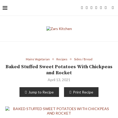
Mains Vegetarian
Recipes
Sides / Bread
Baked Stuffed Sweet Potatoes With Chickpeas
and Rocket
April 13, 2021
Jump to Recipe
Print Recipe