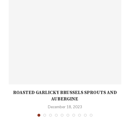
ROASTED GARLICKY BRUSSELS SPROUTS AND
AUBERGINE
December 18, 2023