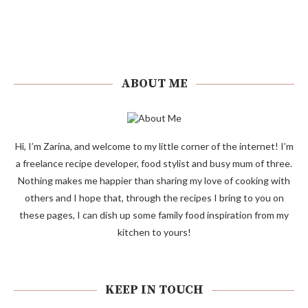
ABOUT ME
Hi, I’m Zarina, and welcome to my little corner of the internet! I’m
a freelance recipe developer, food stylist and busy mum of three.
Nothing makes me happier than sharing my love of cooking with
others and I hope that, through the recipes I bring to you on
these pages, I can dish up some family food inspiration from my
kitchen to yours!
KEEP IN TOUCH