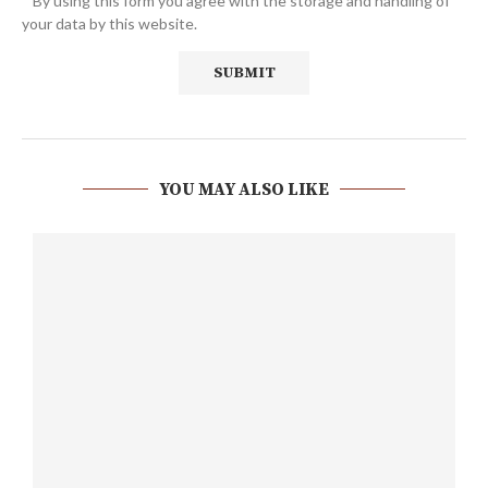
* By using this form you agree with the storage and handling of
your data by this website.
YOU MAY ALSO LIKE