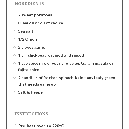
INGREDIENTS
2 sweet potatoes
Olive oil or oil of choice
Sea salt
1/2 Onion
2 cloves garlic
1 tin chickpeas, drained and rinsed
1 tsp spice mix of your choice eg. Garam masala or
fajita spice
2 handfuls of Rocket, spinach, kale - any leafy green
that needs using up
Salt & Pepper
INSTRUCTIONS
1. Pre-heat oven to 220°C