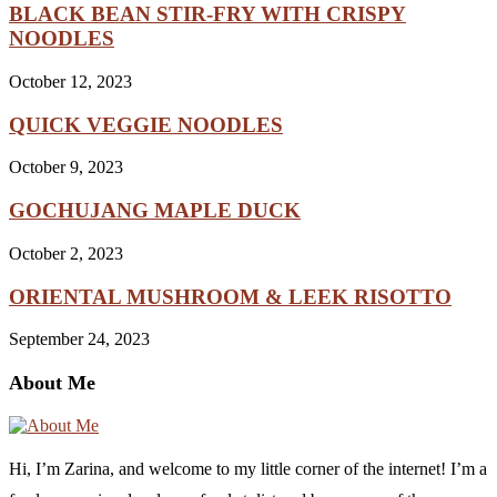
BLACK BEAN STIR-FRY WITH CRISPY
NOODLES
October 12, 2023
QUICK VEGGIE NOODLES
October 9, 2023
GOCHUJANG MAPLE DUCK
October 2, 2023
ORIENTAL MUSHROOM & LEEK RISOTTO
September 24, 2023
About Me
Hi, I’m Zarina, and welcome to my little corner of the internet! I’m a