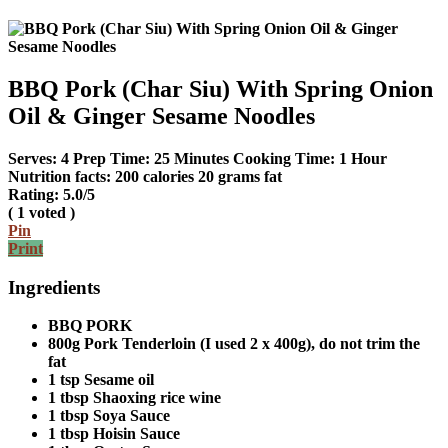
BBQ Pork (Char Siu) With Spring Onion
Oil & Ginger Sesame Noodles
Serves:
4
Prep Time:
25 Minutes
Cooking Time:
1 Hour
Nutrition facts:
200 calories
20 grams fat
Rating:
5.0
/5
(
1
voted )
Pin
Print
Ingredients
BBQ PORK
800g Pork Tenderloin (I used 2 x 400g), do not trim the
fat
1 tsp Sesame oil
1 tbsp Shaoxing rice wine
1 tbsp Soya Sauce
1 tbsp Hoisin Sauce