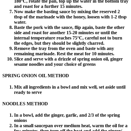
180°C, rotate the pan, top up the water in the bottom tray
and roast for a further 15 minutes.
Now make the basting sauce by mixing the reserved 2
tbsp of the marinade with the honey, loosen with 1-2 tbsp
water.
Baste the pork with the sauce, flip again, baste the other
side and roast for another 15-20 minutes or until the
internal temperature reaches 75°C, careful not to burn
the edges, but they should be slightly charred.
Remove the tray from the oven and baste with any
remaining marinade. Rest the meat for 10 minutes.
Slice and serve with a drizzle of spring onion oil, ginger
sesame noodles and your choice of greens
SPRING ONION OIL METHOD
Mix all ingredients in a bowl and mix well, set aside until
ready to serve
NOODLES METHOD
In a bowl, add the ginger, garlic, and 2/3 of the spring
onions
In a small saucepan over medium heat, warm the oil for a
few minutes, then turn off the heat and add the ginger/