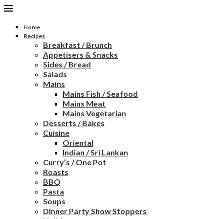
Home
Recipes
Breakfast / Brunch
Appetisers & Snacks
Sides / Bread
Salads
Mains
Mains Fish / Seafood
Mains Meat
Mains Vegetarian
Desserts / Bakes
Cuisine
Oriental
Indian / Sri Lankan
Curry’s / One Pot
Roasts
BBQ
Pasta
Soups
Dinner Party Show Stoppers