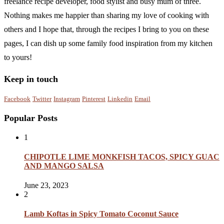
freelance recipe developer, food stylist and busy mum of three.
Nothing makes me happier than sharing my love of cooking with
others and I hope that, through the recipes I bring to you on these
pages, I can dish up some family food inspiration from my kitchen
to yours!
Keep in touch
Facebook
Twitter
Instagram
Pinterest
Linkedin
Email
Popular Posts
1
CHIPOTLE LIME MONKFISH TACOS, SPICY GUAC
AND MANGO SALSA
June 23, 2023
2
Lamb Koftas in Spicy Tomato Coconut Sauce