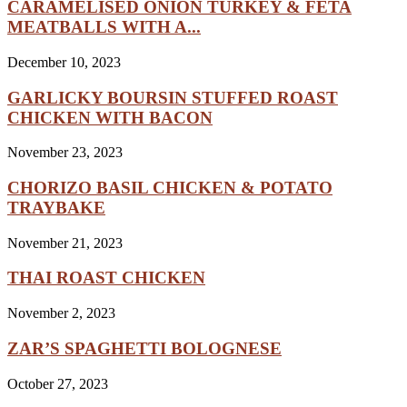
CARAMELISED ONION TURKEY & FETA
MEATBALLS WITH A...
December 10, 2023
GARLICKY BOURSIN STUFFED ROAST
CHICKEN WITH BACON
November 23, 2023
CHORIZO BASIL CHICKEN & POTATO
TRAYBAKE
November 21, 2023
THAI ROAST CHICKEN
November 2, 2023
ZAR’S SPAGHETTI BOLOGNESE
October 27, 2023