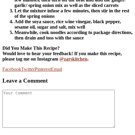
garlic/ spring onion mix as well as the sliced carrots
Let the mixture infuse a few minutes, then stir in the rest
of the spring onions
Add the soya sauce, rice wine vinegar, black pepper,
sesame oil, sugar and salt, mix well
Meanwhile, cook noodles according to package directions,
then drain and toss with the sauce
Did You Make This Recipe?
Would love to hear your feedback! If you make this recipe,
please tag me on Instagram
@zarskitchen
.
Facebook
Twitter
Pinterest
Email
Leave a Comment