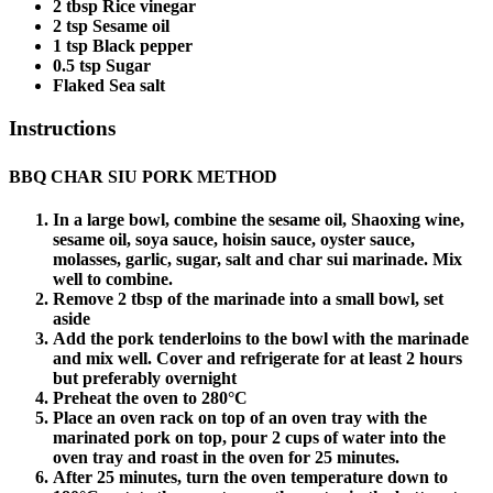
2 tbsp Rice vinegar
2 tsp Sesame oil
1 tsp Black pepper
0.5 tsp Sugar
Flaked Sea salt
Instructions
BBQ CHAR SIU PORK METHOD
In a large bowl, combine the sesame oil, Shaoxing wine,
sesame oil, soya sauce, hoisin sauce, oyster sauce,
molasses, garlic, sugar, salt and char sui marinade. Mix
well to combine.
Remove 2 tbsp of the marinade into a small bowl, set
aside
Add the pork tenderloins to the bowl with the marinade
and mix well. Cover and refrigerate for at least 2 hours
but preferably overnight
Preheat the oven to 280°C
Place an oven rack on top of an oven tray with the
marinated pork on top, pour 2 cups of water into the
oven tray and roast in the oven for 25 minutes.
After 25 minutes, turn the oven temperature down to