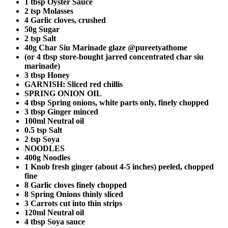
1 tbsp Oyster Sauce
2 tsp Molasses
4 Garlic cloves, crushed
50g Sugar
2 tsp Salt
40g Char Siu Marinade glaze @pureetyathome
(or 4 tbsp store-bought jarred concentrated char siu
marinade)
3 tbsp Honey
GARNISH: Sliced red chillis
SPRING ONION OIL
4 tbsp Spring onions, white parts only, finely chopped
3 tbsp Ginger minced
100ml Neutral oil
0.5 tsp Salt
2 tsp Soya
NOODLES
400g Noodles
1 Knob fresh ginger (about 4-5 inches) peeled, chopped
fine
8 Garlic cloves finely chopped
8 Spring Onions thinly sliced
3 Carrots cut into thin strips
120ml Neutral oil
4 tbsp Soya sauce