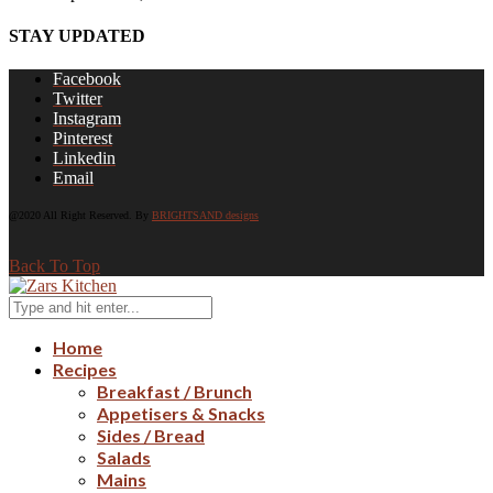
STAY UPDATED
Facebook
Twitter
Instagram
Pinterest
Linkedin
Email
@2020 All Right Reserved. By
BRIGHTSAND designs
Back To Top
Home
Recipes
Breakfast / Brunch
Appetisers & Snacks
Sides / Bread
Salads
Mains