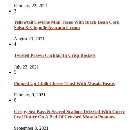
February 22, 2021
3
Yellowtail Ceviche Mini Tacos With Black-Bean Corn
Salsa & Chipotle Avocado Cream
August 23, 2021
4
Twisted Prawn Cocktail In Crisp Baskets
July 23, 2021
5
Pimped Up Chilli Cheese Toast With Masala Beans
February 9, 2021
6
Crispy Sea Bass & Seared Scallops Drizzled With Curry
Leaf Butter On A Bed Of Crushed Masala Potatoes
September 3, 2021