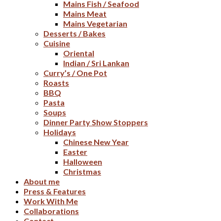
Mains Fish / Seafood
Mains Meat
Mains Vegetarian
Desserts / Bakes
Cuisine
Oriental
Indian / Sri Lankan
Curry’s / One Pot
Roasts
BBQ
Pasta
Soups
Dinner Party Show Stoppers
Holidays
Chinese New Year
Easter
Halloween
Christmas
About me
Press & Features
Work With Me
Collaborations
Contact