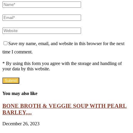
Save my name, email, and website in this browser for the next
time I comment.
* By using this form you agree with the storage and handling of
your data by this website.
You may also like
BONE BROTH & VEGGIE SOUP WITH PEARL
BARLEY,...
December 26, 2023