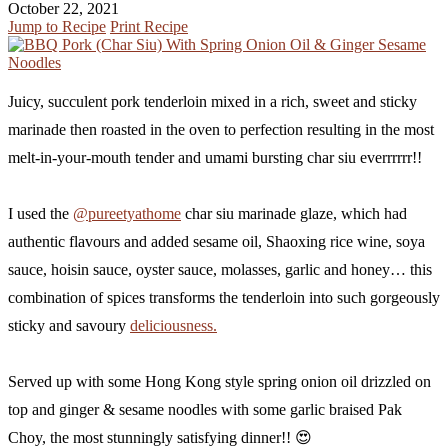
October 22, 2021
Jump to Recipe
Print Recipe
Juicy, succulent pork tenderloin mixed in a rich, sweet and sticky
marinade then roasted in the oven to perfection resulting in the most
melt-in-your-mouth tender and umami bursting char siu everrrrrr!!
I used the
@pureetyathome
char siu marinade glaze, which had
authentic flavours and added sesame oil, Shaoxing rice wine, soya
sauce, hoisin sauce, oyster sauce, molasses, garlic and honey… this
combination of spices transforms the tenderloin into such gorgeously
sticky and savoury
deliciousness.
Served up with some Hong Kong style spring onion oil drizzled on
top and ginger & sesame noodles with some garlic braised Pak
Choy, the most stunningly satisfying dinner!! 😍