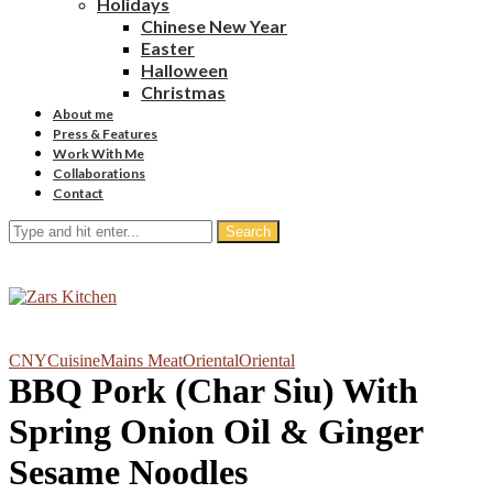
Holidays
Chinese New Year
Easter
Halloween
Christmas
About me
Press & Features
Work With Me
Collaborations
Contact
Search
CNY
Cuisine
Mains Meat
Oriental
Oriental
BBQ Pork (Char Siu) With
Spring Onion Oil & Ginger
Sesame Noodles