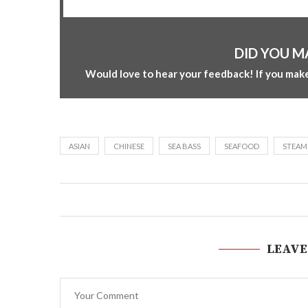
DID YOU M
Would love to hear your feedback! If you make
ASIAN
CHINESE
SEA BASS
SEAFOOD
STEAM
LEAVE