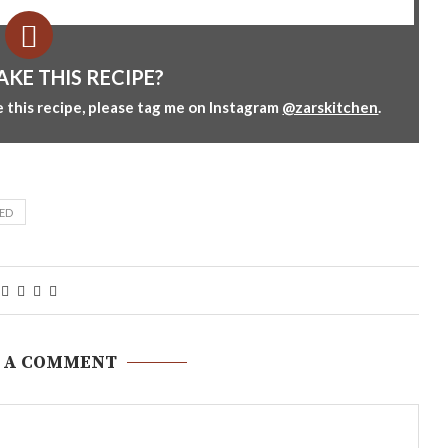
AKE THIS RECIPE?
 this recipe, please tag me on Instagram
@zarskitchen
.
ED
 A COMMENT