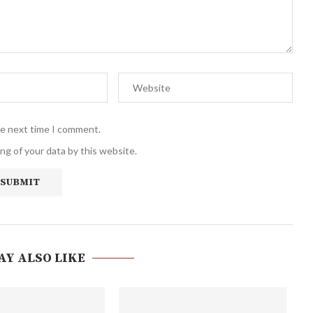
he next time I comment.
ng of your data by this website.
AY ALSO LIKE