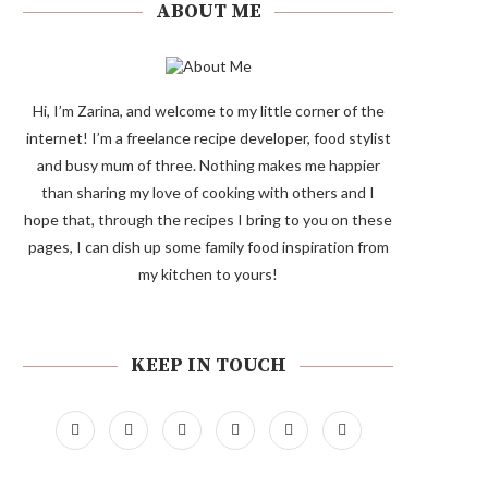
ABOUT ME
Hi, I’m Zarina, and welcome to my little corner of the
internet! I’m a freelance recipe developer, food stylist
and busy mum of three. Nothing makes me happier
than sharing my love of cooking with others and I
hope that, through the recipes I bring to you on these
pages, I can dish up some family food inspiration from
my kitchen to yours!
KEEP IN TOUCH