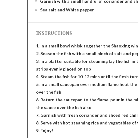
Garnish with a small handful of coriander and sli
Sea salt and White pepper
INSTRUCTIONS
1. In a small bowl whisk together the Shaoxing win
2. Season the fish with a small pinch of salt and p
3. In a platter suitable for steaming lay the fish i
strips evenly placed on top
4. Steam the fish for 10-12 mins until the flesh tur
5. In a small saucepan over medium flame heat the c
over the fish
6. Return the saucepan to the flame, pour in the m
the sauce over the fish also
7. Garnish with fresh coriander and sliced red chill
8. Serve with hot steaming rice and vegetables of
9. Enjoy!