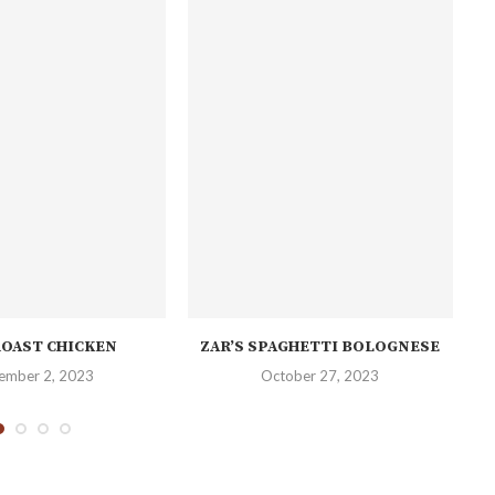
ROAST CHICKEN
ZAR’S SPAGHETTI BOLOGNESE
ember 2, 2023
October 27, 2023