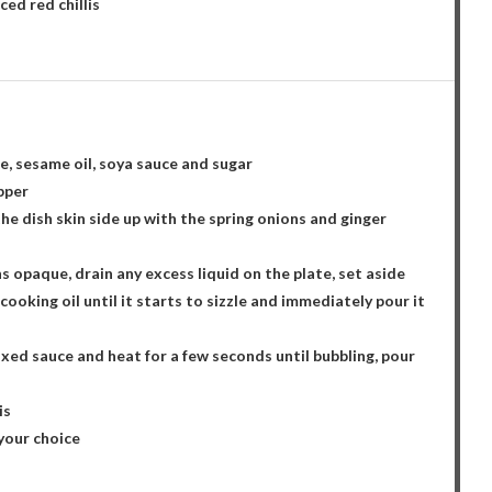
ced red chillis
e, sesame oil, soya sauce and sugar
epper
n the dish skin side up with the spring onions and ginger
ns opaque, drain any excess liquid on the plate, set aside
ooking oil until it starts to sizzle and immediately pour it
ixed sauce and heat for a few seconds until bubbling, pour
is
 your choice