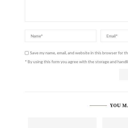
Save my name, email, and website in this browser for t
* By using this form you agree with the storage and handli
YOU M