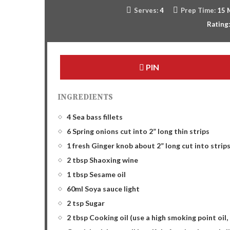
Serves:
4
Prep Time:
15 
Rating
PIN
INGREDIENTS
4 Sea bass fillets
6 Spring onions cut into 2” long thin strips
1 fresh Ginger knob about 2” long cut into strip
2 tbsp Shaoxing wine
1 tbsp Sesame oil
60ml Soya sauce light
2 tsp Sugar
2 tbsp Cooking oil (use a high smoking point oil,