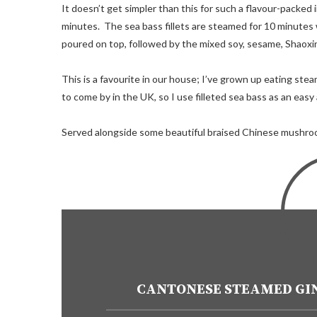
It doesn’t get simpler than this for such a flavour-packed 
minutes. The sea bass fillets are steamed for 10 minutes wi
poured on top, followed by the mixed soy, sesame, Shaoxin
This is a favourite in our house; I’ve grown up eating st
to come by in the UK, so I use filleted sea bass as an easy
Served alongside some beautiful braised Chinese mushroom
CANTONESE STEAMED GIN