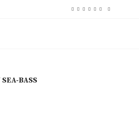
 SEA-BASS