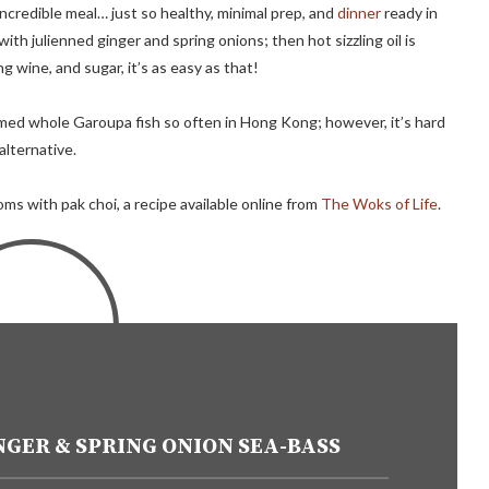
incredible meal… just so healthy, minimal prep, and
dinner
ready in
th julienned ginger and spring onions; then hot sizzling oil is
g wine, and sugar, it’s as easy as that!
eamed whole Garoupa fish so often in Hong Kong; however, it’s hard
 alternative.
s with pak choi, a recipe available online from
The Woks of Life
.
GER & SPRING ONION SEA-BASS