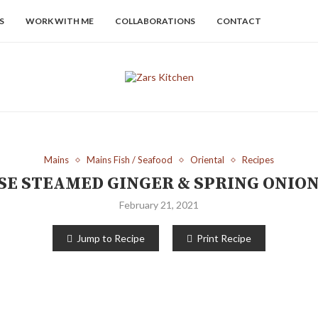
S
WORK WITH ME
COLLABORATIONS
CONTACT
Mains
Mains Fish / Seafood
Oriental
Recipes
E STEAMED GINGER & SPRING ONION
February 21, 2021
Jump to Recipe
Print Recipe