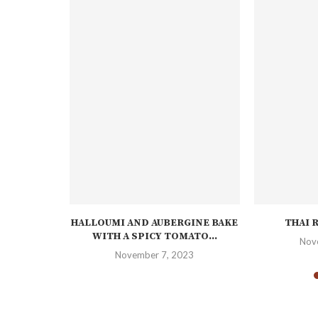
E DUCK
HALLOUMI AND AUBERGINE BAKE
THAI 
WITH A SPICY TOMATO...
23
Nov
November 7, 2023