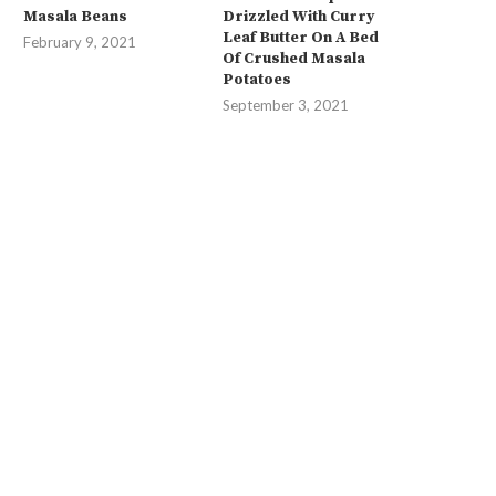
Masala Beans
Drizzled With Curry
Leaf Butter On A Bed
February 9, 2021
Of Crushed Masala
Potatoes
September 3, 2021