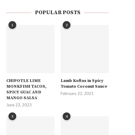
POPULAR POSTS
1
2
CHIPOTLE LIME
Lamb Koftas in Spicy
MONKFISH TACOS,
Tomato Coconut Sauce
SPICY GUAC AND
February 22, 2021
MANGO SALSA
June 23, 2023
3
4