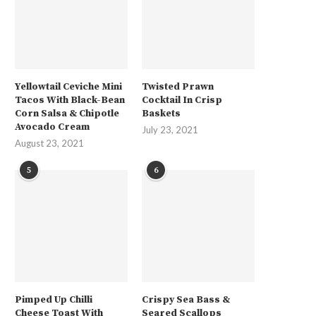
Yellowtail Ceviche Mini
Twisted Prawn
Tacos With Black-Bean
Cocktail In Crisp
Corn Salsa & Chipotle
Baskets
Avocado Cream
July 23, 2021
August 23, 2021
5
6
Pimped Up Chilli
Crispy Sea Bass &
Cheese Toast With
Seared Scallops