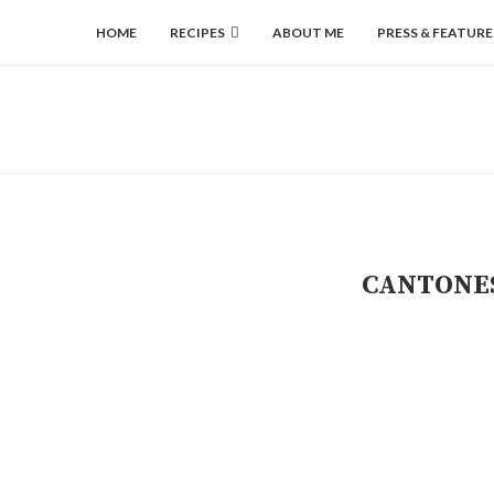
HOME
RECIPES
ABOUT ME
PRESS & FEATURE
CANTONES