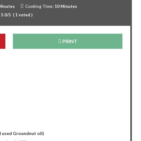
Minutes
Cooking Time:
10 Minutes
:
5.0
/5
(
1
voted )
PRINT
s
 I used Groundnut oil)