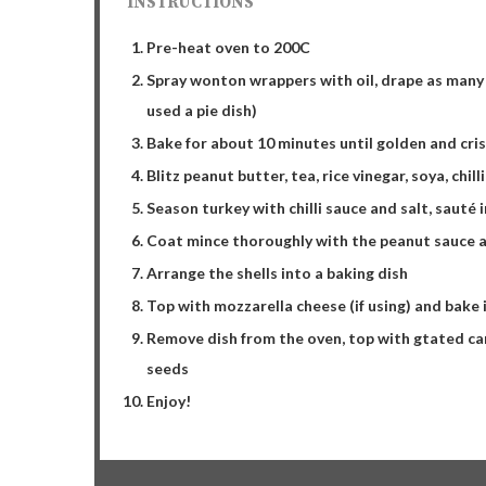
INSTRUCTIONS
Pre-heat oven to 200C
Spray wonton wrappers with oil, drape as many a
used a pie dish)
Bake for about 10 minutes until golden and cris
Blitz peanut butter, tea, rice vinegar, soya, chill
Season turkey with chilli sauce and salt, sauté i
Coat mince thoroughly with the peanut sauce a
Arrange the shells into a baking dish
Top with mozzarella cheese (if using) and bake 
Remove dish from the oven, top with gtated car
seeds
Enjoy!