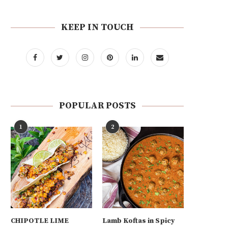
KEEP IN TOUCH
POPULAR POSTS
1
2
CHIPOTLE LIME
Lamb Koftas in Spicy