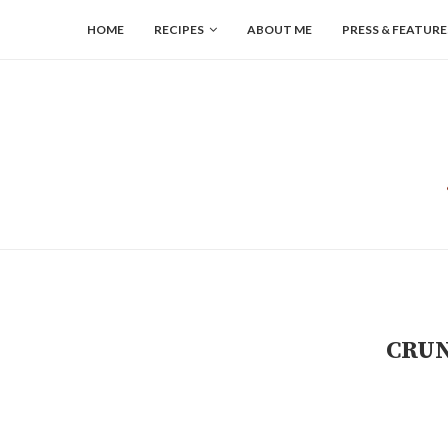
HOME
RECIPES
ABOUT ME
PRESS & FEATURE
CRUN