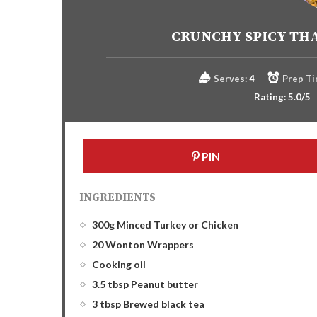
CRUNCHY SPICY TH
Serves:
4
Prep Ti
Rating:
5.0
/5
PIN
INGREDIENTS
300g Minced Turkey or Chicken
20 Wonton Wrappers
Cooking oil
3.5 tbsp Peanut butter
3 tbsp Brewed black tea