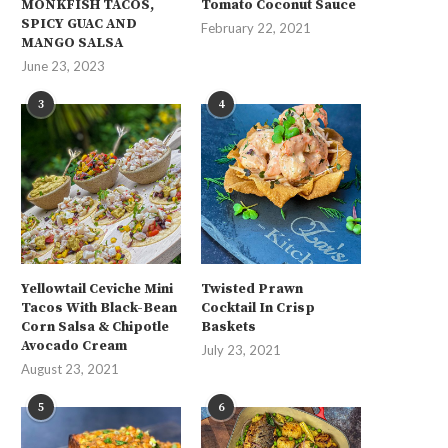
MONKFISH TACOS,
Tomato Coconut Sauce
SPICY GUAC AND
February 22, 2021
MANGO SALSA
June 23, 2023
3
4
Yellowtail Ceviche Mini
Twisted Prawn
Tacos With Black-Bean
Cocktail In Crisp
Corn Salsa & Chipotle
Baskets
Avocado Cream
July 23, 2021
August 23, 2021
5
6