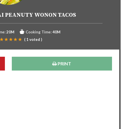
AI PEANUTY WONON TACOS
me:
20M
Cooking Time:
40M
(
1
voted )
PRINT