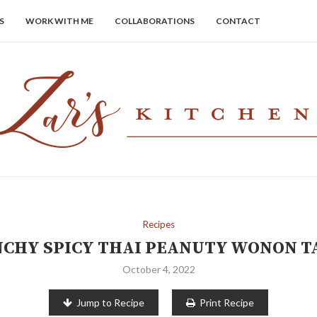
S
WORK WITH ME
COLLABORATIONS
CONTACT
Recipes
CHY SPICY THAI PEANUTY WONON 
October 4, 2022
Jump to Recipe
Print Recipe