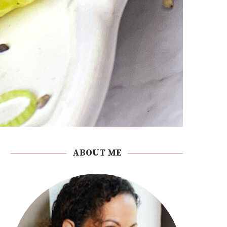
ABOUT ME