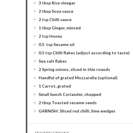
3 tbsp Rice vinegar
2 tbsp Soya sauce
2 tsp Chilli sauce
1 tbsp Ginger, minced
2 tsp Honey
0.5 tsp Sesame oil
0.5 tsp Chilli flakes (adjust according to taste)
Sea salt flakes
2 Spring onions, sliced in thin rounds
Handful of grated Mozzarella (optional)
1 Carrot, grated
Small bunch Coriander, chopped
2 tbsp Toasted sesame seeds
GARNISH: Sliced red chilli, lime wedges