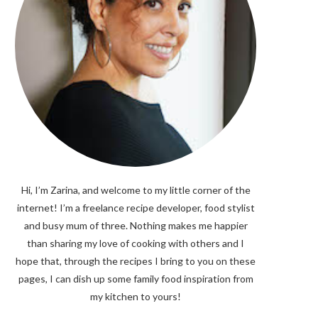
Hi, I’m Zarina, and welcome to my little corner of the
internet! I’m a freelance recipe developer, food stylist
and busy mum of three. Nothing makes me happier
than sharing my love of cooking with others and I
hope that, through the recipes I bring to you on these
pages, I can dish up some family food inspiration from
my kitchen to yours!