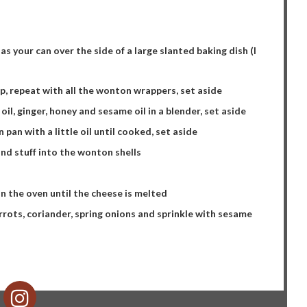
s your can over the side of a large slanted baking dish (I
p, repeat with all the wonton wrappers, set aside
i oil, ginger, honey and sesame oil in a blender, set aside
n pan with a little oil until cooked, set aside
nd stuff into the wonton shells
in the oven until the cheese is melted
rots, coriander, spring onions and sprinkle with sesame