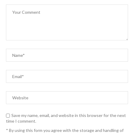
Save my name, email, and website in this browser for the next
time I comment.
* By using this form you agree with the storage and handling of