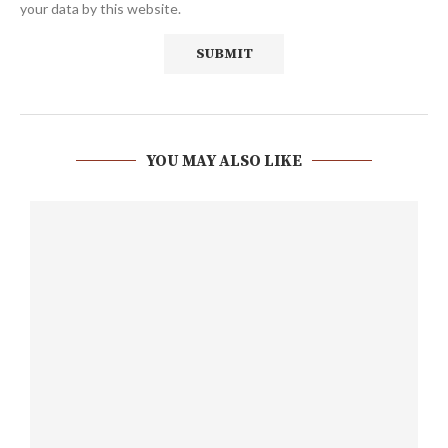
your data by this website.
YOU MAY ALSO LIKE