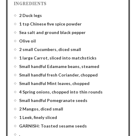
INGREDIENTS
2 Duck legs
1 tsp Chinese five spice powder
Sea salt and ground black pepper
Olive oil
2 small Cucumbers, diced small
1 large Carrot, sliced into matchsticks
Small handful Edamame beans, steamed
Small handful fresh Coriander, chopped
Small handful Mint leaves, chopped
4 Spring onions, chopped into thin rounds
Small handful Pomegranate seeds
2 Mangos, diced small
1 Leek, finely sliced
GARNISH: Toasted sesame seeds
.