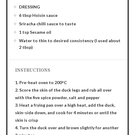
DRESSING
6 tbsp Hoisin sauce
Sriracha chilli sauce to taste
1 tsp Sesame oil
Water to thin to desired consistency (I used about
2 tbsp)
INSTRUCTIONS
1. Pre-heat oven to 200°C
2. Score the skin of the duck legs and rub all over
with the five spice powder, salt and pepper
3. Heat a frying pan over a high heat, add the duck,
skin-side down, and cook for 4 minutes or until the
skin is crisp
4. Turn the duck over and brown slightly for another