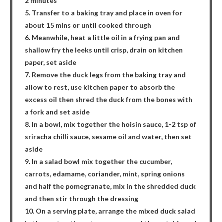
2 minutes
5. Transfer to a baking tray and place in oven for
about 15 mins or until cooked through
6. Meanwhile, heat a little oil in a frying pan and
shallow fry the leeks until crisp, drain on kitchen
paper, set aside
7. Remove the duck legs from the baking tray and
allow to rest, use kitchen paper to absorb the
excess oil then shred the duck from the bones with
a fork and set aside
8. In a bowl, mix together the hoisin sauce, 1-2 tsp of
sriracha chilli sauce, sesame oil and water, then set
aside
9. In a salad bowl mix together the cucumber,
carrots, edamame, coriander, mint, spring onions
and half the pomegranate, mix in the shredded duck
and then stir through the dressing
10. On a serving plate, arrange the mixed duck salad