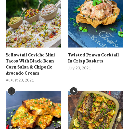
Yellowtail Ceviche Mini
Twisted Prawn Cocktail
Tacos With Black-Bean
In Crisp Baskets
Corn Salsa & Chipotle
July 23, 2021
Avocado Cream
August 23, 2021
5
6