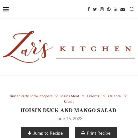
Dinner Party Show Stoppers
Mains Meat
Oriental
Oriental
Salads
HOISIN DUCK AND MANGO SALAD
June 16, 2023
Jump to Recipe
Print Recipe