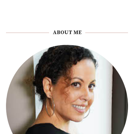
ABOUT ME