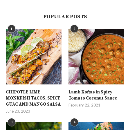
POPULAR POSTS
1
2
CHIPOTLE LIME
Lamb Koftas in Spicy
MONKFISH TACOS, SPICY
Tomato Coconut Sauce
GUAC AND MANGO SALSA
February 22, 2021
June 23, 2023
3
4