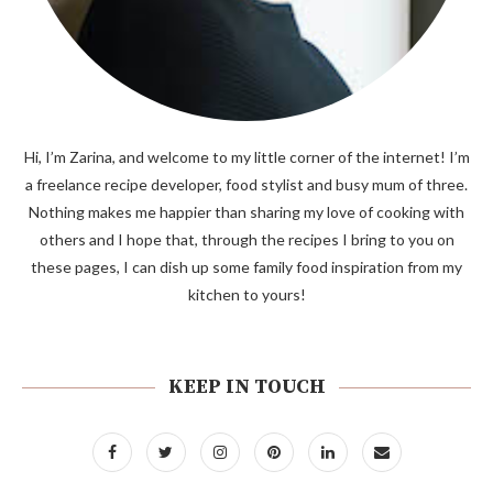
Hi, I’m Zarina, and welcome to my little corner of the internet! I’m
a freelance recipe developer, food stylist and busy mum of three.
Nothing makes me happier than sharing my love of cooking with
others and I hope that, through the recipes I bring to you on
these pages, I can dish up some family food inspiration from my
kitchen to yours!
KEEP IN TOUCH