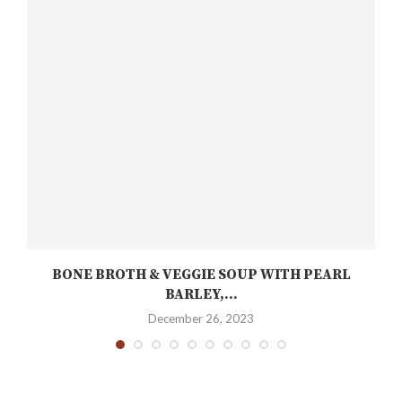
BONE BROTH & VEGGIE SOUP WITH PEARL
BARLEY,...
December 26, 2023