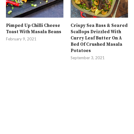
Pimped Up Chilli Cheese
Crispy Sea Bass & Seared
Toast With Masala Beans
Scallops Drizzled With
Curry Leaf Butter On A
February 9, 2021
Bed Of Crushed Masala
Potatoes
September 3, 2021