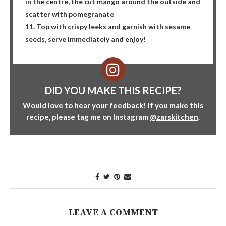
in the centre, the cut mango around the outside and
scatter with pomegranate
11. Top with crispy leeks and garnish with sesame
seeds, serve immediately and enjoy!
DID YOU MAKE THIS RECIPE?
Would love to hear your feedback! If you make this
recipe, please tag me on Instagram
@zarskitchen
.
LEAVE A COMMENT