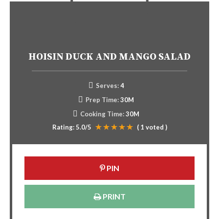
HOISIN DUCK AND MANGO SALAD
Serves:
4
Prep Time:
30M
Cooking Time:
30M
Rating:
5.0
/5
(
1
voted )
PIN
PRINT