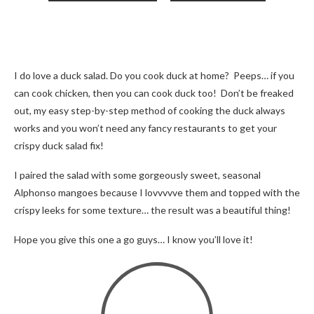
I do love a duck salad. Do you cook duck at home? Peeps… if you
can cook chicken, then you can cook duck too! Don’t be freaked
out, my easy step-by-step method of cooking the duck always
works and you won’t need any fancy restaurants to get your
crispy duck salad fix!
I paired the salad with some gorgeously sweet, seasonal
Alphonso mangoes because I lovvvvve them and topped with the
crispy leeks for some texture… the result was a beautiful thing!
Hope you give this one a go guys… I know you’ll love it!