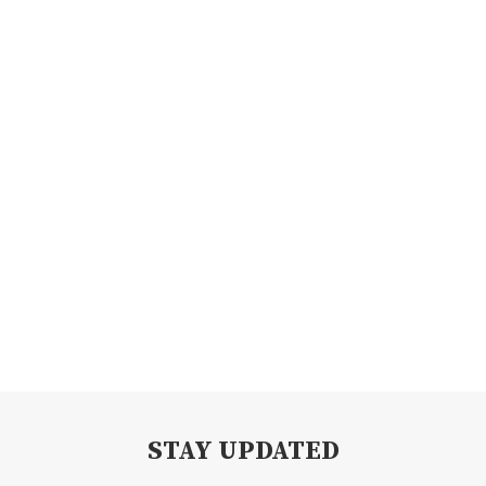
STAY UPDATED