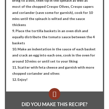
bring to a boil, then tip in the spinach as well as
most of the chopped Crespo Olives, Crespo capers
and coriander (save some for garnish), cook for 10
mins until the spinach is wilted and the sauce
thickens
9. Place the tortilla baskets in an oven dish and
equally distribute the tomato sauce between the 4
baskets
10. Make an indentation in the sauce of each basket
and crack an egg into each one, cook in the oven for
around 10 mins or until set to your liking
11. Scatter with feta cheese and garnish with more
chopped coriander and olives
12. Enjoy!
DID YOU MAKE THIS RECIPE?