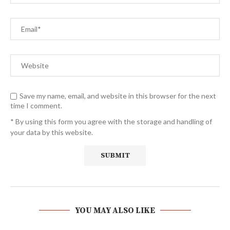
Save my name, email, and website in this browser for the next
time I comment.
* By using this form you agree with the storage and handling of
your data by this website.
YOU MAY ALSO LIKE