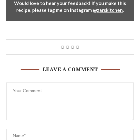
Would love to hear your feedback! If you make this
recipe, please tag me on Instagram
@zarskitchen
.
LEAVE A COMMENT