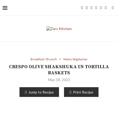
Breakfast / Brunch
Mains Vegetarian
CRESPO OLIVE SHAKSHUKA IN TORTILLA
BASKETS
May 18, 2023
Jump to Recipe
Print Recipe