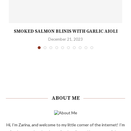
SMOKED SALMON BLINIS WITH GARLIC AIOLI
December 21, 2023
ABOUT ME
Hi, I’m Zarina, and welcome to my little corner of the internet! I’m