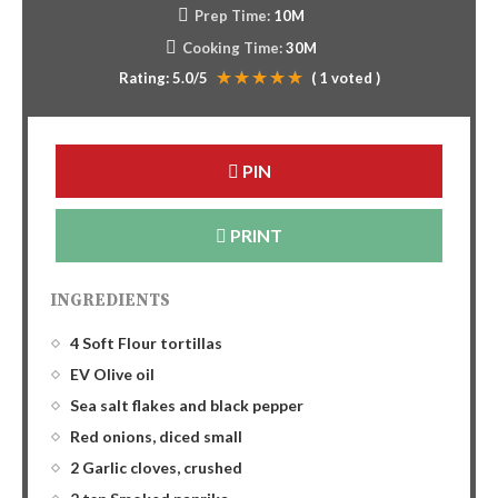
Prep Time:
10M
Cooking Time:
30M
Rating:
5.0
/5
(
1
voted )
PIN
PRINT
INGREDIENTS
4 Soft Flour tortillas
EV Olive oil
Sea salt flakes and black pepper
Red onions, diced small
2 Garlic cloves, crushed