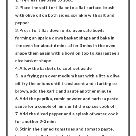
2. Place the soft tortilla onto a flat surface, brush
with olive oil on both sides, sprinkle with salt and
pepper
3. Press tortillas down onto oven safe bowls
forming an upside down basket shape and bake in
the oven for about 6 mins, after 3 mins in the oven
shape them again with a bowl on top to guarantee a
nice basket shape
4. Allow the baskets to cool, set aside
5. In a frying pan over medium heat with a little olive
oil, fry the onions until translucent and starting to
brown, add the garlic and sauté another minute
6. Add the paprika, cumin powder and harissa paste,
sauté for a couple of mins until the spices cook off
7. Add the diced pepper and a splash of water, cook
for another 2-3 mins
8. Stir in the tinned tomatoes and tomato paste,