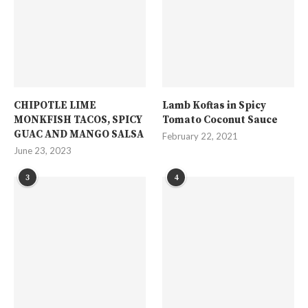
CHIPOTLE LIME
Lamb Koftas in Spicy
MONKFISH TACOS, SPICY
Tomato Coconut Sauce
GUAC AND MANGO SALSA
February 22, 2021
June 23, 2023
3
4