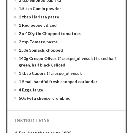
2 tsp Smoked paprika
1.5 tsp Cumin powder
1 tbsp Harissa paste
1 Red pepper, diced
2 x 400g tin Chopped tomatoes
2 tsp Tomato paste
150g Spinach, chopped
140g Crespo Olives @crespo_olivesuk ( I used half
green, half black), sliced
1 tbsp Capers @crespo_olivesuk
1 Small handful fresh chopped coriander
4 Eggs, large
50g Feta cheese, crumbled
INSTRUCTIONS
1. Pre-heat the oven to 180C