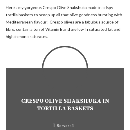
Here’s my gorgeous Crespo Olive Shakshuka made in crispy
tortilla baskets to scoop up all that olive goodness bursting with
Mediterranean flavour! Crespo olives are a fabulous source of
fibre, contain a ton of Vitamin E and are low in saturated fat and
high in mono saturates.
CRESPO OLIVE SHAKSHUKA IN
TORTILLA BASKETS
Serves:
4