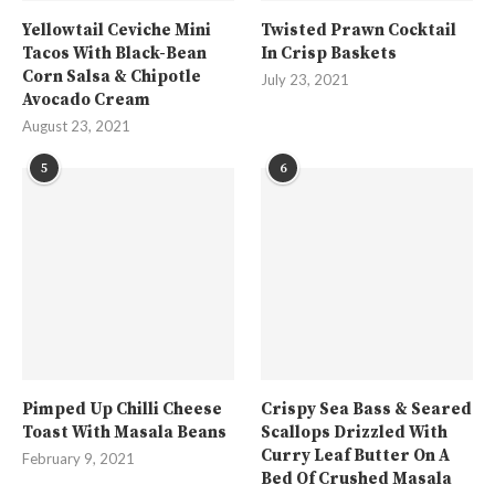
Yellowtail Ceviche Mini
Twisted Prawn Cocktail
Tacos With Black-Bean
In Crisp Baskets
Corn Salsa & Chipotle
July 23, 2021
Avocado Cream
August 23, 2021
5
6
Pimped Up Chilli Cheese
Crispy Sea Bass & Seared
Toast With Masala Beans
Scallops Drizzled With
Curry Leaf Butter On A
February 9, 2021
Bed Of Crushed Masala