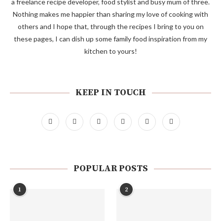
a freelance recipe developer, food stylist and busy mum of three.
Nothing makes me happier than sharing my love of cooking with
others and I hope that, through the recipes I bring to you on
these pages, I can dish up some family food inspiration from my
kitchen to yours!
KEEP IN TOUCH
POPULAR POSTS
1
2