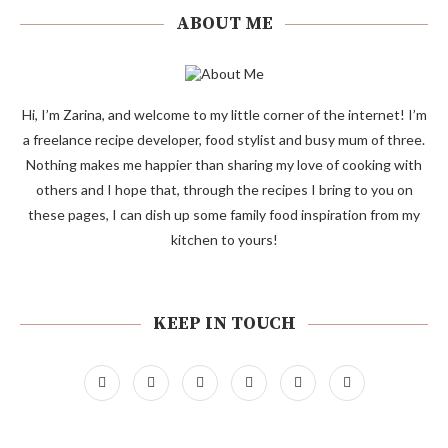
ABOUT ME
Hi, I’m Zarina, and welcome to my little corner of the internet! I’m
a freelance recipe developer, food stylist and busy mum of three.
Nothing makes me happier than sharing my love of cooking with
others and I hope that, through the recipes I bring to you on
these pages, I can dish up some family food inspiration from my
kitchen to yours!
KEEP IN TOUCH