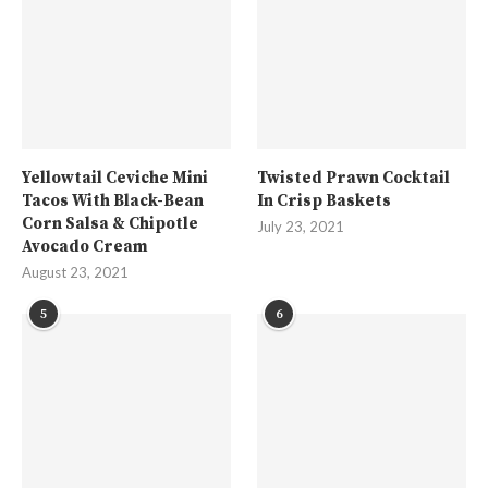
Yellowtail Ceviche Mini
Twisted Prawn Cocktail
Tacos With Black-Bean
In Crisp Baskets
Corn Salsa & Chipotle
July 23, 2021
Avocado Cream
August 23, 2021
5
6