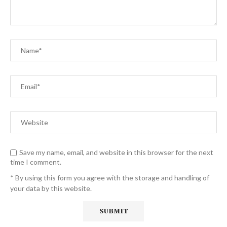
Save my name, email, and website in this browser for the next
time I comment.
* By using this form you agree with the storage and handling of
your data by this website.