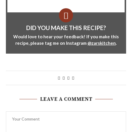
DID YOU MAKE THIS RECIPE?
Would love to hear your feedback! If you make this
recipe, please tag me on Instagram
@zarskitchen
.
LEAVE A COMMENT