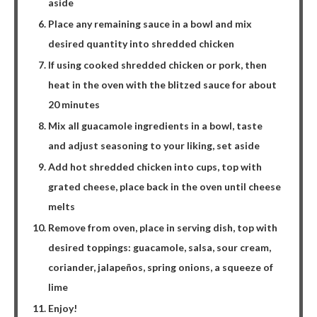
aside
Place any remaining sauce in a bowl and mix
desired quantity into shredded chicken
If using cooked shredded chicken or pork, then
heat in the oven with the blitzed sauce for about
20 minutes
Mix all guacamole ingredients in a bowl, taste
and adjust seasoning to your liking, set aside
Add hot shredded chicken into cups, top with
grated cheese, place back in the oven until cheese
melts
Remove from oven, place in serving dish, top with
desired toppings: guacamole, salsa, sour cream,
coriander, jalapeños, spring onions, a squeeze of
lime
Enjoy!