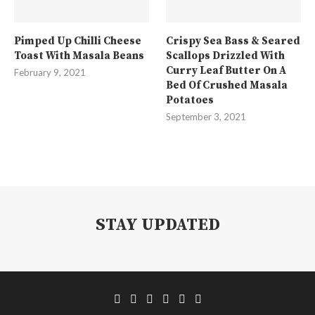
Pimped Up Chilli Cheese
Crispy Sea Bass & Seared
Toast With Masala Beans
Scallops Drizzled With
Curry Leaf Butter On A
February 9, 2021
Bed Of Crushed Masala
Potatoes
September 3, 2021
STAY UPDATED