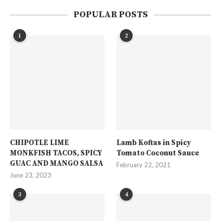
POPULAR POSTS
1
2
CHIPOTLE LIME
Lamb Koftas in Spicy
MONKFISH TACOS, SPICY
Tomato Coconut Sauce
GUAC AND MANGO SALSA
February 22, 2021
June 23, 2023
3
4