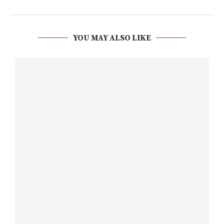
YOU MAY ALSO LIKE