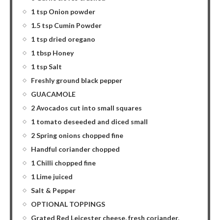
1 tsp Onion powder
1.5 tsp Cumin Powder
1 tsp dried oregano
1 tbsp Honey
1 tsp Salt
Freshly ground black pepper
GUACAMOLE
2 Avocados cut into small squares
1 tomato deseeded and diced small
2 Spring onions chopped fine
Handful coriander chopped
1 Chilli chopped fine
1 Lime juiced
Salt & Pepper
OPTIONAL TOPPINGS
Grated Red Leicester cheese, fresh coriander,