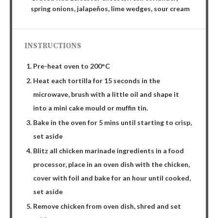
spring onions, jalapeños, lime wedges, sour cream
INSTRUCTIONS
Pre-heat oven to 200°C
Heat each tortilla for 15 seconds in the
microwave, brush with a little oil and shape it
into a mini cake mould or muffin tin.
Bake in the oven for 5 mins until starting to crisp,
set aside
Blitz all chicken marinade ingredients in a food
processor, place in an oven dish with the chicken,
cover with foil and bake for an hour until cooked,
set aside
Remove chicken from oven dish, shred and set