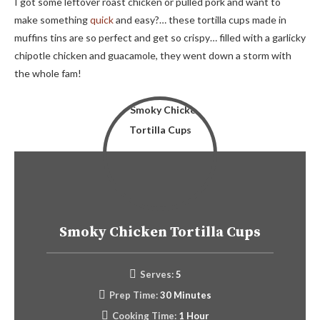
I got some leftover roast chicken or pulled pork and want to
make something
quick
and easy?… these tortilla cups made in
muffins tins are so perfect and get so crispy… filled with a garlicky
chipotle chicken and guacamole, they went down a storm with
the whole fam!
Smoky Chicken Tortilla Cups
Serves:
5
Prep Time:
30 Minutes
Cooking Time:
1 Hour