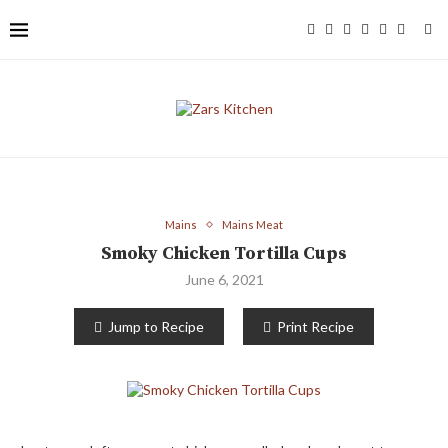
Mains
Mains Meat
Smoky Chicken Tortilla Cups
June 6, 2021
Jump to Recipe
Print Recipe