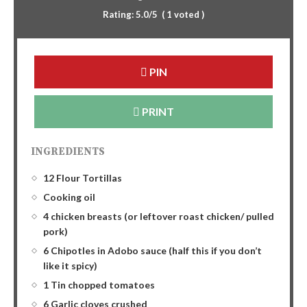
Rating:
5.0
/5
(
1
voted )
PIN
PRINT
INGREDIENTS
12 Flour Tortillas
Cooking oil
4 chicken breasts (or leftover roast chicken/ pulled
pork)
6 Chipotles in Adobo sauce (half this if you don’t
like it spicy)
1 Tin chopped tomatoes
6 Garlic cloves crushed