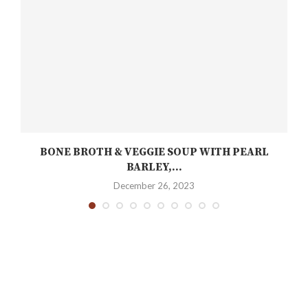
BONE BROTH & VEGGIE SOUP WITH PEARL
BARLEY,...
December 26, 2023