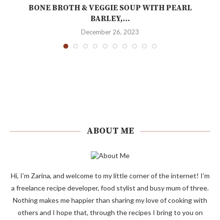
BONE BROTH & VEGGIE SOUP WITH PEARL
BARLEY,...
December 26, 2023
ABOUT ME
Hi, I’m Zarina, and welcome to my little corner of the internet! I’m
a freelance recipe developer, food stylist and busy mum of three.
Nothing makes me happier than sharing my love of cooking with
others and I hope that, through the recipes I bring to you on