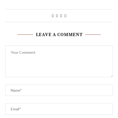
LEAVE A COMMENT