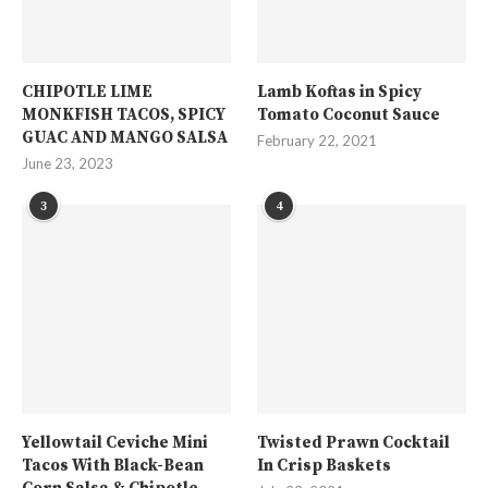
CHIPOTLE LIME
Lamb Koftas in Spicy
MONKFISH TACOS, SPICY
Tomato Coconut Sauce
GUAC AND MANGO SALSA
February 22, 2021
June 23, 2023
3
4
Yellowtail Ceviche Mini
Twisted Prawn Cocktail
Tacos With Black-Bean
In Crisp Baskets