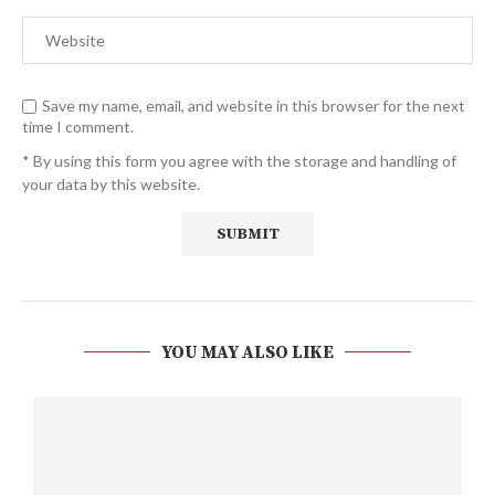
Save my name, email, and website in this browser for the next
time I comment.
* By using this form you agree with the storage and handling of
your data by this website.
YOU MAY ALSO LIKE