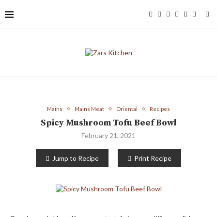
Mains
Mains Meat
Oriental
Recipes
Spicy Mushroom Tofu Beef Bowl
February 21, 2021
Jump to Recipe
Print Recipe