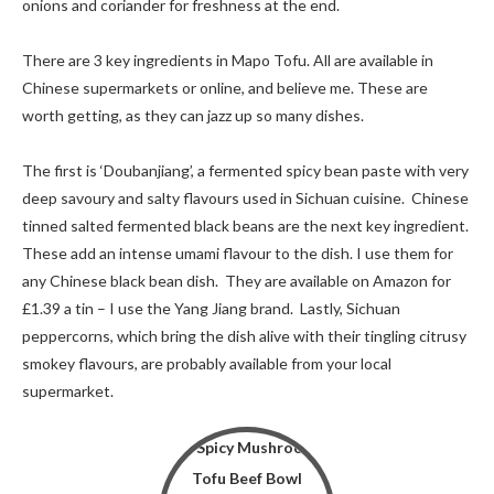
onions and coriander for freshness at the end.
There are 3 key ingredients in Mapo Tofu. All are available in
Chinese supermarkets or online, and believe me. These are
worth getting, as they can jazz up so many dishes.
The first is ‘Doubanjiang’, a fermented spicy bean paste with very
deep savoury and salty flavours used in Sichuan cuisine. Chinese
tinned salted fermented black beans are the next key ingredient.
These add an intense umami flavour to the dish. I use them for
any Chinese black bean dish. They are available on Amazon for
£1.39 a tin – I use the Yang Jiang brand. Lastly, Sichuan
peppercorns, which bring the dish alive with their tingling citrusy
smokey flavours, are probably available from your local
supermarket.