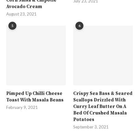
Corn Salsa & Chipotle
July 23, 2021
Avocado Cream
August 23, 2021
5
6
Pimped Up Chilli Cheese
Crispy Sea Bass & Seared
Toast With Masala Beans
Scallops Drizzled With
Curry Leaf Butter On A
February 9, 2021
Bed Of Crushed Masala
Potatoes
September 3, 2021