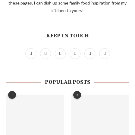
these pages, I can dish up some family food inspiration from my
kitchen to yours!
KEEP IN TOUCH
POPULAR POSTS
1
2