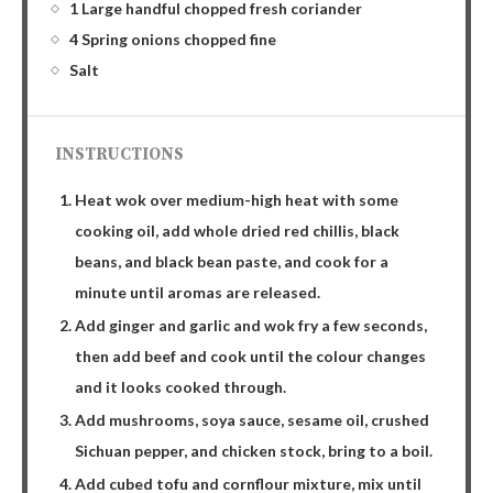
1 Large handful chopped fresh coriander
4 Spring onions chopped fine
Salt
INSTRUCTIONS
Heat wok over medium-high heat with some
cooking oil, add whole dried red chillis, black
beans, and black bean paste, and cook for a
minute until aromas are released.
Add ginger and garlic and wok fry a few seconds,
then add beef and cook until the colour changes
and it looks cooked through.
Add mushrooms, soya sauce, sesame oil, crushed
Sichuan pepper, and chicken stock, bring to a boil.
Add cubed tofu and cornflour mixture, mix until