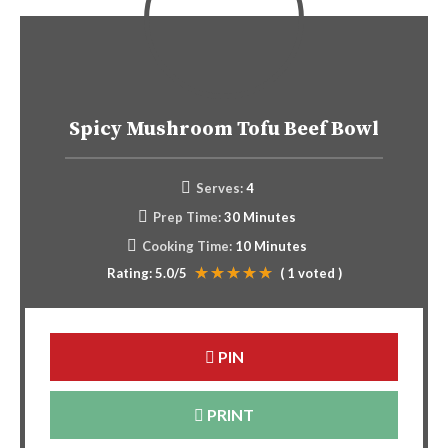
Spicy Mushroom Tofu Beef Bowl
Serves:
4
Prep Time:
30 Minutes
Cooking Time:
10 Minutes
Rating:
5.0
/5
(
1
voted )
PIN
PRINT