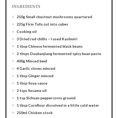
INGREDIENTS
250g Small chestnut mushrooms quartered
225g Firm Tofu cut into cubes
Cooking oil
3 Dried red chillis – I used Kashmiri
1 tbsp Chinese fermented black beans
2 tbsps Doubanjiang fermented spicy bean paste
400g Minced beef
4 Garlic cloves minced
1 tbsp Ginger minced
1 tbsp Soya sauce
2 tsps Sesame oil
1 tsp Sichuan peppercorns ground
1 tbsp Cornflour dissolved in a little cold water
250ml Chicken stock