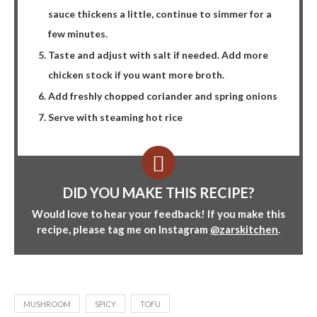
sauce thickens a little, continue to simmer for a
few minutes.
Taste and adjust with salt if needed. Add more
chicken stock if you want more broth.
Add freshly chopped coriander and spring onions
Serve with steaming hot rice
DID YOU MAKE THIS RECIPE?
Would love to hear your feedback! If you make this
recipe, please tag me on Instagram
@zarskitchen
.
MUSHROOM
SPICY
TOFU