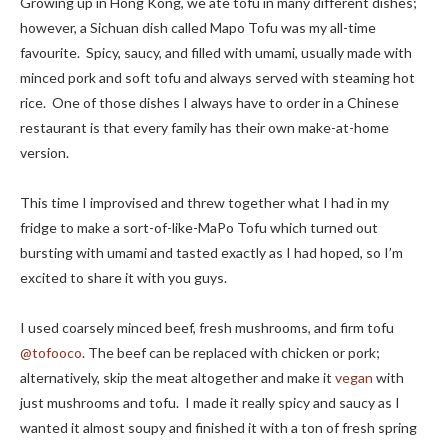
Growing up in Hong Kong, we ate tofu in many different dishes;
however, a Sichuan dish called Mapo Tofu was my all-time
favourite. Spicy, saucy, and filled with umami, usually made with
minced pork and soft tofu and always served with steaming hot
rice. One of those dishes I always have to order in a Chinese
restaurant is that every family has their own make-at-home
version.
This time I improvised and threw together what I had in my
fridge to make a sort-of-like-MaPo Tofu which turned out
bursting with umami and tasted exactly as I had hoped, so I’m
excited to share it with you guys.
I used coarsely minced beef, fresh mushrooms, and firm tofu
@tofooco
. The beef can be replaced with chicken or pork;
alternatively, skip the meat altogether and make it
vegan
with
just mushrooms and tofu. I made it really spicy and saucy as I
wanted it almost soupy and finished it with a ton of fresh spring