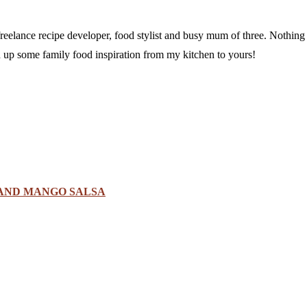
a freelance recipe developer, food stylist and busy mum of three. Nothi
sh up some family food inspiration from my kitchen to yours!
 AND MANGO SALSA