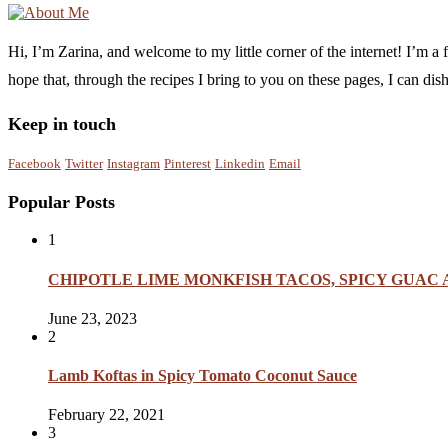
Hi, I’m Zarina, and welcome to my little corner of the internet! I’m 
hope that, through the recipes I bring to you on these pages, I can di
Keep in touch
Facebook
Twitter
Instagram
Pinterest
Linkedin
Email
Popular Posts
1
CHIPOTLE LIME MONKFISH TACOS, SPICY GUAC
June 23, 2023
2
Lamb Koftas in Spicy Tomato Coconut Sauce
February 22, 2021
3