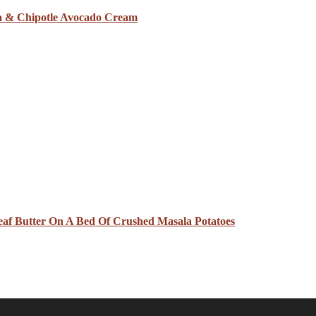
sa & Chipotle Avocado Cream
eaf Butter On A Bed Of Crushed Masala Potatoes