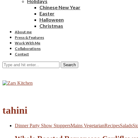
Holidays
Chinese New Year
Easter
Halloween
Christmas
About me
Press & Features
Work With Me
Collaborations
Contact
Search
tahini
Dinner Party Show Stoppers
Mains Vegetarian
Recipes
Salads
Si