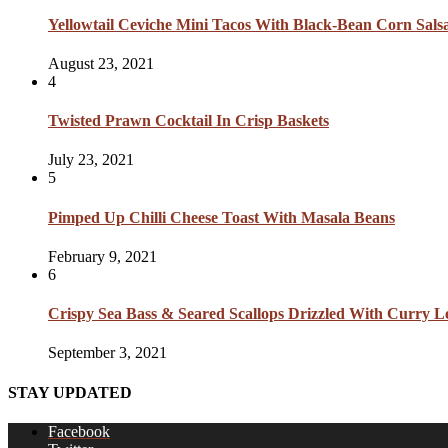
Yellowtail Ceviche Mini Tacos With Black-Bean Corn Sal
August 23, 2021
4
Twisted Prawn Cocktail In Crisp Baskets
July 23, 2021
5
Pimped Up Chilli Cheese Toast With Masala Beans
February 9, 2021
6
Crispy Sea Bass & Seared Scallops Drizzled With Curry L
September 3, 2021
STAY UPDATED
Facebook