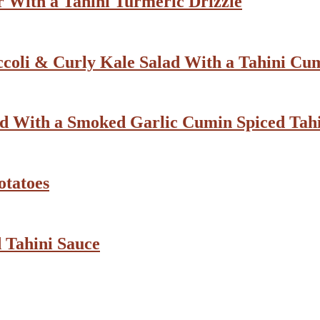
 With a Tahini Turmeric Drizzle
ccoli & Curly Kale Salad With a Tahini Cu
d With a Smoked Garlic Cumin Spiced Tahi
otatoes
 Tahini Sauce