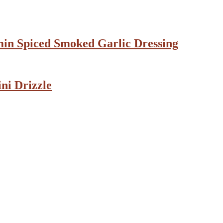
min Spiced Smoked Garlic Dressing
ni Drizzle