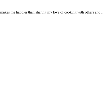
ng makes me happier than sharing my love of cooking with others and I