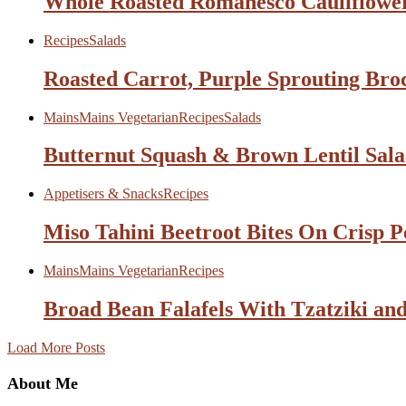
Whole Roasted Romanesco Cauliflower
Recipes
Salads
Roasted Carrot, Purple Sprouting Bro
Mains
Mains Vegetarian
Recipes
Salads
Butternut Squash & Brown Lentil Sala
Appetisers & Snacks
Recipes
Miso Tahini Beetroot Bites On Crisp P
Mains
Mains Vegetarian
Recipes
Broad Bean Falafels With Tzatziki and
Load More Posts
About Me