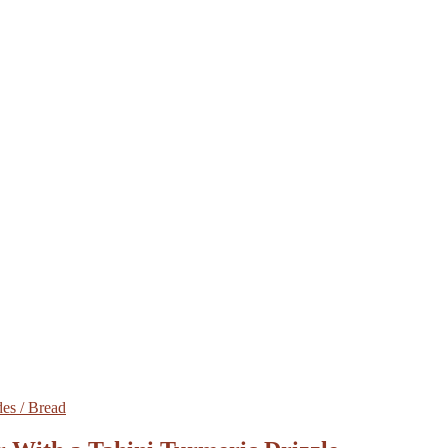
des / Bread