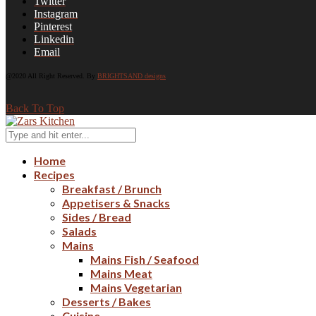
Twitter
Instagram
Pinterest
Linkedin
Email
@2020 All Right Reserved. By
BRIGHTSAND designs
Back To Top
Home
Recipes
Breakfast / Brunch
Appetisers & Snacks
Sides / Bread
Salads
Mains
Mains Fish / Seafood
Mains Meat
Mains Vegetarian
Desserts / Bakes
Cuisine