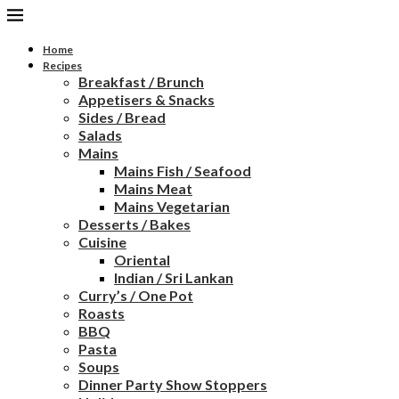
Home
Recipes
Breakfast / Brunch
Appetisers & Snacks
Sides / Bread
Salads
Mains
Mains Fish / Seafood
Mains Meat
Mains Vegetarian
Desserts / Bakes
Cuisine
Oriental
Indian / Sri Lankan
Curry’s / One Pot
Roasts
BBQ
Pasta
Soups
Dinner Party Show Stoppers