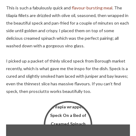
This is such a fabulously quick and
flavour-bursting meal
. The
tilapia fillets are drizzled with olive oil, seasoned, then wrapped in
the beautiful speck and pan-fried for a couple of minutes on each
side until golden and crispy. I placed them on top of some
delicious creamed spinach which was the perfect pairing; all
washed down with a gorgeous vino glass.
I picked up a packet of thinly sliced speck from Borough market
recently, which is what gave me the inspo for the dish. Speck is a
cured and slightly smoked ham laced with juniper and bay leaves;
even the thinnest slice has massive flavours. If you can’t find
speck, then prosciutto works beautifully too.