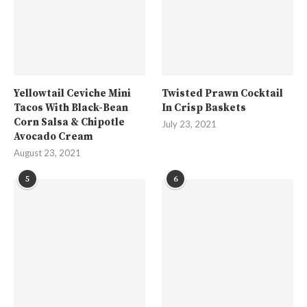
Yellowtail Ceviche Mini
Twisted Prawn Cocktail
Tacos With Black-Bean
In Crisp Baskets
Corn Salsa & Chipotle
July 23, 2021
Avocado Cream
August 23, 2021
5
6