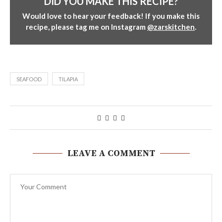
DID YOU MAKE THIS RECIPE?
Would love to hear your feedback! If you make this
recipe, please tag me on Instagram
@zarskitchen
.
SEAFOOD
TILAPIA
LEAVE A COMMENT