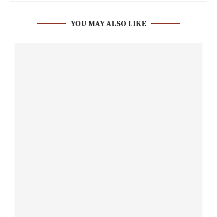
YOU MAY ALSO LIKE