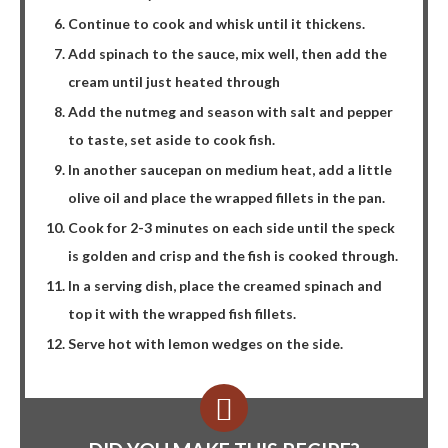
Continue to cook and whisk until it thickens.
Add spinach to the sauce, mix well, then add the
cream until just heated through
Add the nutmeg and season with salt and pepper
to taste, set aside to cook fish.
In another saucepan on medium heat, add a little
olive oil and place the wrapped fillets in the pan.
Cook for 2-3 minutes on each side until the speck
is golden and crisp and the fish is cooked through.
In a serving dish, place the creamed spinach and
top it with the wrapped fish fillets.
Serve hot with lemon wedges on the side.