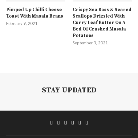
Pimped Up Chilli Cheese
Crispy Sea Bass & Seared
Toast With Masala Beans
Scallops Drizzled With
Curry Leaf Butter On A
February 9, 2021
Bed Of Crushed Masala
Potatoes
September 3, 2021
STAY UPDATED