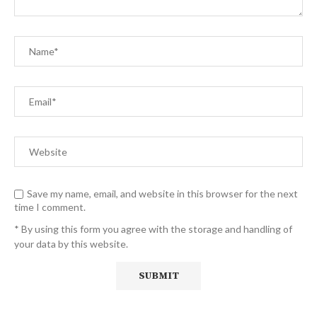
Save my name, email, and website in this browser for the next
time I comment.
* By using this form you agree with the storage and handling of
your data by this website.