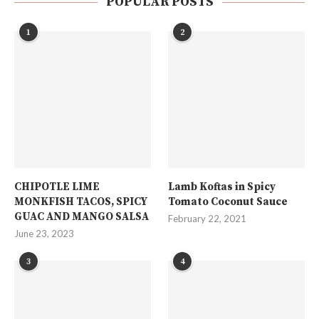
POPULAR POSTS
1
2
CHIPOTLE LIME
Lamb Koftas in Spicy
MONKFISH TACOS, SPICY
Tomato Coconut Sauce
GUAC AND MANGO SALSA
February 22, 2021
June 23, 2023
3
4