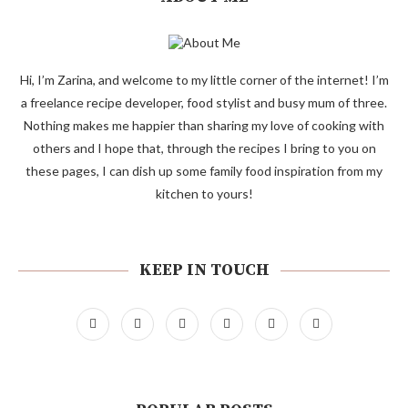
Hi, I’m Zarina, and welcome to my little corner of the internet! I’m
a freelance recipe developer, food stylist and busy mum of three.
Nothing makes me happier than sharing my love of cooking with
others and I hope that, through the recipes I bring to you on
these pages, I can dish up some family food inspiration from my
kitchen to yours!
KEEP IN TOUCH