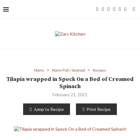
Mains
Mains Fish / Seafood
Recipes
Tilapia wrapped in Speck On a Bed of Creamed
Spinach
February 21, 2021
Jump to Recipe
Print Recipe