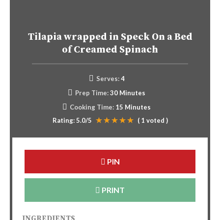
Tilapia wrapped in Speck On a Bed
of Creamed Spinach
Serves:
4
Prep Time:
30 Minutes
Cooking Time:
15 Minutes
Rating:
5.0
/5
(
1
voted )
PIN
PRINT
INGREDIENTS