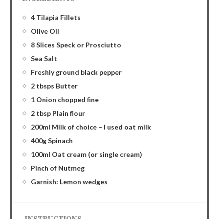
4 Tilapia Fillets
Olive Oil
8 Slices Speck or Prosciutto
Sea Salt
Freshly ground black pepper
2 tbsps Butter
1 Onion chopped fine
2 tbsp Plain flour
200ml Milk of choice – I used oat milk
400g Spinach
100ml Oat cream (or single cream)
Pinch of Nutmeg
Garnish: Lemon wedges