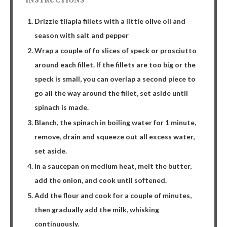
INSTRUCTIONS
Drizzle tilapia fillets with a little olive oil and
season with salt and pepper
Wrap a couple of fo slices of speck or prosciutto
around each fillet. If the fillets are too big or the
speck is small, you can overlap a second piece to
go all the way around the fillet, set aside until
spinach is made.
Blanch, the spinach in boiling water for 1 minute,
remove, drain and squeeze out all excess water,
set aside.
In a saucepan on medium heat, melt the butter,
add the onion, and cook until softened.
Add the flour and cook for a couple of minutes,
then gradually add the milk, whisking
continuously.