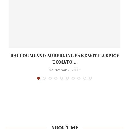
C
HALLOUMI AND AUBERGINE BAKE WITH A SPICY
TOMATO...
November 7, 2023
ABOUT ME