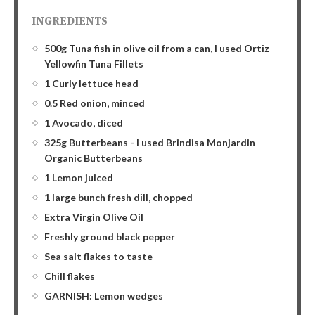
INGREDIENTS
500g Tuna fish in olive oil from a can, I used Ortiz
Yellowfin Tuna Fillets
1 Curly lettuce head
0.5 Red onion, minced
1 Avocado, diced
325g Butterbeans - I used Brindisa Monjardin
Organic Butterbeans
1 Lemon juiced
1 large bunch fresh dill, chopped
Extra Virgin Olive Oil
Freshly ground black pepper
Sea salt flakes to taste
Chill flakes
GARNISH: Lemon wedges