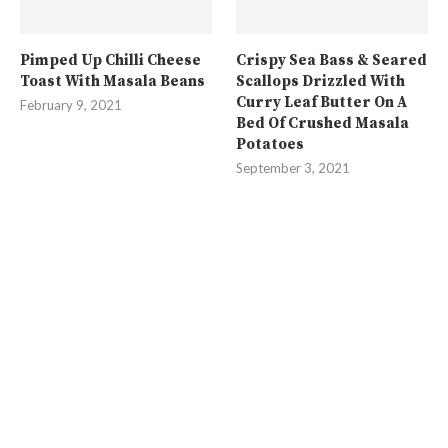
Pimped Up Chilli Cheese
Crispy Sea Bass & Seared
Toast With Masala Beans
Scallops Drizzled With
Curry Leaf Butter On A
February 9, 2021
Bed Of Crushed Masala
Potatoes
September 3, 2021