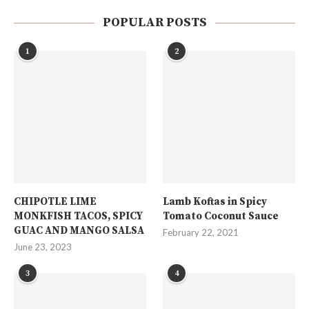
POPULAR POSTS
1
2
CHIPOTLE LIME
Lamb Koftas in Spicy
MONKFISH TACOS, SPICY
Tomato Coconut Sauce
GUAC AND MANGO SALSA
February 22, 2021
June 23, 2023
3
4