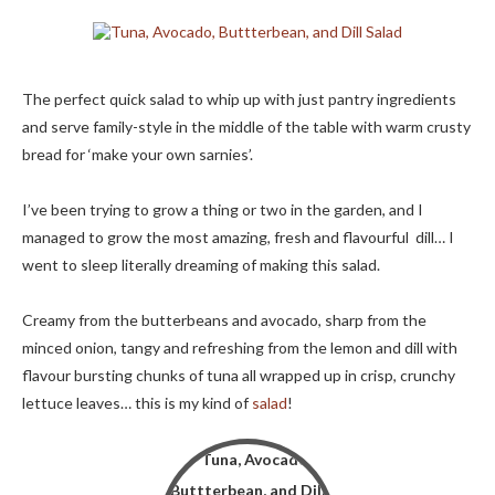
The perfect quick salad to whip up with just pantry ingredients
and serve family-style in the middle of the table with warm crusty
bread for ‘make your own sarnies’.
I’ve been trying to grow a thing or two in the garden, and I
managed to grow the most amazing, fresh and flavourful dill… I
went to sleep literally dreaming of making this salad.
Creamy from the butterbeans and avocado, sharp from the
minced onion, tangy and refreshing from the lemon and dill with
flavour bursting chunks of tuna all wrapped up in crisp, crunchy
lettuce leaves… this is my kind of
salad
!