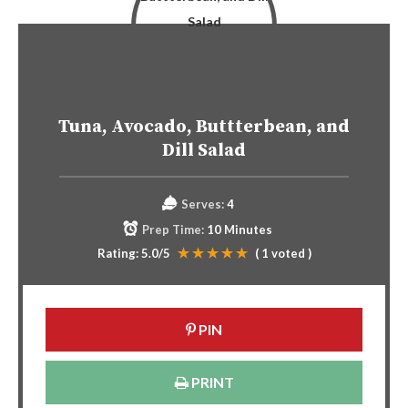
Tuna, Avocado, Buttterbean, and
Dill Salad
Serves:
4
Prep Time:
10 Minutes
Rating:
5.0
/5
(
1
voted )
PIN
PRINT