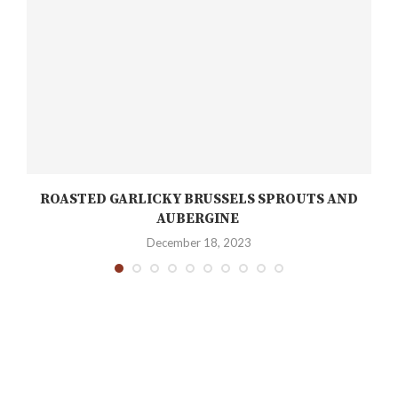
ROASTED GARLICKY BRUSSELS SPROUTS AND
AUBERGINE
December 18, 2023