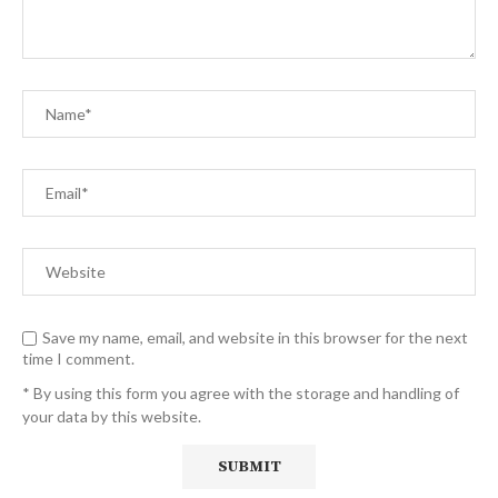
Save my name, email, and website in this browser for the next
time I comment.
* By using this form you agree with the storage and handling of
your data by this website.