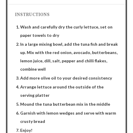
INSTRUCTIONS
Wash and carefully dry the curly lettuce, set on
paper towels to dry
In a large mixing bowl, add the tuna fish and break
up. Mix with the red onion, avocado, butterbeans,
lemon juice, dill, salt, pepper and chilli flakes,
combine well
Add more olive oil to your desired consistency
Arrange lettuce around the outside of the
serving platter
Mound the tuna butterbean mix in the middle
Garnish with lemon wedges and serve with warm
crusty bread
Enjoy!