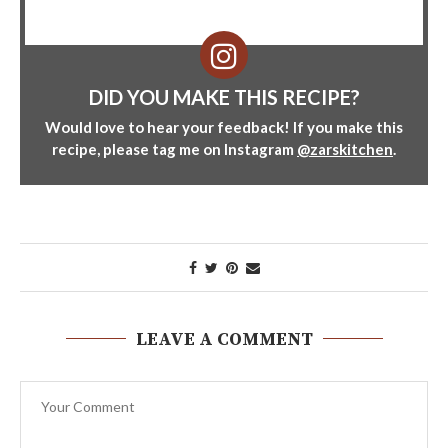
DID YOU MAKE THIS RECIPE?
Would love to hear your feedback! If you make this
recipe, please tag me on Instagram
@zarskitchen
.
LEAVE A COMMENT