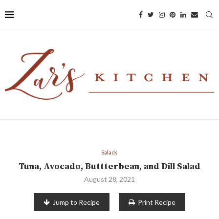
Salads
Tuna, Avocado, Buttterbean, and Dill Salad
August 28, 2021
Jump to Recipe
Print Recipe