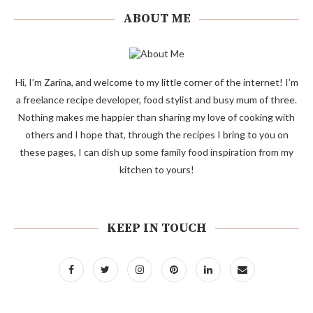
ABOUT ME
Hi, I’m Zarina, and welcome to my little corner of the internet! I’m
a freelance recipe developer, food stylist and busy mum of three.
Nothing makes me happier than sharing my love of cooking with
others and I hope that, through the recipes I bring to you on
these pages, I can dish up some family food inspiration from my
kitchen to yours!
KEEP IN TOUCH