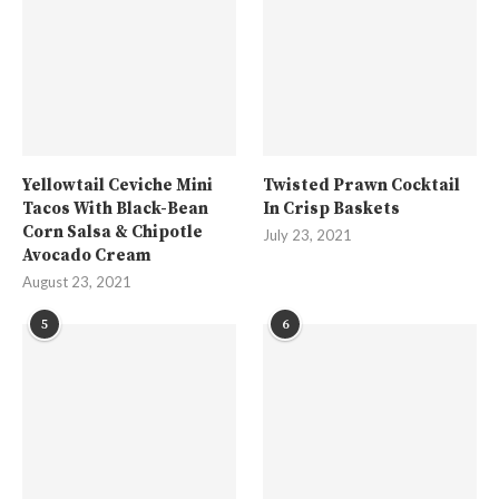
Yellowtail Ceviche Mini
Twisted Prawn Cocktail
Tacos With Black-Bean
In Crisp Baskets
Corn Salsa & Chipotle
July 23, 2021
Avocado Cream
August 23, 2021
5
6