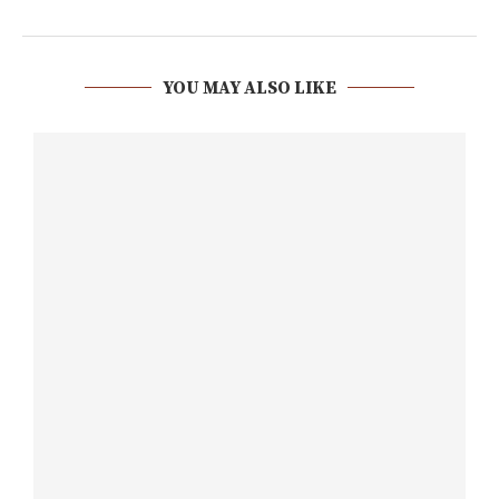
YOU MAY ALSO LIKE