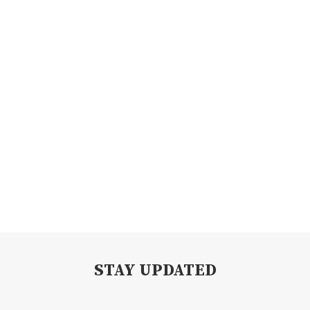
STAY UPDATED