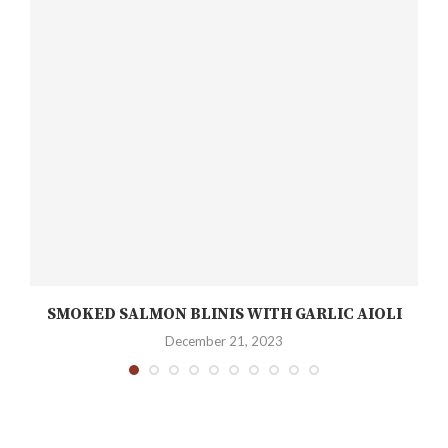
SMOKED SALMON BLINIS WITH GARLIC AIOLI
December 21, 2023