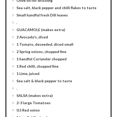
Olive oil for drizzling
Sea salt, black pepper and chilli flakes to taste
Small handful fresh Dill leaves
.
GUACAMOLE (makes extra)
2 Avocado’s, diced
1 Tomato, deseeded, diced small
2 Spring onions, chopped fine
1 handful Coriander chopped
1 Red chilli, chopped fine
1 Lime, juiced
Sea salt & black pepper to taste
.
SALSA (makes extra)
2-3 large Tomatoes
0.5 Red onion