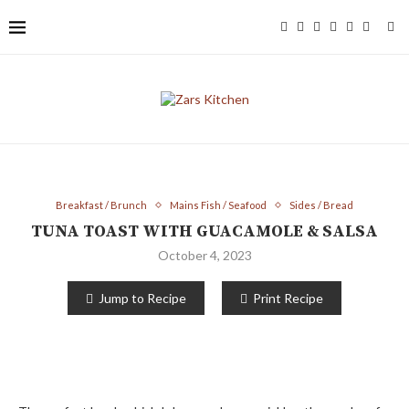
Breakfast / Brunch
Mains Fish / Seafood
Sides / Bread
TUNA TOAST WITH GUACAMOLE & SALSA
October 4, 2023
Jump to Recipe
Print Recipe