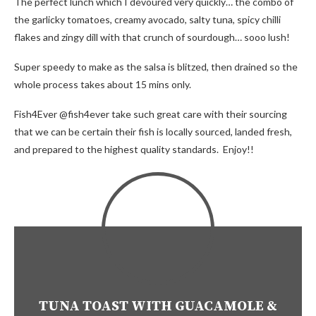
The perfect lunch which I devoured very quickly… the combo of
the garlicky tomatoes, creamy avocado, salty tuna, spicy chilli
flakes and zingy dill with that crunch of sourdough… sooo lush!
Super speedy to make as the salsa is blitzed, then drained so the
whole process takes about 15 mins only.
Fish4Ever @fish4ever take such great care with their sourcing
that we can be certain their fish is locally sourced, landed fresh,
and prepared to the highest quality standards. Enjoy!!
TUNA TOAST WITH GUACAMOLE &