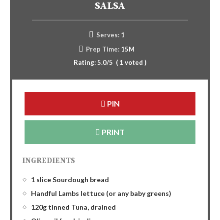
SALSA
Serves:
1
Prep Time:
15M
Rating:
5.0
/5
(
1
voted )
PIN
PRINT
INGREDIENTS
1 slice Sourdough bread
Handful Lambs lettuce (or any baby greens)
120g tinned Tuna, drained