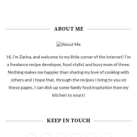
ABOUT ME
Hi, I’m Zarina, and welcome to my little corner of the internet! I’m
a freelance recipe developer, food stylist and busy mum of three.
Nothing makes me happier than sharing my love of cooking with
others and I hope that, through the recipes I bring to you on
these pages, I can dish up some family food inspiration from my
kitchen to yours!
KEEP IN TOUCH