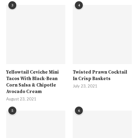
3
4
Yellowtail Ceviche Mini
Twisted Prawn Cocktail
Tacos With Black-Bean
In Crisp Baskets
Corn Salsa & Chipotle
July 23, 2021
Avocado Cream
August 23, 2021
5
6