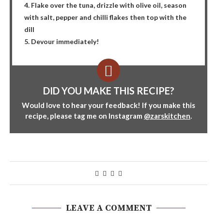
4. Flake over the tuna, drizzle with olive oil, season
with salt, pepper and chilli flakes then top with the
dill
5. Devour immediately!
DID YOU MAKE THIS RECIPE?
Would love to hear your feedback! If you make this
recipe, please tag me on Instagram
@zarskitchen
.
LEAVE A COMMENT