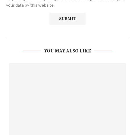
your data by this website.
YOU MAY ALSO LIKE