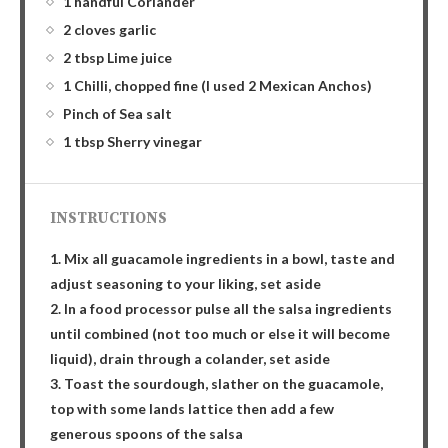
1 handful Coriander
2 cloves garlic
2 tbsp Lime juice
1 Chilli, chopped fine (I used 2 Mexican Anchos)
Pinch of Sea salt
1 tbsp Sherry vinegar
INSTRUCTIONS
1. Mix all guacamole ingredients in a bowl, taste and
adjust seasoning to your liking, set aside
2. In a food processor pulse all the salsa ingredients
until combined (not too much or else it will become
liquid), drain through a colander, set aside
3. Toast the sourdough, slather on the guacamole,
top with some lands lattice then add a few
generous spoons of the salsa