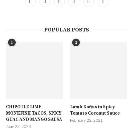
POPULAR POSTS
1
2
CHIPOTLE LIME
Lamb Koftas in Spicy
MONKFISH TACOS, SPICY
Tomato Coconut Sauce
GUAC AND MANGO SALSA
February 22, 2021
June 23, 2023