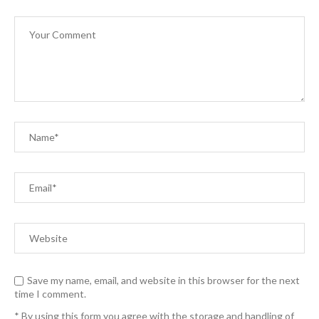
Save my name, email, and website in this browser for the next
time I comment.
* By using this form you agree with the storage and handling of