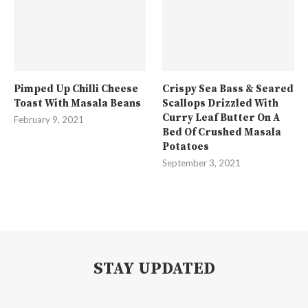
Pimped Up Chilli Cheese
Crispy Sea Bass & Seared
Toast With Masala Beans
Scallops Drizzled With
Curry Leaf Butter On A
February 9, 2021
Bed Of Crushed Masala
Potatoes
September 3, 2021
STAY UPDATED