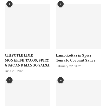
1
2
CHIPOTLE LIME
Lamb Koftas in Spicy
MONKFISH TACOS, SPICY
Tomato Coconut Sauce
GUAC AND MANGO SALSA
February 22, 2021
June 23, 2023
3
4