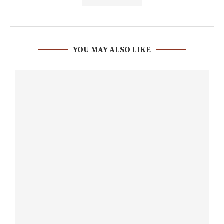
YOU MAY ALSO LIKE