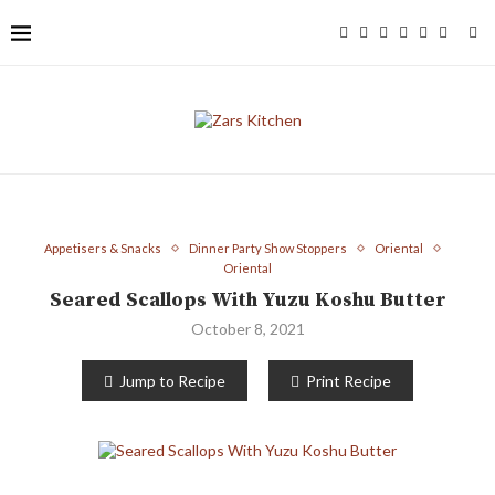
Appetisers & Snacks
Dinner Party Show Stoppers
Oriental
Oriental
Seared Scallops With Yuzu Koshu Butter
October 8, 2021
Jump to Recipe
Print Recipe