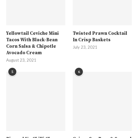
Yellowtail Ceviche Mini
Twisted Prawn Cocktail
Tacos With Black-Bean
In Crisp Baskets
Corn Salsa & Chipotle
July 23, 2021
Avocado Cream
August 23, 2021
5
6