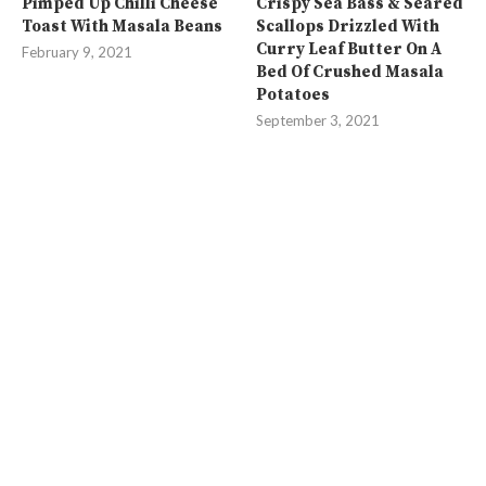
Pimped Up Chilli Cheese
Crispy Sea Bass & Seared
Toast With Masala Beans
Scallops Drizzled With
Curry Leaf Butter On A
February 9, 2021
Bed Of Crushed Masala
Potatoes
September 3, 2021