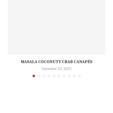
MASALA COCONUTY CRAB CANAPÉS
December 23, 2023