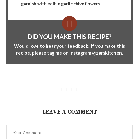
garnish with edible garlic chive flowers
DID YOU MAKE THIS RECIPE?
Would love to hear your feedback! If you make this
recipe, please tag me on Instagram
@zarskitchen
.
LEAVE A COMMENT