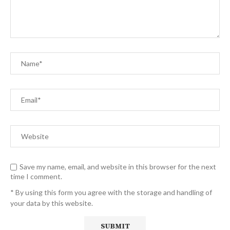
Save my name, email, and website in this browser for the next
time I comment.
* By using this form you agree with the storage and handling of
your data by this website.