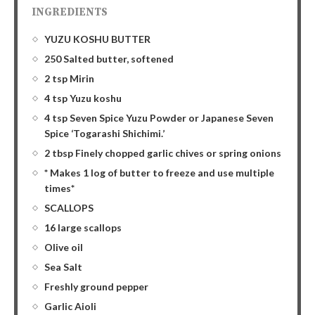
INGREDIENTS
YUZU KOSHU BUTTER
250 Salted butter, softened
2 tsp Mirin
4 tsp Yuzu koshu
4 tsp Seven Spice Yuzu Powder or Japanese Seven
Spice ‘Togarashi Shichimi.’
2 tbsp Finely chopped garlic chives or spring onions
* Makes 1 log of butter to freeze and use multiple
times*
SCALLOPS
16 large scallops
Olive oil
Sea Salt
Freshly ground pepper
Garlic Aioli