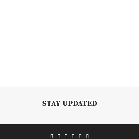
STAY UPDATED