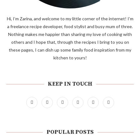
Hi, I’m Zarina, and welcome to my little corner of the internet! I’m
a freelance recipe developer, food stylist and busy mum of three.
Nothing makes me happier than sharing my love of cooking with
others and I hope that, through the recipes I bring to you on
these pages, I can dish up some family food inspiration from my
kitchen to yours!
KEEP IN TOUCH
POPULAR POSTS