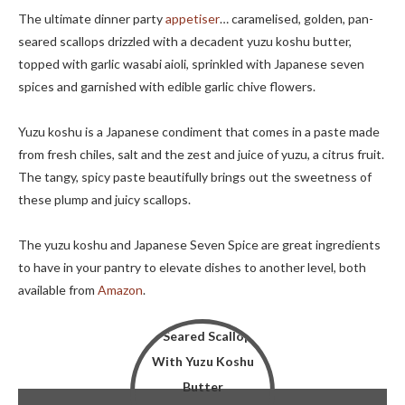
The ultimate dinner party
appetiser
… caramelised, golden, pan-
seared scallops drizzled with a decadent yuzu koshu butter,
topped with garlic wasabi aioli, sprinkled with Japanese seven
spices and garnished with edible garlic chive flowers.
Yuzu koshu is a Japanese condiment that comes in a paste made
from fresh chiles, salt and the zest and juice of yuzu, a citrus fruit.
The tangy, spicy paste beautifully brings out the sweetness of
these plump and juicy scallops.
The yuzu koshu and Japanese Seven Spice are great ingredients
to have in your pantry to elevate dishes to another level, both
available from
Amazon
.