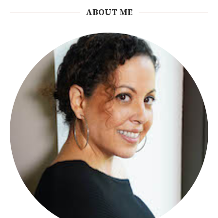
ABOUT ME