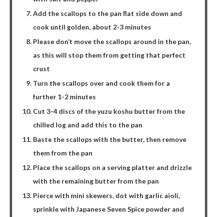
Add the scallops to the pan flat side down and
cook until golden, about 2-3 minutes
Please don’t move the scallops around in the pan,
as this will stop them from getting that perfect
crust
Turn the scallops over and cook them for a
further 1-2 minutes
Cut 3-4 discs of the yuzu koshu butter from the
chilled log and add this to the pan
Baste the scallops with the butter, then remove
them from the pan
Place the scallops on a serving platter and drizzle
with the remaining butter from the pan
Pierce with mini skewers, dot with garlic aioli,
sprinkle with Japanese Seven Spice powder and