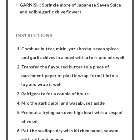
GARNISH: Sprinkle more of Japanese Seven Spice
and edible garlic chive flowers
INSTRUCTIONS
Combine butter, mirin, yuzu koshu, seven spices
and garlic chives in a bowl with a fork and mix well
Transfer the flavoured butter to a piece of
parchment paper or plastic wrap, form it into a
log and wrap it well
Refrigerate for a couple of hours
Mix the garlic aioli and wasabi, set aside
Preheat a frying pan over high heat with a tbsp of
olive oil
Pat the scallops dry with kitchen paper, season
with salt and pepper