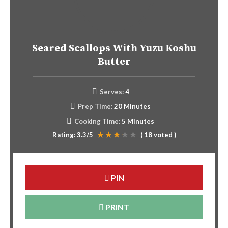
Seared Scallops With Yuzu Koshu
Butter
Serves:
4
Prep Time:
20 Minutes
Cooking Time:
5 Minutes
Rating:
3.3
/5
(
18
voted )
PIN
PRINT