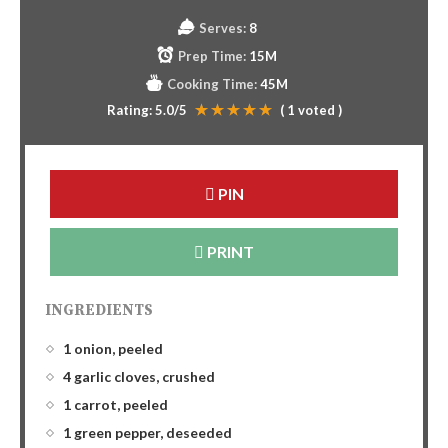
Serves:
8
Prep Time:
15M
Cooking Time:
45M
Rating:
5.0
/5
(
1
voted )
PIN
PRINT
INGREDIENTS
1 onion, peeled
4 garlic cloves, crushed
1 carrot, peeled
1 green pepper, deseeded