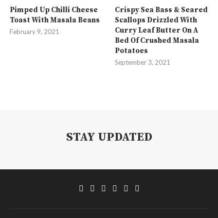
Pimped Up Chilli Cheese
Crispy Sea Bass & Seared
Toast With Masala Beans
Scallops Drizzled With
Curry Leaf Butter On A
February 9, 2021
Bed Of Crushed Masala
Potatoes
September 3, 2021
STAY UPDATED