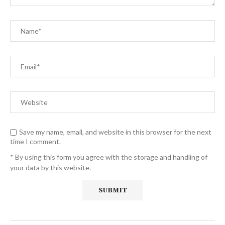
Save my name, email, and website in this browser for the next
time I comment.
* By using this form you agree with the storage and handling of
your data by this website.