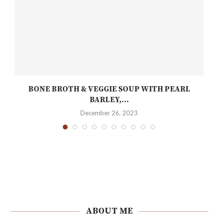
BONE BROTH & VEGGIE SOUP WITH PEARL
BARLEY,...
December 26, 2023
ABOUT ME