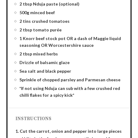
2 tbsp Nduja paste (optional)
500g minced beef
2 tins crushed tomatoes
2 tbsp tomato purée
1 Knorr beef stock pot OR a dash of Maggie liquid
seasoning OR Worcestershire sauce
2 tbsp mixed herbs
Drizzle of balsamic glaze
Sea salt and black pepper
Sprinkle of chopped parsley and Parmesan cheese
*If not using Nduja can sub with a few crushed red
chilli flakes for a spicy kick*
INSTRUCTIONS
1. Cut the carrot, onion and pepper into large pieces