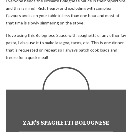
Everyone needs the ultimate Bolognese Sauce in their repertoire
and this is mine! Rich, hearty and exploding with complex
flavours and is on your table in less than one hour and most of
that time is slowly simmering on the stove!
I love using this Bolognese Sauce with spaghetti, or any other fav
pasta, I also use it to make lasagna, tacos, etc. This is one dinner
that is requested on repeat so I always batch cook loads and
freeze for a quick meal!
ZAR’S SPAGHETTI BOLOGNESE