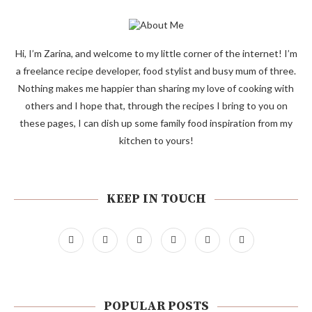
Hi, I’m Zarina, and welcome to my little corner of the internet! I’m
a freelance recipe developer, food stylist and busy mum of three.
Nothing makes me happier than sharing my love of cooking with
others and I hope that, through the recipes I bring to you on
these pages, I can dish up some family food inspiration from my
kitchen to yours!
KEEP IN TOUCH
POPULAR POSTS