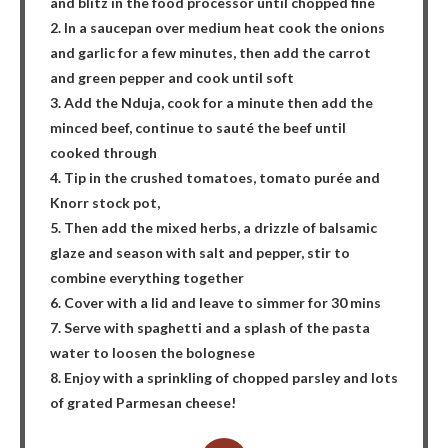
and blitz in the food processor until chopped fine
2. In a saucepan over medium heat cook the onions
and garlic for a few minutes, then add the carrot
and green pepper and cook until soft
3. Add the Nduja, cook for a minute then add the
minced beef, continue to sauté the beef until
cooked through
4. Tip in the crushed tomatoes, tomato purée and
Knorr stock pot,
5. Then add the mixed herbs, a drizzle of balsamic
glaze and season with salt and pepper, stir to
combine everything together
6. Cover with a lid and leave to simmer for 30 mins
7. Serve with spaghetti and a splash of the pasta
water to loosen the bolognese
8. Enjoy with a sprinkling of chopped parsley and lots
of grated Parmesan cheese!