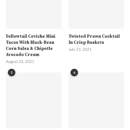
Yellowtail Ceviche Mini
Twisted Prawn Cocktail
Tacos With Black-Bean
In Crisp Baskets
Corn Salsa & Chipotle
July 23, 2021
Avocado Cream
August 23, 2021
5
6