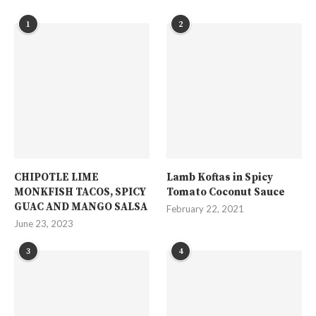
1
2
CHIPOTLE LIME
Lamb Koftas in Spicy
MONKFISH TACOS, SPICY
Tomato Coconut Sauce
GUAC AND MANGO SALSA
February 22, 2021
June 23, 2023
3
4