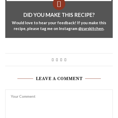
DID YOU MAKE THIS RECIPE?
Would love to hear your feedback! If you make this
recipe, please tag me on Instagram
@zarskitchen
.
LEAVE A COMMENT