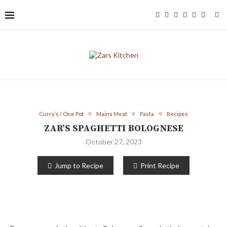
Curry’s / One Pot
Mains Meat
Pasta
Recipes
ZAR’S SPAGHETTI BOLOGNESE
October 27, 2023
Jump to Recipe
Print Recipe