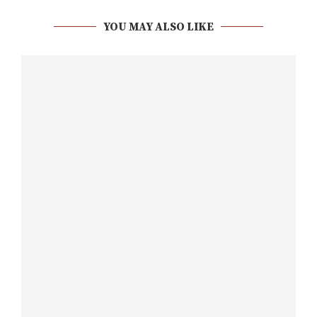
YOU MAY ALSO LIKE