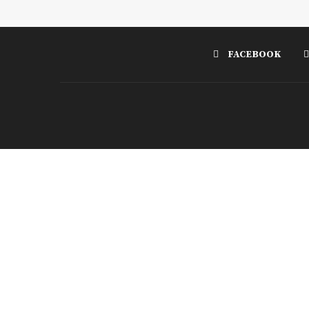
FACEBOOK