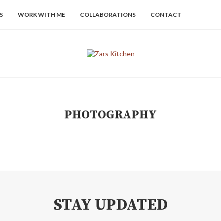
S
WORK WITH ME
COLLABORATIONS
CONTACT
PHOTOGRAPHY
STAY UPDATED