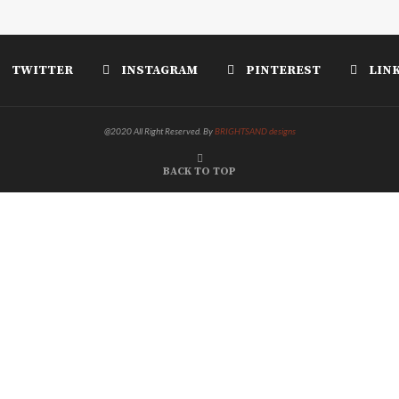
TWITTER
INSTAGRAM
PINTEREST
LIN
@2020 All Right Reserved. By
BRIGHTSAND designs
BACK TO TOP