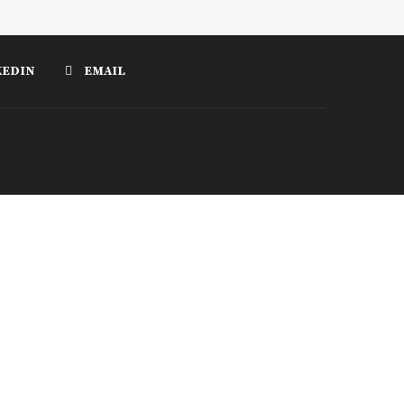
KEDIN
EMAIL