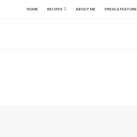
HOME
RECIPES
ABOUT ME
PRESS & FEATURE