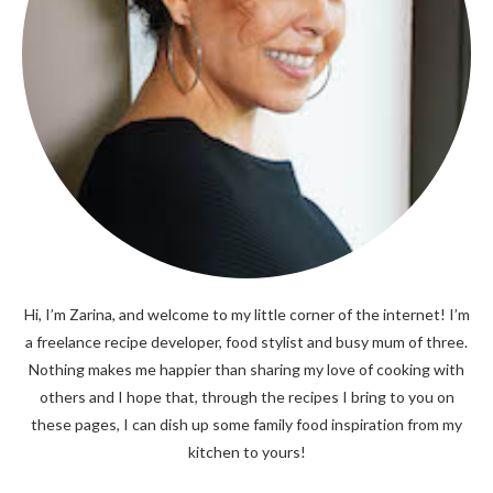
Hi, I’m Zarina, and welcome to my little corner of the internet! I’m
a freelance recipe developer, food stylist and busy mum of three.
Nothing makes me happier than sharing my love of cooking with
others and I hope that, through the recipes I bring to you on
these pages, I can dish up some family food inspiration from my
kitchen to yours!