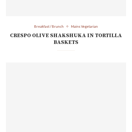
Breakfast / Brunch
Mains Vegetarian
CRESPO OLIVE SHAKSHUKA IN TORTILLA
BASKETS