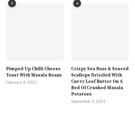
5
6
Pimped Up Chilli Cheese
Crispy Sea Bass & Seared
Toast With Masala Beans
Scallops Drizzled With
Curry Leaf Butter On A
February 9, 2021
Bed Of Crushed Masala
Potatoes
September 3, 2021