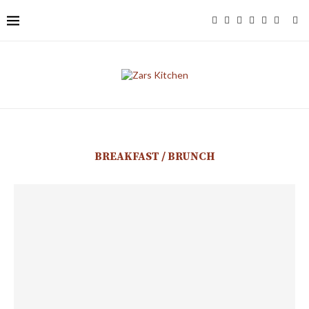
BREAKFAST / BRUNCH