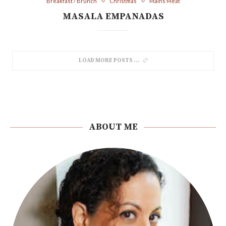
Breakfast / Brunch
Christmas
Mains Meat
MASALA EMPANADAS
LOAD MORE POSTS
ABOUT ME