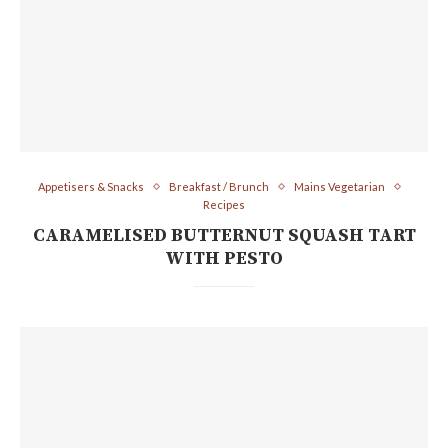
Appetisers & Snacks
Breakfast / Brunch
Mains Vegetarian
Recipes
CARAMELISED BUTTERNUT SQUASH TART
WITH PESTO