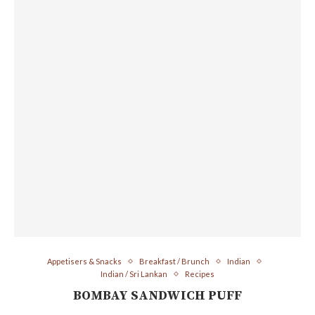
Appetisers & Snacks
Breakfast / Brunch
Indian
Indian / Sri Lankan
Recipes
BOMBAY SANDWICH PUFF