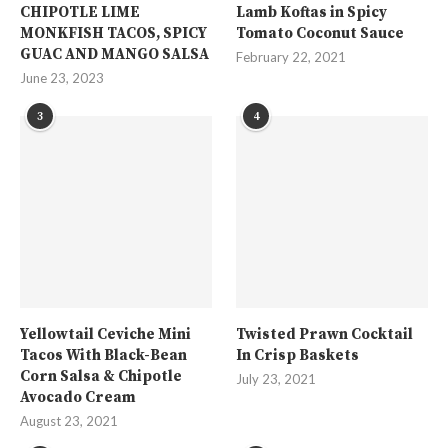
CHIPOTLE LIME
Lamb Koftas in Spicy
MONKFISH TACOS, SPICY
Tomato Coconut Sauce
GUAC AND MANGO SALSA
February 22, 2021
June 23, 2023
3
4
Yellowtail Ceviche Mini
Twisted Prawn Cocktail
Tacos With Black-Bean
In Crisp Baskets
Corn Salsa & Chipotle
July 23, 2021
Avocado Cream
August 23, 2021