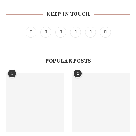
KEEP IN TOUCH
POPULAR POSTS
1
2