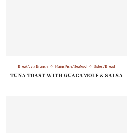
Breakfast / Brunch
Mains Fish / Seafood
Sides / Bread
TUNA TOAST WITH GUACAMOLE & SALSA