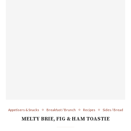
Appetisers & Snacks
Breakfast / Brunch
Recipes
Sides / Bread
MELTY BRIE, FIG & HAM TOASTIE