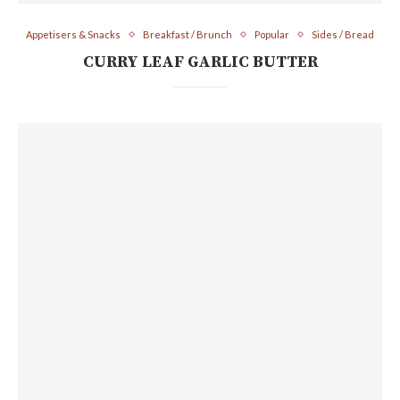
Appetisers & Snacks
Breakfast / Brunch
Popular
Sides / Bread
CURRY LEAF GARLIC BUTTER