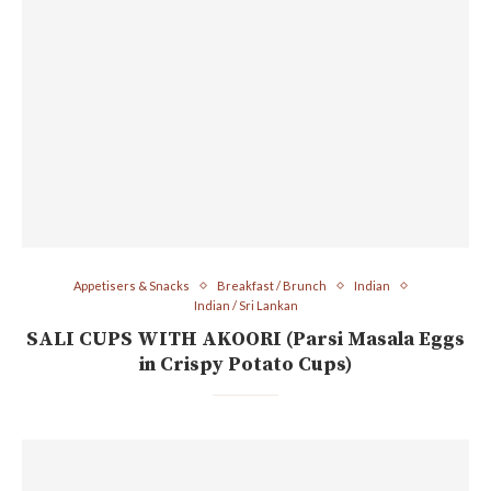
Appetisers & Snacks
Breakfast / Brunch
Indian
Indian / Sri Lankan
SALI CUPS WITH AKOORI (Parsi Masala Eggs
in Crispy Potato Cups)