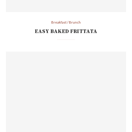
Breakfast / Brunch
EASY BAKED FRITTATA