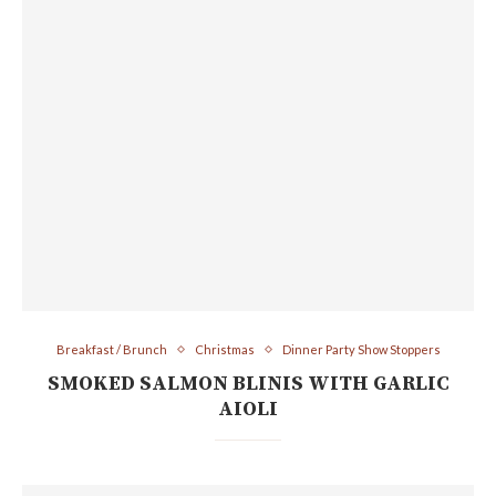
Breakfast / Brunch
Christmas
Dinner Party Show Stoppers
SMOKED SALMON BLINIS WITH GARLIC
AIOLI