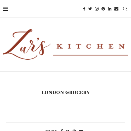
LONDON GROCERY