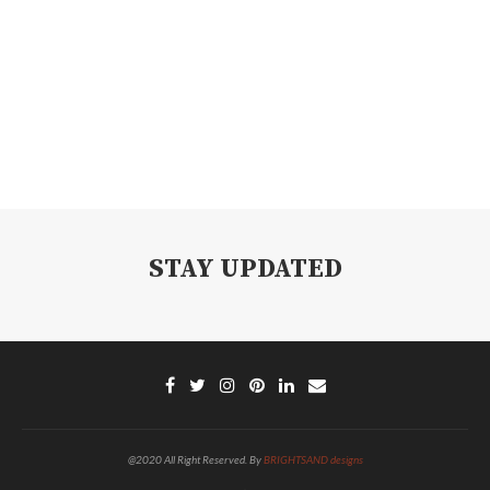
STAY UPDATED
@2020 All Right Reserved. By
BRIGHTSAND designs