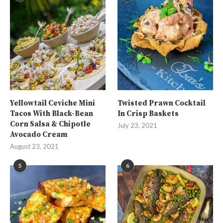
Yellowtail Ceviche Mini
Twisted Prawn Cocktail
Tacos With Black-Bean
In Crisp Baskets
Corn Salsa & Chipotle
July 23, 2021
Avocado Cream
August 23, 2021
5
6