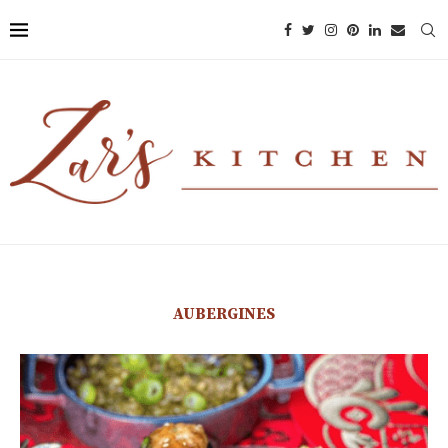
AUBERGINES