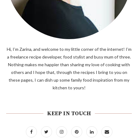
Hi, I’m Zarina, and welcome to my little corner of the internet! I’m
a freelance recipe developer, food stylist and busy mum of three.
Nothing makes me happier than sharing my love of cooking with
others and I hope that, through the recipes I bring to you on
these pages, I can dish up some family food inspiration from my
kitchen to yours!
KEEP IN TOUCH