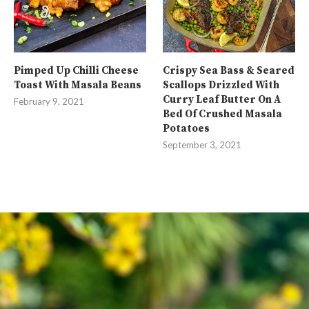
Pimped Up Chilli Cheese
Crispy Sea Bass & Seared
Toast With Masala Beans
Scallops Drizzled With
Curry Leaf Butter On A
February 9, 2021
Bed Of Crushed Masala
Potatoes
September 3, 2021