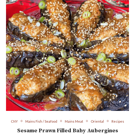
CNY
Mains Fish / Seafood
Mains Meat
Oriental
Recipes
Sesame Prawn Filled Baby Aubergines