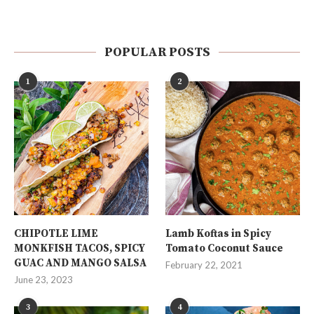
POPULAR POSTS
1
2
CHIPOTLE LIME
Lamb Koftas in Spicy
MONKFISH TACOS, SPICY
Tomato Coconut Sauce
GUAC AND MANGO SALSA
February 22, 2021
June 23, 2023
3
4