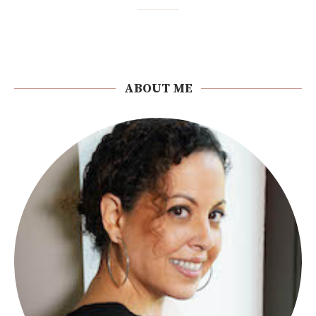
ABOUT ME