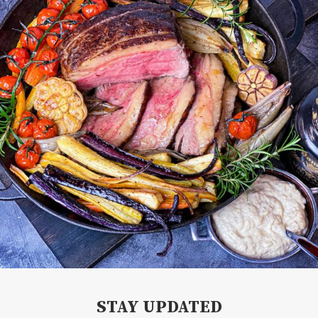
STAY UPDATED