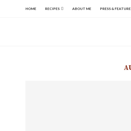
HOME
RECIPES
ABOUT ME
PRESS & FEATURE
A