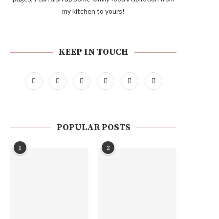
my kitchen to yours!
KEEP IN TOUCH
POPULAR POSTS
1
2