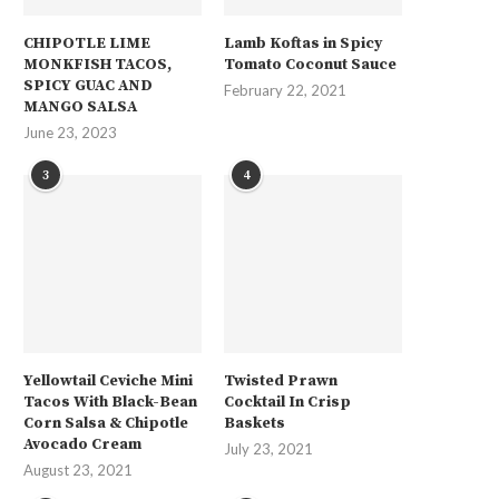
CHIPOTLE LIME
Lamb Koftas in Spicy
MONKFISH TACOS,
Tomato Coconut Sauce
SPICY GUAC AND
February 22, 2021
MANGO SALSA
June 23, 2023
3
4
Yellowtail Ceviche Mini
Twisted Prawn
Tacos With Black-Bean
Cocktail In Crisp
Corn Salsa & Chipotle
Baskets
Avocado Cream
July 23, 2021
August 23, 2021