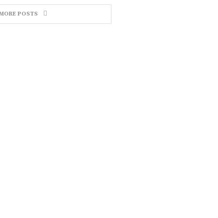
MORE POSTS