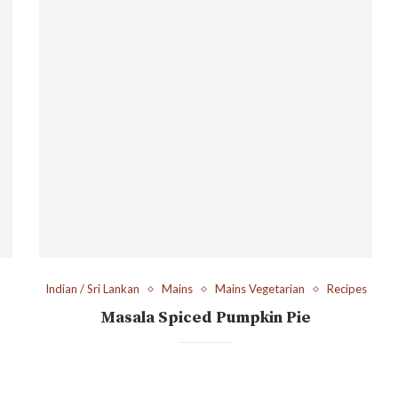
Indian / Sri Lankan
Mains
Mains Vegetarian
Recipes
Masala Spiced Pumpkin Pie