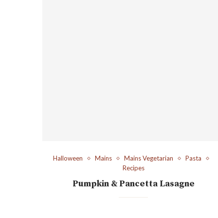
Halloween
Mains
Mains Vegetarian
Pasta
Recipes
Pumpkin & Pancetta Lasagne