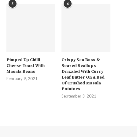
5
6
Pimped Up Chilli
Crispy Sea Bass &
Cheese Toast With
Seared Scallops
Masala Beans
Drizzled With Curry
Leaf Butter On A Bed
February 9, 2021
Of Crushed Masala
Potatoes
September 3, 2021