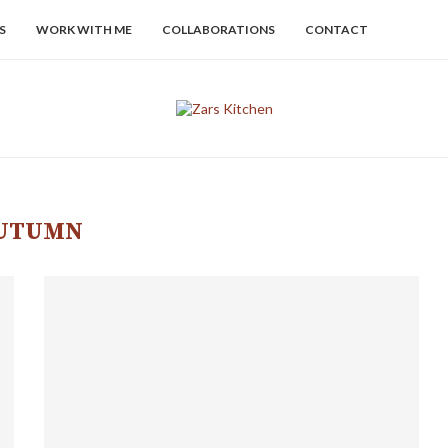
S
WORK WITH ME
COLLABORATIONS
CONTACT
UTUMN