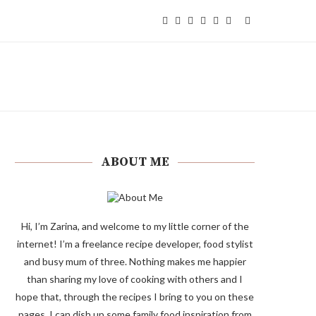
ABOUT ME
Hi, I’m Zarina, and welcome to my little corner of the
internet! I’m a freelance recipe developer, food stylist
and busy mum of three. Nothing makes me happier
than sharing my love of cooking with others and I
hope that, through the recipes I bring to you on these
pages, I can dish up some family food inspiration from