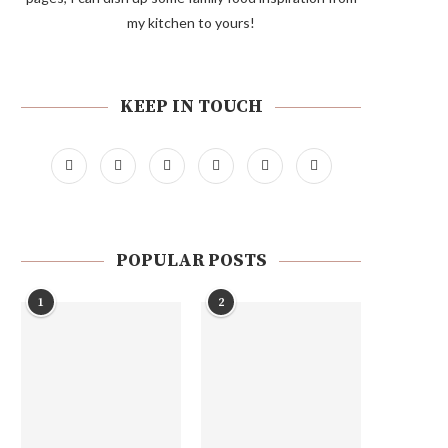
my kitchen to yours!
KEEP IN TOUCH
POPULAR POSTS
1
2