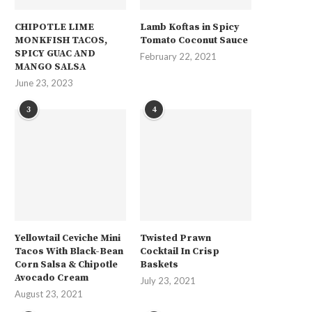
CHIPOTLE LIME
Lamb Koftas in Spicy
MONKFISH TACOS,
Tomato Coconut Sauce
SPICY GUAC AND
February 22, 2021
MANGO SALSA
June 23, 2023
3
4
Yellowtail Ceviche Mini
Twisted Prawn
Tacos With Black-Bean
Cocktail In Crisp
Corn Salsa & Chipotle
Baskets
Avocado Cream
July 23, 2021
August 23, 2021