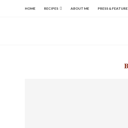
HOME
RECIPES
ABOUT ME
PRESS & FEATURE