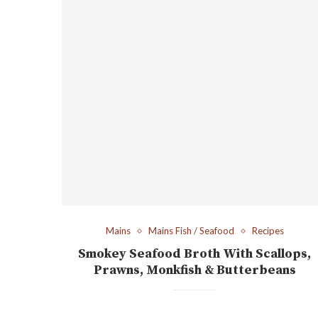
Mains
Mains Fish / Seafood
Recipes
Smokey Seafood Broth With Scallops,
Prawns, Monkfish & Butterbeans