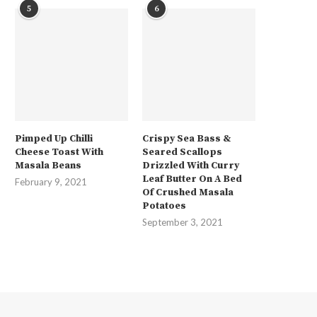
5
6
Pimped Up Chilli
Crispy Sea Bass &
Cheese Toast With
Seared Scallops
Masala Beans
Drizzled With Curry
Leaf Butter On A Bed
February 9, 2021
Of Crushed Masala
Potatoes
September 3, 2021