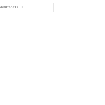
MORE POSTS