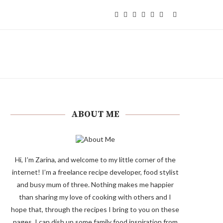
ABOUT ME
Hi, I’m Zarina, and welcome to my little corner of the
internet! I’m a freelance recipe developer, food stylist
and busy mum of three. Nothing makes me happier
than sharing my love of cooking with others and I
hope that, through the recipes I bring to you on these
pages, I can dish up some family food inspiration from