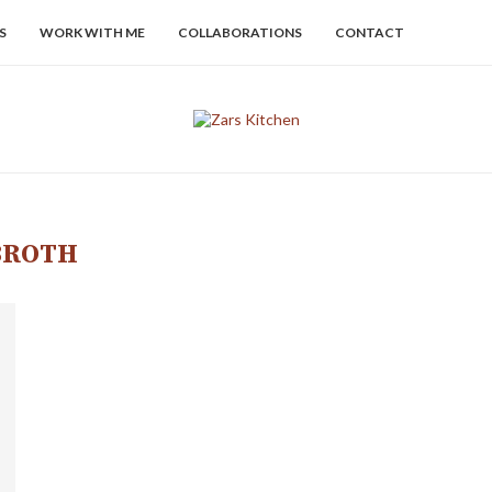
S
WORK WITH ME
COLLABORATIONS
CONTACT
BROTH