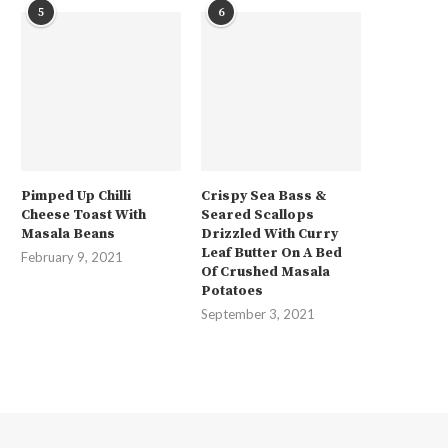
5
6
Pimped Up Chilli
Crispy Sea Bass &
Cheese Toast With
Seared Scallops
Masala Beans
Drizzled With Curry
Leaf Butter On A Bed
February 9, 2021
Of Crushed Masala
Potatoes
September 3, 2021