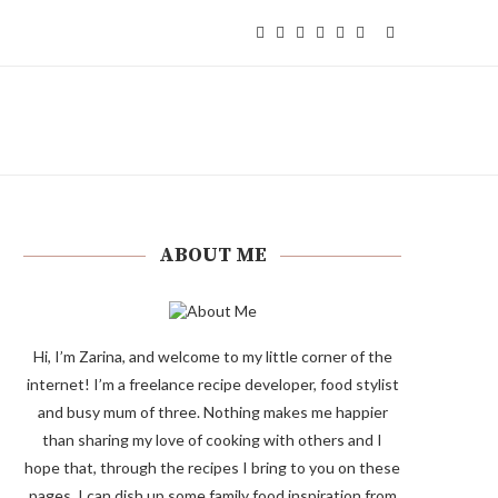
ABOUT ME
Hi, I’m Zarina, and welcome to my little corner of the
internet! I’m a freelance recipe developer, food stylist
and busy mum of three. Nothing makes me happier
than sharing my love of cooking with others and I
hope that, through the recipes I bring to you on these
pages, I can dish up some family food inspiration from