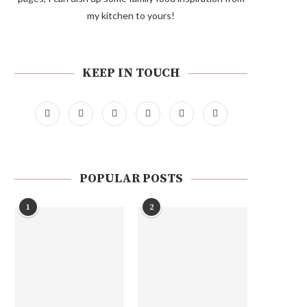
my kitchen to yours!
KEEP IN TOUCH
POPULAR POSTS
1
2