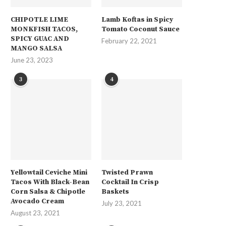
CHIPOTLE LIME
Lamb Koftas in Spicy
MONKFISH TACOS,
Tomato Coconut Sauce
SPICY GUAC AND
February 22, 2021
MANGO SALSA
June 23, 2023
3
4
Yellowtail Ceviche Mini
Twisted Prawn
Tacos With Black-Bean
Cocktail In Crisp
Corn Salsa & Chipotle
Baskets
Avocado Cream
July 23, 2021
August 23, 2021