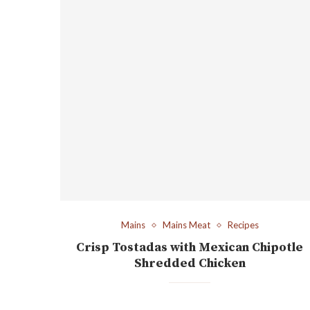
Mains
Mains Meat
Recipes
Crisp Tostadas with Mexican Chipotle
Shredded Chicken