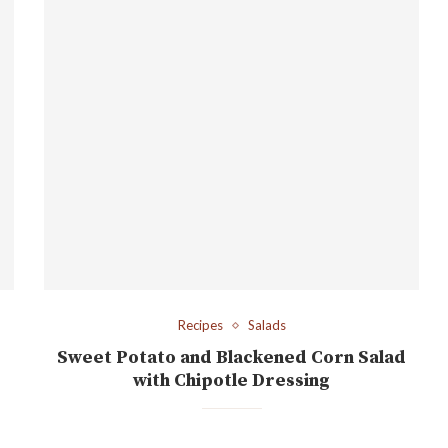
Recipes
Salads
Sweet Potato and Blackened Corn Salad
with Chipotle Dressing