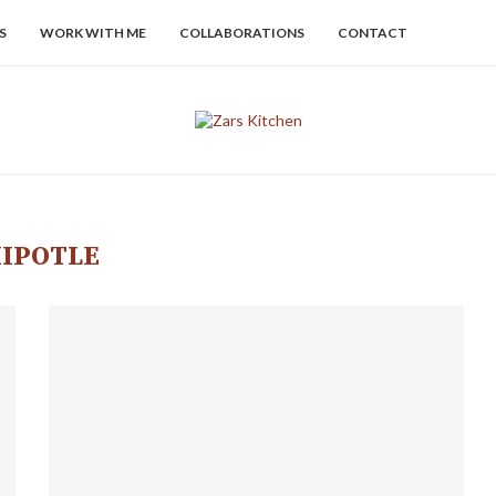
S
WORK WITH ME
COLLABORATIONS
CONTACT
IPOTLE