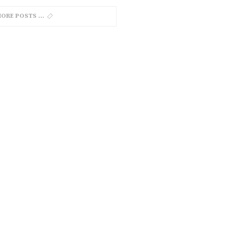
MORE POSTS