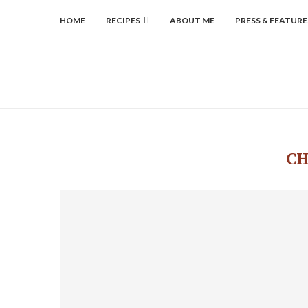
HOME
RECIPES
ABOUT ME
PRESS & FEATURE
CH