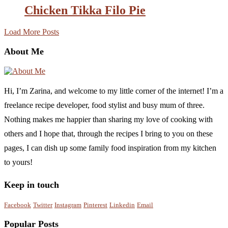
Chicken Tikka Filo Pie
Load More Posts
About Me
Hi, I’m Zarina, and welcome to my little corner of the internet! I’m a
freelance recipe developer, food stylist and busy mum of three.
Nothing makes me happier than sharing my love of cooking with
others and I hope that, through the recipes I bring to you on these
pages, I can dish up some family food inspiration from my kitchen
to yours!
Keep in touch
Facebook
Twitter
Instagram
Pinterest
Linkedin
Email
Popular Posts