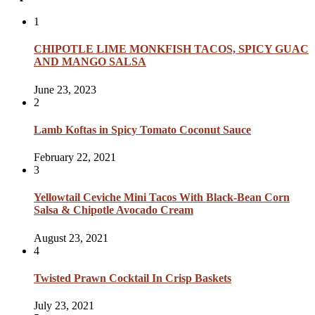
1
CHIPOTLE LIME MONKFISH TACOS, SPICY GUAC
AND MANGO SALSA
June 23, 2023
2
Lamb Koftas in Spicy Tomato Coconut Sauce
February 22, 2021
3
Yellowtail Ceviche Mini Tacos With Black-Bean Corn
Salsa & Chipotle Avocado Cream
August 23, 2021
4
Twisted Prawn Cocktail In Crisp Baskets
July 23, 2021