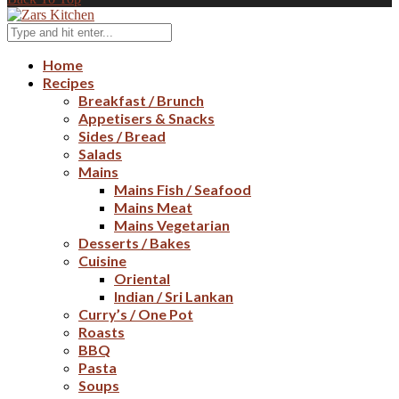
Home
Recipes
Breakfast / Brunch
Appetisers & Snacks
Sides / Bread
Salads
Mains
Mains Fish / Seafood
Mains Meat
Mains Vegetarian
Desserts / Bakes
Cuisine
Oriental
Indian / Sri Lankan
Curry’s / One Pot
Roasts
BBQ
Pasta
Soups