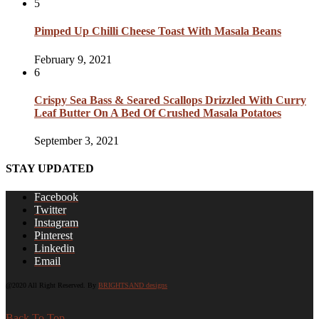
5
Pimped Up Chilli Cheese Toast With Masala Beans
February 9, 2021
6
Crispy Sea Bass & Seared Scallops Drizzled With Curry
Leaf Butter On A Bed Of Crushed Masala Potatoes
September 3, 2021
STAY UPDATED
Facebook
Twitter
Instagram
Pinterest
Linkedin
Email
@2020 All Right Reserved. By
BRIGHTSAND designs
Back To Top