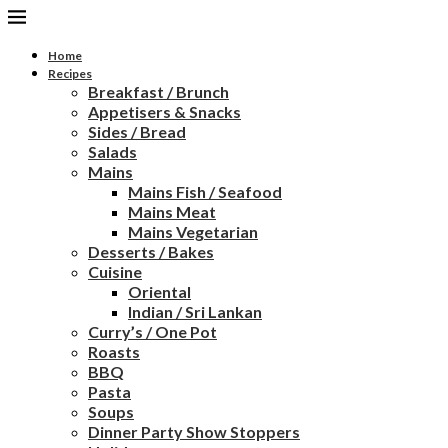
Home
Recipes
Breakfast / Brunch
Appetisers & Snacks
Sides / Bread
Salads
Mains
Mains Fish / Seafood
Mains Meat
Mains Vegetarian
Desserts / Bakes
Cuisine
Oriental
Indian / Sri Lankan
Curry’s / One Pot
Roasts
BBQ
Pasta
Soups
Dinner Party Show Stoppers