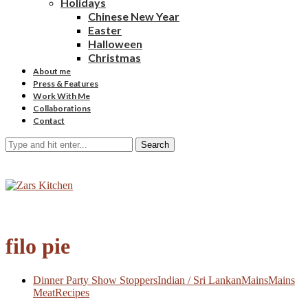
Holidays
Chinese New Year
Easter
Halloween
Christmas
About me
Press & Features
Work With Me
Collaborations
Contact
Search
filo pie
Dinner Party Show Stoppers
Indian / Sri Lankan
Mains
Mains
Meat
Recipes