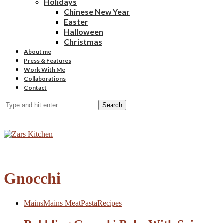
Holidays
Chinese New Year
Easter
Halloween
Christmas
About me
Press & Features
Work With Me
Collaborations
Contact
Search
Gnocchi
Mains
Mains Meat
Pasta
Recipes