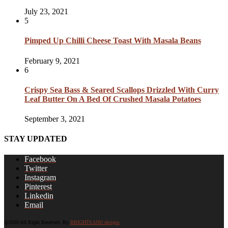
July 23, 2021
5
Pimped Up Chilli Cheese Toast With Masala Beans
February 9, 2021
6
Crispy Sea Bass & Seared Scallops Drizzled With Curry
Leaf Butter On A Bed Of Crushed Masala Potatoes
September 3, 2021
STAY UPDATED
Facebook
Twitter
Instagram
Pinterest
Linkedin
Email
@2020 All Right Reserved. By
BRIGHTSAND designs