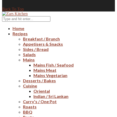
Back To Top
Home
Recipes
Breakfast / Brunch
Appetisers & Snacks
Sides / Bread
Salads
Mains
Mains Fish / Seafood
Mains Meat
Mains Vegetarian
Desserts / Bakes
Cuisine
Oriental
Indian / Sri Lankan
Curry’s / One Pot
Roasts
BBQ