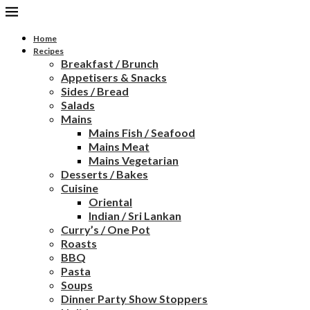
Home
Recipes
Breakfast / Brunch
Appetisers & Snacks
Sides / Bread
Salads
Mains
Mains Fish / Seafood
Mains Meat
Mains Vegetarian
Desserts / Bakes
Cuisine
Oriental
Indian / Sri Lankan
Curry’s / One Pot
Roasts
BBQ
Pasta
Soups
Dinner Party Show Stoppers