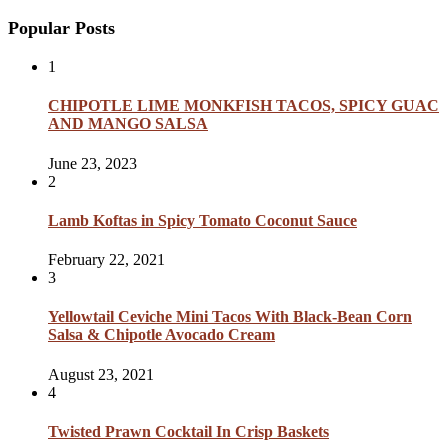
Popular Posts
1
CHIPOTLE LIME MONKFISH TACOS, SPICY GUAC
AND MANGO SALSA
June 23, 2023
2
Lamb Koftas in Spicy Tomato Coconut Sauce
February 22, 2021
3
Yellowtail Ceviche Mini Tacos With Black-Bean Corn
Salsa & Chipotle Avocado Cream
August 23, 2021
4
Twisted Prawn Cocktail In Crisp Baskets