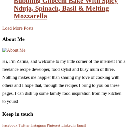
Bubbling Gnocchi Bake With Spicy
Nduja, Spinach, Basil & Melting
Mozzarella
Load More Posts
About Me
Hi, I’m Zarina, and welcome to my little corner of the internet! I’m a
freelance recipe developer, food stylist and busy mum of three.
Nothing makes me happier than sharing my love of cooking with
others and I hope that, through the recipes I bring to you on these
pages, I can dish up some family food inspiration from my kitchen
to yours!
Keep in touch
Facebook
Twitter
Instagram
Pinterest
Linkedin
Email