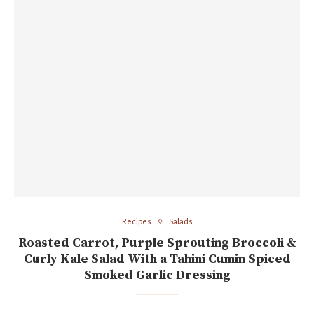
Recipes
Salads
Roasted Carrot, Purple Sprouting Broccoli &
Curly Kale Salad With a Tahini Cumin Spiced
Smoked Garlic Dressing