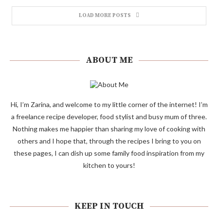
LOAD MORE POSTS
ABOUT ME
Hi, I’m Zarina, and welcome to my little corner of the internet! I’m
a freelance recipe developer, food stylist and busy mum of three.
Nothing makes me happier than sharing my love of cooking with
others and I hope that, through the recipes I bring to you on
these pages, I can dish up some family food inspiration from my
kitchen to yours!
KEEP IN TOUCH