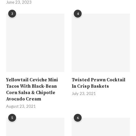
June 23, 2023
3
4
Yellowtail Ceviche Mini
Twisted Prawn Cocktail
Tacos With Black-Bean
In Crisp Baskets
Corn Salsa & Chipotle
July 23, 2021
Avocado Cream
August 23, 2021
5
6