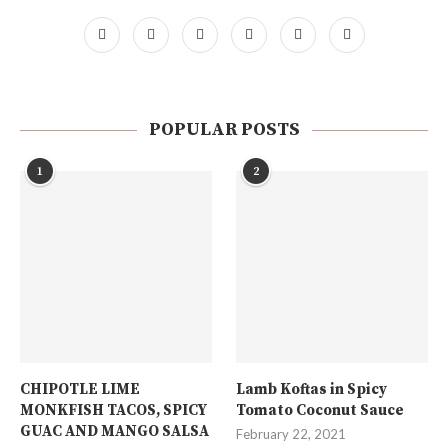
POPULAR POSTS
1
2
CHIPOTLE LIME
Lamb Koftas in Spicy
MONKFISH TACOS, SPICY
Tomato Coconut Sauce
GUAC AND MANGO SALSA
February 22, 2021