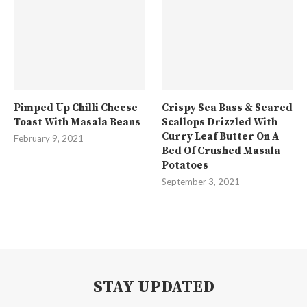
Pimped Up Chilli Cheese
Crispy Sea Bass & Seared
Toast With Masala Beans
Scallops Drizzled With
Curry Leaf Butter On A
February 9, 2021
Bed Of Crushed Masala
Potatoes
September 3, 2021
STAY UPDATED