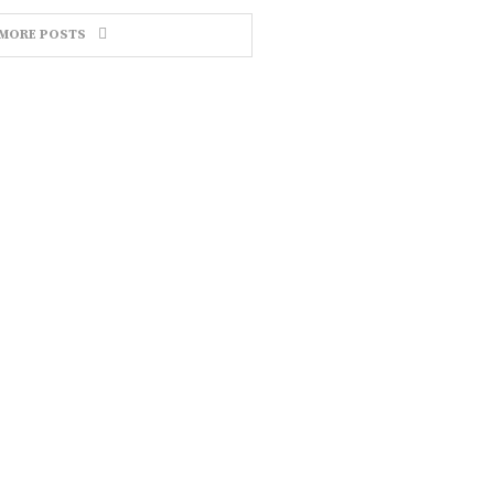
MORE POSTS