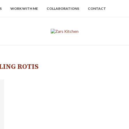
S
WORK WITH ME
COLLABORATIONS
CONTACT
LING ROTIS