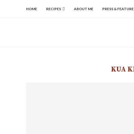
HOME
RECIPES
ABOUT ME
PRESS & FEATURE
KUA K