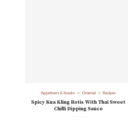
Appetisers & Snacks
Oriental
Recipes
Spicy Kua Kling Rotis With Thai Sweet
Chilli Dipping Sauce