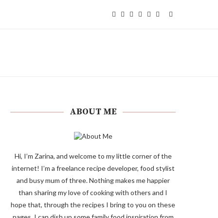
ABOUT ME
Hi, I’m Zarina, and welcome to my little corner of the
internet! I’m a freelance recipe developer, food stylist
and busy mum of three. Nothing makes me happier
than sharing my love of cooking with others and I
hope that, through the recipes I bring to you on these
pages, I can dish up some family food inspiration from