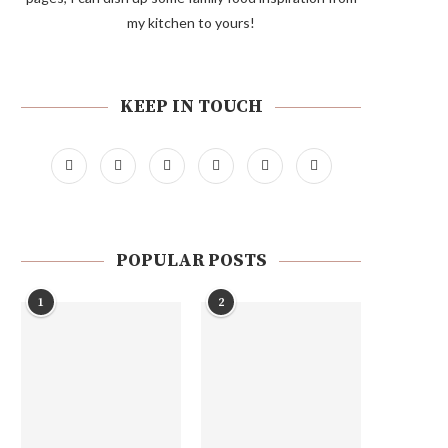
my kitchen to yours!
KEEP IN TOUCH
POPULAR POSTS
1
2