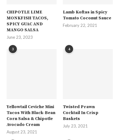
CHIPOTLE LIME
Lamb Koftas in Spicy
MONKFISH TACOS,
Tomato Coconut Sauce
SPICY GUAC AND
February 22, 2021
MANGO SALSA
June 23, 2023
3
4
Yellowtail Ceviche Mini
Twisted Prawn
Tacos With Black-Bean
Cocktail In Crisp
Corn Salsa & Chipotle
Baskets
Avocado Cream
July 23, 2021
August 23, 2021