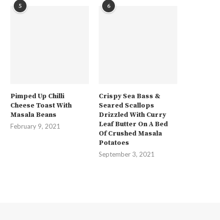
5
6
Pimped Up Chilli
Crispy Sea Bass &
Cheese Toast With
Seared Scallops
Masala Beans
Drizzled With Curry
Leaf Butter On A Bed
February 9, 2021
Of Crushed Masala
Potatoes
September 3, 2021