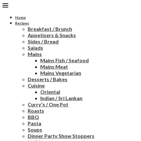
Home
Recipes
Breakfast / Brunch
Appetisers & Snacks
Sides / Bread
Salads
Mains
Mains Fish / Seafood
Mains Meat
Mains Vegetarian
Desserts / Bakes
Cuisine
Oriental
Indian / Sri Lankan
Curry’s / One Pot
Roasts
BBQ
Pasta
Soups
Dinner Party Show Stoppers