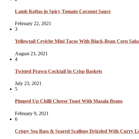
Lamb Koftas in Spicy Tomato Coconut Sauce
February 22, 2021
3
Yellowtail Ceviche Mini Tacos With Black-Bean Corn Sal
August 23, 2021
4
Twisted Prawn Cocktail In Crisp Baskets
July 23, 2021
5
Pimped Up Chilli Cheese Toast With Masala Beans
February 9, 2021
6
Crispy Sea Bass & Seared Scallops Drizzled With Curry L