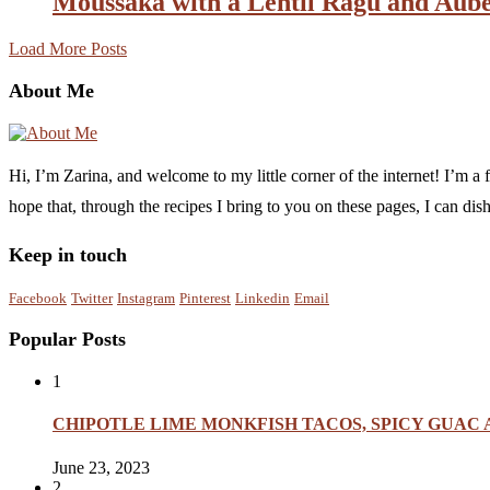
Moussaka with a Lentil Ragu and Aub
Load More Posts
About Me
Hi, I’m Zarina, and welcome to my little corner of the internet! I’m 
hope that, through the recipes I bring to you on these pages, I can di
Keep in touch
Facebook
Twitter
Instagram
Pinterest
Linkedin
Email
Popular Posts
1
CHIPOTLE LIME MONKFISH TACOS, SPICY GUAC
June 23, 2023
2