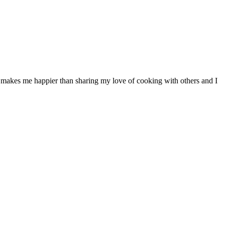
ng makes me happier than sharing my love of cooking with others and I