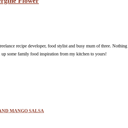
ergine Flower
a freelance recipe developer, food stylist and busy mum of three. Nothi
sh up some family food inspiration from my kitchen to yours!
 AND MANGO SALSA