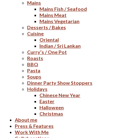
Mains
Mains Fish / Seafood
Mains Meat
Mains Vegetarian
Desserts / Bakes
Cuisine
Oriental
Indian / Sri Lankan
Curry’s / One Pot
Roasts
BBQ
Pasta
Soups
Dinner Party Show Stoppers
Holidays
Chinese New Year
Easter
Halloween
Christmas
About me
Press & Features
Work With Me