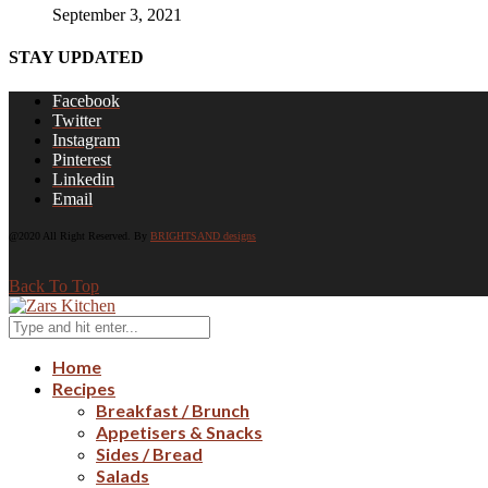
September 3, 2021
STAY UPDATED
Facebook
Twitter
Instagram
Pinterest
Linkedin
Email
@2020 All Right Reserved. By
BRIGHTSAND designs
Back To Top
Home
Recipes
Breakfast / Brunch
Appetisers & Snacks
Sides / Bread
Salads