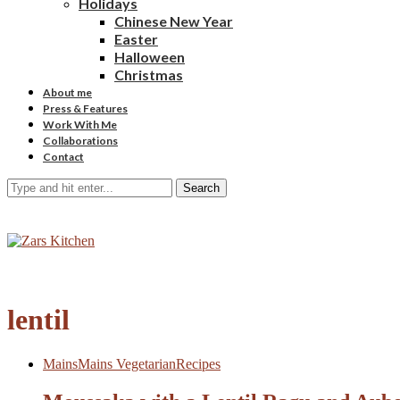
Holidays
Chinese New Year
Easter
Halloween
Christmas
About me
Press & Features
Work With Me
Collaborations
Contact
Search
lentil
Mains
Mains Vegetarian
Recipes