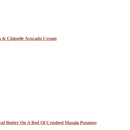
sa & Chipotle Avocado Cream
eaf Butter On A Bed Of Crushed Masala Potatoes