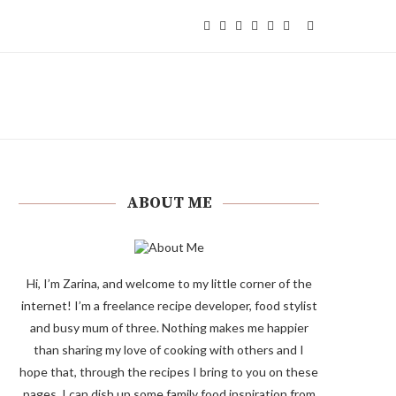
ABOUT ME
Hi, I’m Zarina, and welcome to my little corner of the
internet! I’m a freelance recipe developer, food stylist
and busy mum of three. Nothing makes me happier
than sharing my love of cooking with others and I
hope that, through the recipes I bring to you on these
pages, I can dish up some family food inspiration from