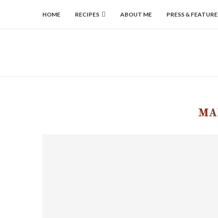
HOME
RECIPES
ABOUT ME
PRESS & FEATURE
MA