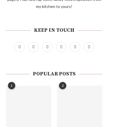
my kitchen to yours!
KEEP IN TOUCH
POPULAR POSTS
1
2