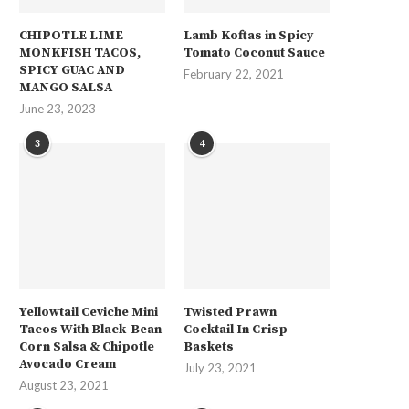
CHIPOTLE LIME
Lamb Koftas in Spicy
MONKFISH TACOS,
Tomato Coconut Sauce
SPICY GUAC AND
February 22, 2021
MANGO SALSA
June 23, 2023
3
4
Yellowtail Ceviche Mini
Twisted Prawn
Tacos With Black-Bean
Cocktail In Crisp
Corn Salsa & Chipotle
Baskets
Avocado Cream
July 23, 2021
August 23, 2021