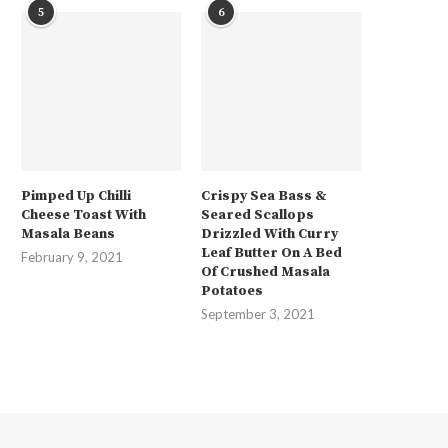
5
6
Pimped Up Chilli
Crispy Sea Bass &
Cheese Toast With
Seared Scallops
Masala Beans
Drizzled With Curry
Leaf Butter On A Bed
February 9, 2021
Of Crushed Masala
Potatoes
September 3, 2021