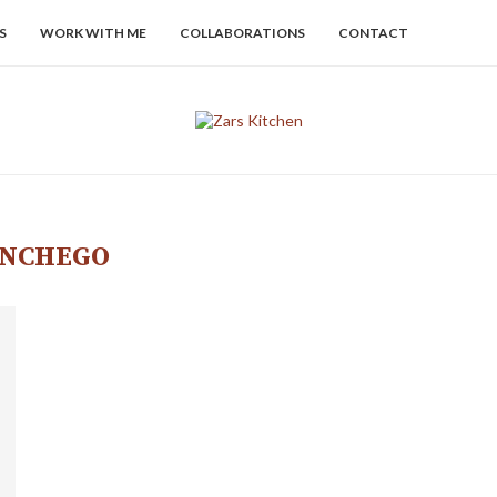
S
WORK WITH ME
COLLABORATIONS
CONTACT
NCHEGO