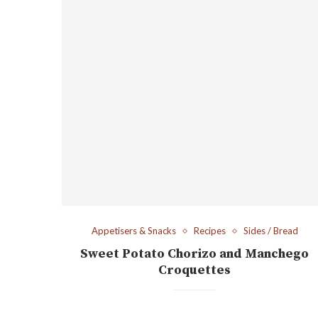
Appetisers & Snacks
Recipes
Sides / Bread
Sweet Potato Chorizo and Manchego
Croquettes