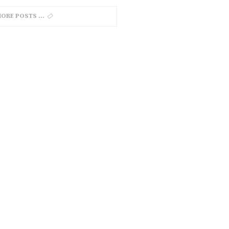
MORE POSTS