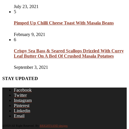
July 23, 2021
5
Pimped Up Chilli Cheese Toast With Masala Beans
February 9, 2021
6
Crispy Sea Bass & Seared Scallops Drizzled With Curry
Leaf Butter On A Bed Of Crushed Masala Potatoes
September 3, 2021
STAY UPDATED
Facebook
Twitter
Instagram
Pinterest
Linkedin
Email
@2020 All Right Reserved. By
BRIGHTSAND designs