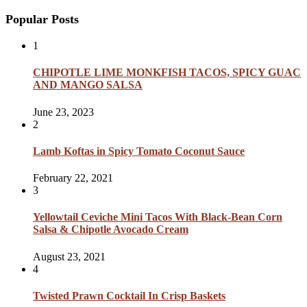
Popular Posts
1
CHIPOTLE LIME MONKFISH TACOS, SPICY GUAC
AND MANGO SALSA
June 23, 2023
2
Lamb Koftas in Spicy Tomato Coconut Sauce
February 22, 2021
3
Yellowtail Ceviche Mini Tacos With Black-Bean Corn
Salsa & Chipotle Avocado Cream
August 23, 2021
4
Twisted Prawn Cocktail In Crisp Baskets