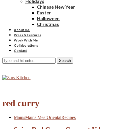
Holidays
Chinese New Year
Easter
Halloween
Christmas
About me
Press & Features
Work With Me
Collaborations
Contact
Search
red curry
Mains
Mains Meat
Oriental
Recipes