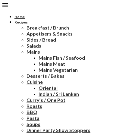
Home
Recipes
Breakfast / Brunch
Appetisers & Snacks
Sides / Bread
Salads
Mains
Mains Fish / Seafood
Mains Meat
Mains Vegetarian
Desserts / Bakes
Cuisine
Oriental
Indian / Sri Lankan
Curry’s / One Pot
Roasts
BBQ
Pasta
Soups
Dinner Party Show Stoppers