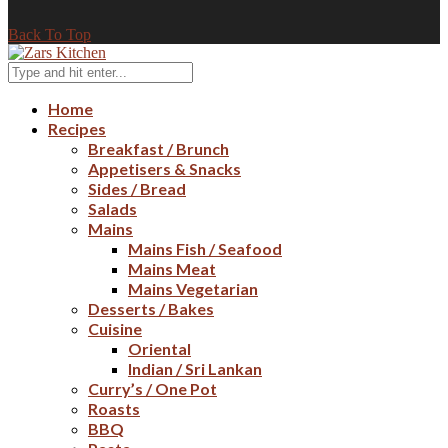
Back To Top
Home
Recipes
Breakfast / Brunch
Appetisers & Snacks
Sides / Bread
Salads
Mains
Mains Fish / Seafood
Mains Meat
Mains Vegetarian
Desserts / Bakes
Cuisine
Oriental
Indian / Sri Lankan
Curry’s / One Pot
Roasts
BBQ