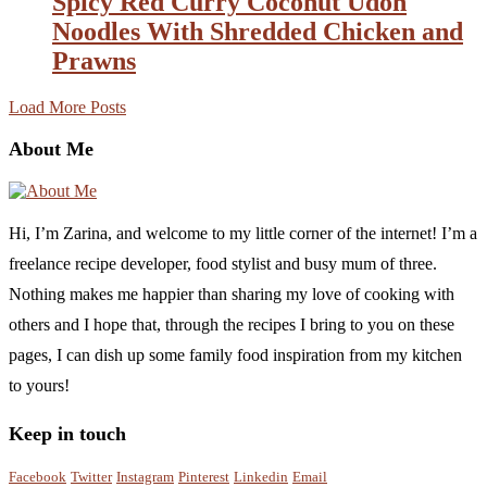
Spicy Red Curry Coconut Udon
Noodles With Shredded Chicken and
Prawns
Load More Posts
About Me
Hi, I’m Zarina, and welcome to my little corner of the internet! I’m a
freelance recipe developer, food stylist and busy mum of three.
Nothing makes me happier than sharing my love of cooking with
others and I hope that, through the recipes I bring to you on these
pages, I can dish up some family food inspiration from my kitchen
to yours!
Keep in touch
Facebook
Twitter
Instagram
Pinterest
Linkedin
Email