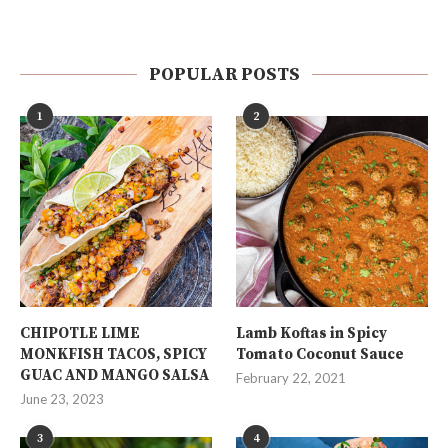
POPULAR POSTS
1
2
CHIPOTLE LIME
Lamb Koftas in Spicy
MONKFISH TACOS, SPICY
Tomato Coconut Sauce
GUAC AND MANGO SALSA
February 22, 2021
June 23, 2023
3
4