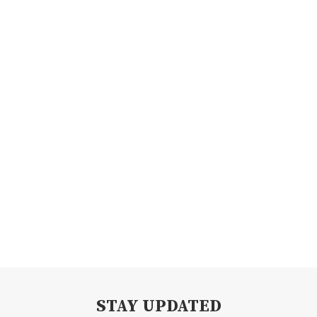
STAY UPDATED