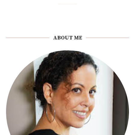
ABOUT ME