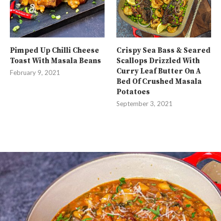
Pimped Up Chilli Cheese
Crispy Sea Bass & Seared
Toast With Masala Beans
Scallops Drizzled With
Curry Leaf Butter On A
February 9, 2021
Bed Of Crushed Masala
Potatoes
September 3, 2021