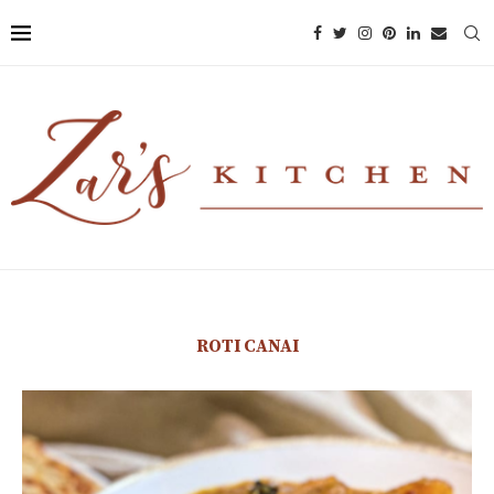
ROTI CANAI