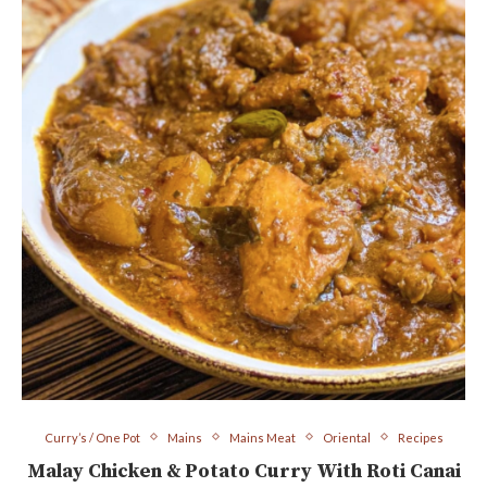
Curry’s / One Pot
Mains
Mains Meat
Oriental
Recipes
Malay Chicken & Potato Curry With Roti Canai