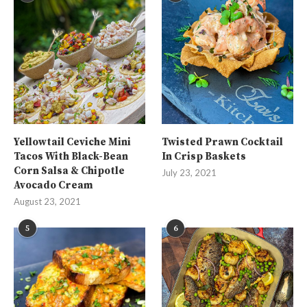
Yellowtail Ceviche Mini
Twisted Prawn Cocktail
Tacos With Black-Bean
In Crisp Baskets
Corn Salsa & Chipotle
July 23, 2021
Avocado Cream
August 23, 2021
5
6