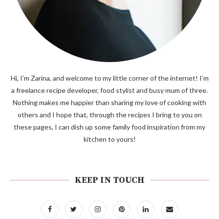
Hi, I’m Zarina, and welcome to my little corner of the internet! I’m
a freelance recipe developer, food stylist and busy mum of three.
Nothing makes me happier than sharing my love of cooking with
others and I hope that, through the recipes I bring to you on
these pages, I can dish up some family food inspiration from my
kitchen to yours!
KEEP IN TOUCH