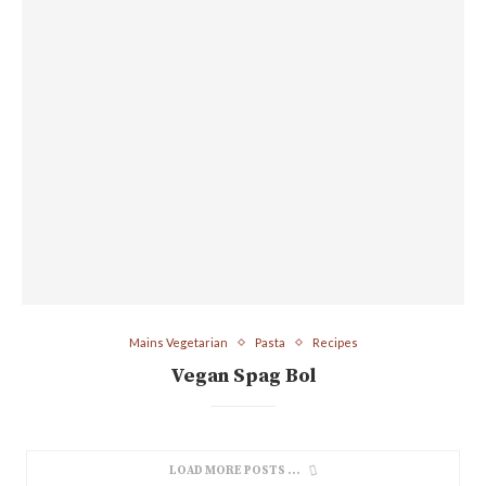
Mains Vegetarian
Pasta
Recipes
Vegan Spag Bol
LOAD MORE POSTS