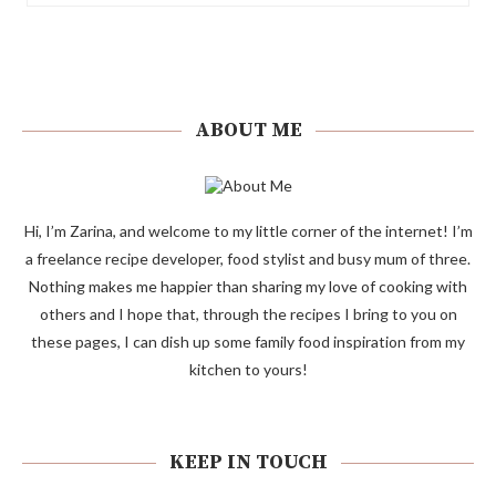
ABOUT ME
Hi, I’m Zarina, and welcome to my little corner of the internet! I’m
a freelance recipe developer, food stylist and busy mum of three.
Nothing makes me happier than sharing my love of cooking with
others and I hope that, through the recipes I bring to you on
these pages, I can dish up some family food inspiration from my
kitchen to yours!
KEEP IN TOUCH