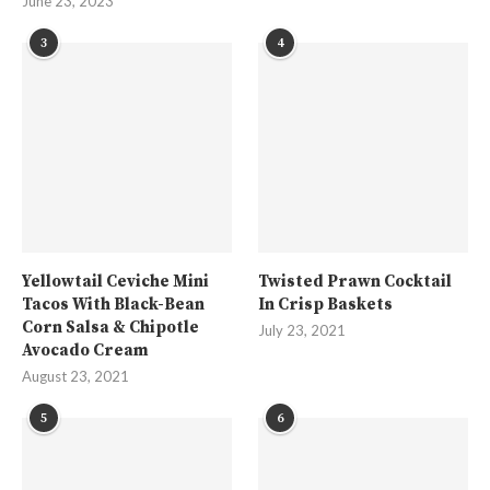
June 23, 2023
3
4
Yellowtail Ceviche Mini
Twisted Prawn Cocktail
Tacos With Black-Bean
In Crisp Baskets
Corn Salsa & Chipotle
July 23, 2021
Avocado Cream
August 23, 2021
5
6