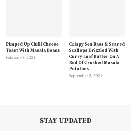
Pimped Up Chilli Cheese
Crispy Sea Bass & Seared
Toast With Masala Beans
Scallops Drizzled With
Curry Leaf Butter On A
February 9, 2021
Bed Of Crushed Masala
Potatoes
September 3, 2021
STAY UPDATED