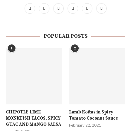
POPULAR POSTS
1
2
CHIPOTLE LIME
Lamb Koftas in Spicy
MONKFISH TACOS, SPICY
Tomato Coconut Sauce
GUAC AND MANGO SALSA
February 22, 2021