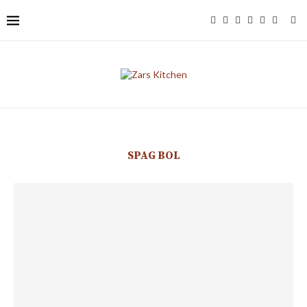
SPAG BOL