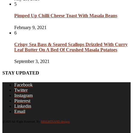
5
Pimped Up Chilli Cheese Toast With Masala Beans
February 9, 2021
6
Crispy Sea Bass & Seared Scallops Drizzled With Curry
Leaf Butter On A Bed Of Crushed Masala Potatoes
September 3, 2021
STAY UPDATED
Facebook
Twitter
Instagram
Pinterest
Linkedin
Email
@2020 All Right Reserved. By
BRIGHTSAND designs