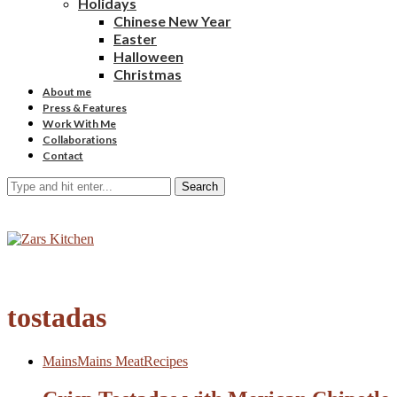
Holidays
Chinese New Year
Easter
Halloween
Christmas
About me
Press & Features
Work With Me
Collaborations
Contact
Search
tostadas
Mains
Mains Meat
Recipes