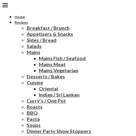
Home
Recipes
Breakfast / Brunch
Appetisers & Snacks
Sides / Bread
Salads
Mains
Mains Fish / Seafood
Mains Meat
Mains Vegetarian
Desserts / Bakes
Cuisine
Oriental
Indian / Sri Lankan
Curry’s / One Pot
Roasts
BBQ
Pasta
Soups
Dinner Party Show Stoppers