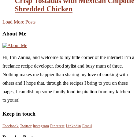
Crisp Tostadas with Mexican Chipotle
Shredded Chicken
Load More Posts
About Me
Hi, I’m Zarina, and welcome to my little corner of the internet! I’m a
freelance recipe developer, food stylist and busy mum of three.
Nothing makes me happier than sharing my love of cooking with
others and I hope that, through the recipes I bring to you on these
pages, I can dish up some family food inspiration from my kitchen
to yours!
Keep in touch
Facebook
Twitter
Instagram
Pinterest
Linkedin
Email