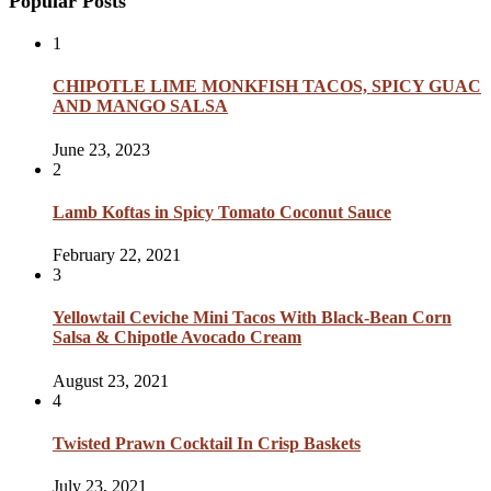
Popular Posts
1
CHIPOTLE LIME MONKFISH TACOS, SPICY GUAC
AND MANGO SALSA
June 23, 2023
2
Lamb Koftas in Spicy Tomato Coconut Sauce
February 22, 2021
3
Yellowtail Ceviche Mini Tacos With Black-Bean Corn
Salsa & Chipotle Avocado Cream
August 23, 2021
4
Twisted Prawn Cocktail In Crisp Baskets
July 23, 2021