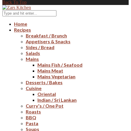
Back To Top
Home
Recipes
Breakfast / Brunch
Appetisers & Snacks
Sides / Bread
Salads
Mains
Mains Fish / Seafood
Mains Meat
Mains Vegetarian
Desserts / Bakes
Cuisine
Oriental
Indian / Sri Lankan
Curry’s / One Pot
Roasts
BBQ
Pasta
Soups