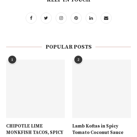
POPULAR POSTS
1
2
CHIPOTLE LIME
Lamb Koftas in Spicy
MONKFISH TACOS, SPICY
Tomato Coconut Sauce