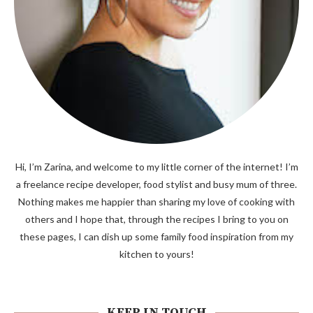
Hi, I’m Zarina, and welcome to my little corner of the internet! I’m
a freelance recipe developer, food stylist and busy mum of three.
Nothing makes me happier than sharing my love of cooking with
others and I hope that, through the recipes I bring to you on
these pages, I can dish up some family food inspiration from my
kitchen to yours!
KEEP IN TOUCH