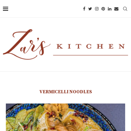
VERMICELLI NOODLES