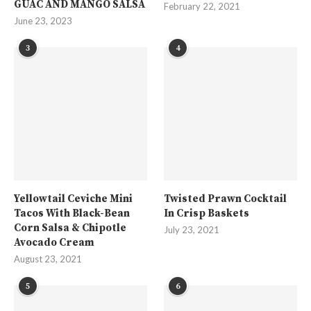
GUAC AND MANGO SALSA
February 22, 2021
June 23, 2023
3
4
Yellowtail Ceviche Mini
Twisted Prawn Cocktail
Tacos With Black-Bean
In Crisp Baskets
Corn Salsa & Chipotle
July 23, 2021
Avocado Cream
August 23, 2021
5
6