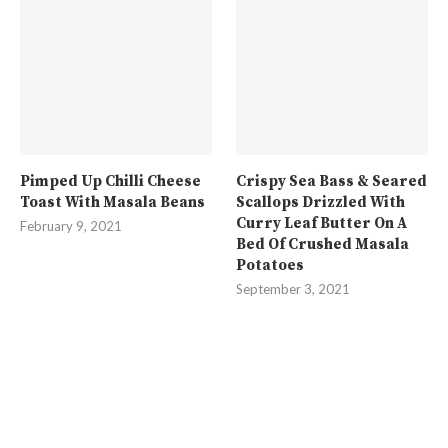
Pimped Up Chilli Cheese
Crispy Sea Bass & Seared
Toast With Masala Beans
Scallops Drizzled With
Curry Leaf Butter On A
February 9, 2021
Bed Of Crushed Masala
Potatoes
September 3, 2021