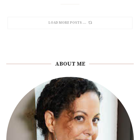
LOAD MORE POSTS
ABOUT ME