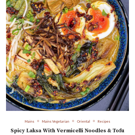
Mains
Mains Vegetarian
Oriental
Recipes
Spicy Laksa With Vermicelli Noodles & Tofu