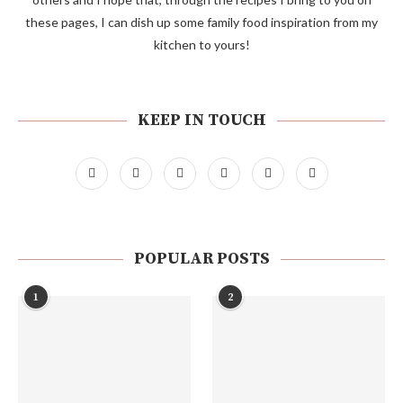
these pages, I can dish up some family food inspiration from my
kitchen to yours!
KEEP IN TOUCH
POPULAR POSTS
1
2