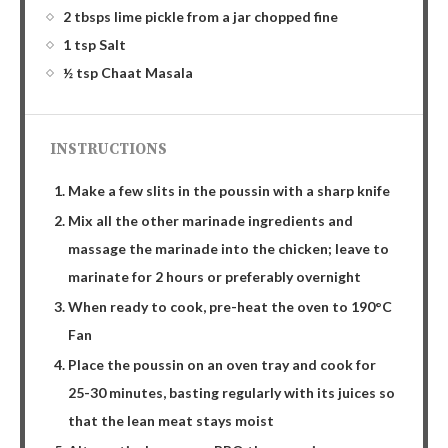
2 tbsps lime pickle from a jar chopped fine
1 tsp Salt
½ tsp Chaat Masala
INSTRUCTIONS
Make a few slits in the poussin with a sharp knife
Mix all the other marinade ingredients and
massage the marinade into the chicken; leave to
marinate for 2 hours or preferably overnight
When ready to cook, pre-heat the oven to 190°C
Fan
Place the poussin on an oven tray and cook for
25-30 minutes, basting regularly with its juices so
that the lean meat stays moist