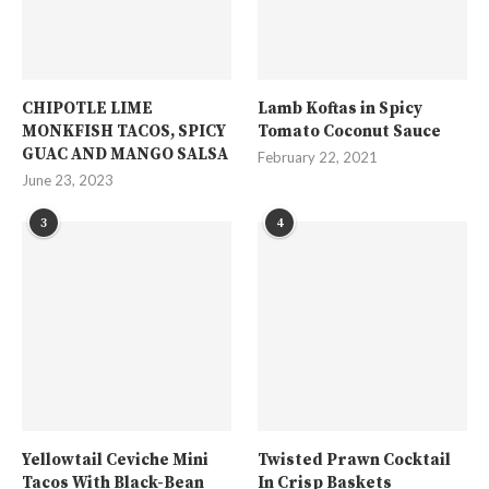
CHIPOTLE LIME
Lamb Koftas in Spicy
MONKFISH TACOS, SPICY
Tomato Coconut Sauce
GUAC AND MANGO SALSA
February 22, 2021
June 23, 2023
3
4
Yellowtail Ceviche Mini
Twisted Prawn Cocktail
Tacos With Black-Bean
In Crisp Baskets