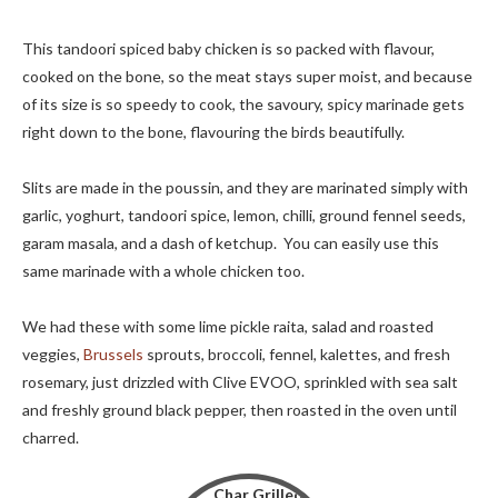
This tandoori spiced baby chicken is so packed with flavour,
cooked on the bone, so the meat stays super moist, and because
of its size is so speedy to cook, the savoury, spicy marinade gets
right down to the bone, flavouring the birds beautifully.
Slits are made in the poussin, and they are marinated simply with
garlic, yoghurt, tandoori spice, lemon, chilli, ground fennel seeds,
garam masala, and a dash of ketchup. You can easily use this
same marinade with a whole chicken too.
We had these with some lime pickle raita, salad and roasted
veggies,
Brussels
sprouts, broccoli, fennel, kalettes, and fresh
rosemary, just drizzled with Clive EVOO, sprinkled with sea salt
and freshly ground black pepper, then roasted in the oven until
charred.