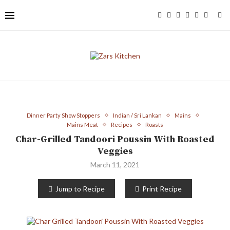
Dinner Party Show Stoppers
Indian / Sri Lankan
Mains
Mains Meat
Recipes
Roasts
Char-Grilled Tandoori Poussin With Roasted
Veggies
March 11, 2021
Jump to Recipe
Print Recipe