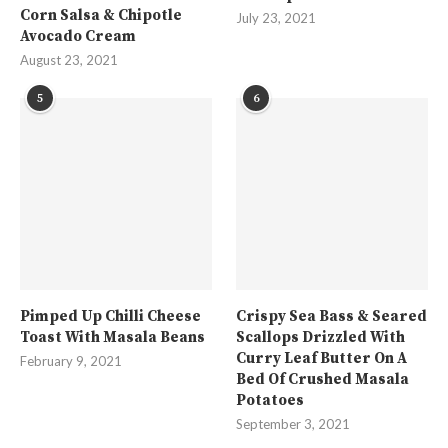
Corn Salsa & Chipotle
July 23, 2021
Avocado Cream
August 23, 2021
5
6
Pimped Up Chilli Cheese
Crispy Sea Bass & Seared
Toast With Masala Beans
Scallops Drizzled With
Curry Leaf Butter On A
February 9, 2021
Bed Of Crushed Masala
Potatoes
September 3, 2021