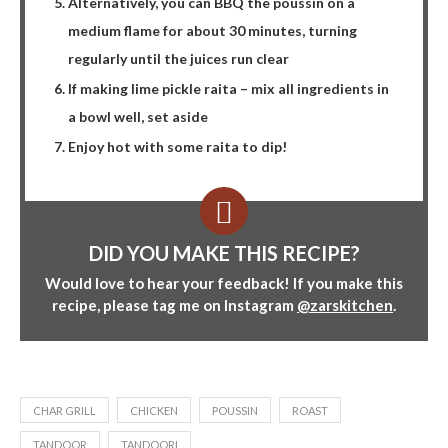
Alternatively, you can BBQ the poussin on a
medium flame for about 30 minutes, turning
regularly until the juices run clear
If making lime pickle raita – mix all ingredients in
a bowl well, set aside
Enjoy hot with some raita to dip!
DID YOU MAKE THIS RECIPE?
Would love to hear your feedback! If you make this
recipe, please tag me on Instagram
@zarskitchen
.
CHAR GRILL
CHICKEN
POUSSIN
ROAST
TANDOOR
TANDOORI