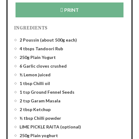
PRINT
INGREDIENTS
2 Poussin (about 500g each)
4 tbsps Tandoori Rub
250g Plain Yogurt
6 Garlic cloves crushed
½ Lemon juiced
1 tbsp Chilli oil
1 tsp Ground Fennel Seeds
2 tsp Garam Masala
2 tbsp Ketchup
½ tbsp Chilli powder
LIME PICKLE RAITA (optional)
250g Plain yoghurt