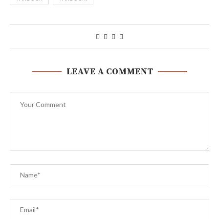
LEAVE A COMMENT