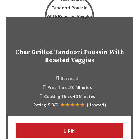
Char Grilled Tandoori Poussin With
Roasted Veggies
Serves:
2
Prep Time:
20 Minutes
Cooking Time:
40 Minutes
Rating:
5.0
/5
(
1
voted )
PIN