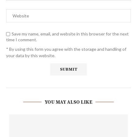
Save my name, email, and website in this browser for the next
time I comment.
* By using this form you agree with the storage and handling of
your data by this website.
YOU MAY ALSO LIKE