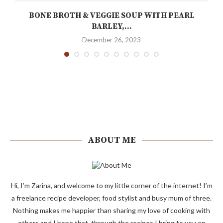
Y
BONE BROTH & VEGGIE SOUP WITH PEARL
BARLEY,...
December 26, 2023
ABOUT ME
Hi, I’m Zarina, and welcome to my little corner of the internet! I’m
a freelance recipe developer, food stylist and busy mum of three.
Nothing makes me happier than sharing my love of cooking with
others and I hope that, through the recipes I bring to you on