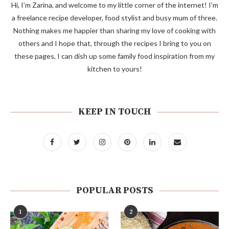
Hi, I’m Zarina, and welcome to my little corner of the internet! I’m
a freelance recipe developer, food stylist and busy mum of three.
Nothing makes me happier than sharing my love of cooking with
others and I hope that, through the recipes I bring to you on
these pages, I can dish up some family food inspiration from my
kitchen to yours!
KEEP IN TOUCH
POPULAR POSTS
1
2