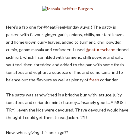
Here’s a fab one for #MeatFreeMonday guys!! The patty is
packed with flavour, ginger garlic, onions, chillis, mustard leaves
and homegrown curry leaves, added to turmeric, chilli powder,
cumin, garam masala and coriander. I used
@naturescharm
tinned
jackfruit, which I sprinkled with turmeric, chilli powder and salt,
sautéed, then shredded and added to the pan with some fresh
tomatoes and yoghurt a squeeze of lime and some tamarind to
balance out the flavours as well as plenty of
fresh
coriander.
The patty was sandwiched in a brioche bun with lettuce, juicy
tomatoes and coriander mint chutney… insanely good… A MUST
TRY… even the kids were devoured. Thave devoured would have
thought I could get them to eat jackfruit?!!
Now, who’s giving this one a go??