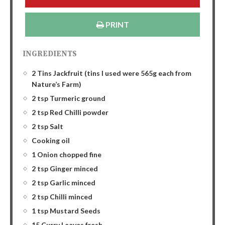
PRINT
INGREDIENTS
2 Tins Jackfruit (tins I used were 565g each from
Nature’s Farm)
2 tsp Turmeric ground
2 tsp Red Chilli powder
2 tsp Salt
Cooking oil
1 Onion chopped fine
2 tsp Ginger minced
2 tsp Garlic minced
2 tsp Chilli minced
1 tsp Mustard Seeds
15 Curry Leaves fresh