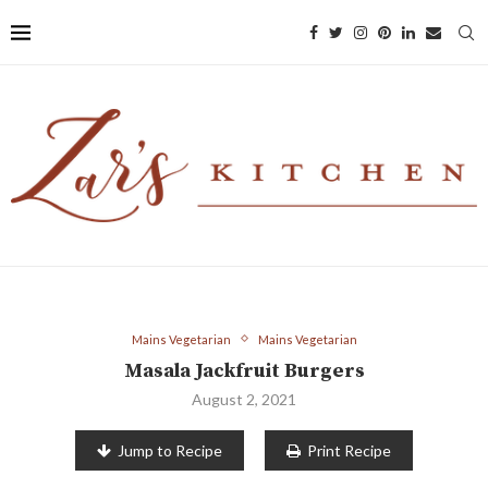
Mains Vegetarian
Mains Vegetarian
Masala Jackfruit Burgers
August 2, 2021
Jump to Recipe
Print Recipe