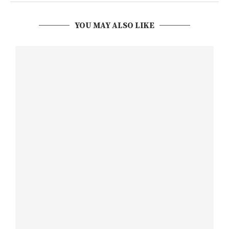
YOU MAY ALSO LIKE