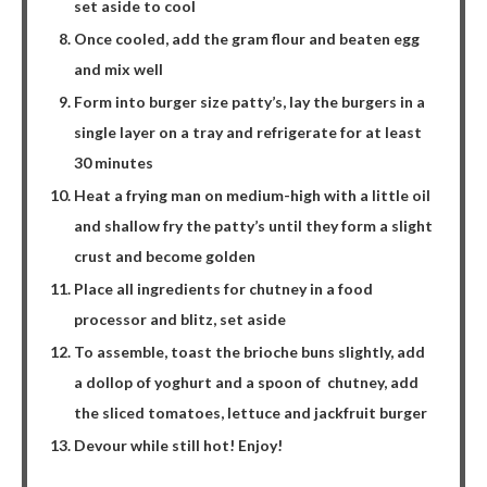
set aside to cool
Once cooled, add the gram flour and beaten egg
and mix well
Form into burger size patty’s, lay the burgers in a
single layer on a tray and refrigerate for at least
30 minutes
Heat a frying man on medium-high with a little oil
and shallow fry the patty’s until they form a slight
crust and become golden
Place all ingredients for chutney in a food
processor and blitz, set aside
To assemble, toast the brioche buns slightly, add
a dollop of yoghurt and a spoon of
chutney, add
the sliced tomatoes, lettuce and jackfruit burger
Devour while still hot! Enjoy!