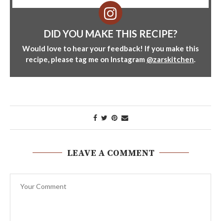
DID YOU MAKE THIS RECIPE?
Would love to hear your feedback! If you make this
recipe, please tag me on Instagram
@zarskitchen
.
LEAVE A COMMENT