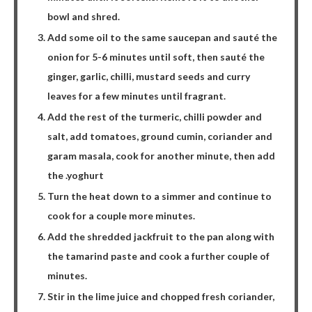
bowl and shred.
Add some oil to the same saucepan and sauté the
onion for 5-6 minutes until soft, then sauté the
ginger, garlic, chilli, mustard seeds and curry
leaves for a few minutes until fragrant.
Add the rest of the turmeric, chilli powder and
salt, add tomatoes, ground cumin, coriander and
garam masala, cook for another minute, then add
the .yoghurt
Turn the heat down to a simmer and continue to
cook for a couple more minutes.
Add the shredded jackfruit to the pan along with
the tamarind paste and cook a further couple of
minutes.
Stir in the lime juice and chopped fresh coriander,