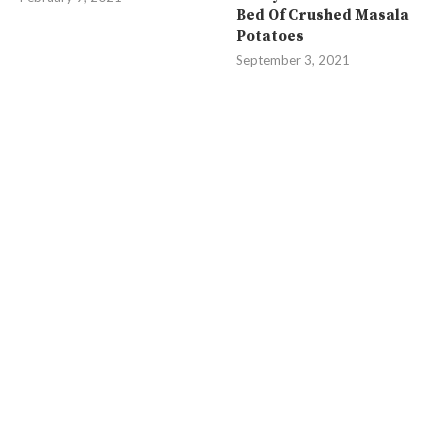
Bed Of Crushed Masala
Potatoes
September 3, 2021