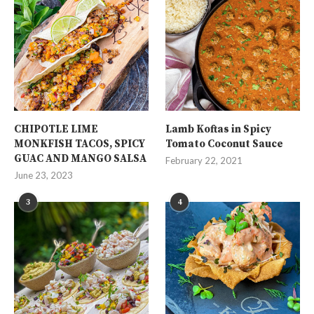
CHIPOTLE LIME
Lamb Koftas in Spicy
MONKFISH TACOS, SPICY
Tomato Coconut Sauce
GUAC AND MANGO SALSA
February 22, 2021
June 23, 2023
3
4