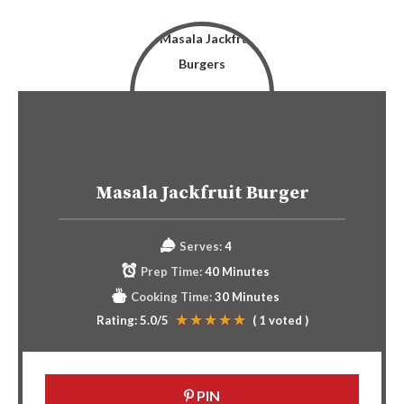
Masala Jackfruit Burger
Serves:
4
Prep Time:
40 Minutes
Cooking Time:
30 Minutes
Rating:
5.0
/5
(
1
voted )
PIN