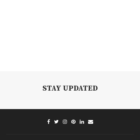
STAY UPDATED