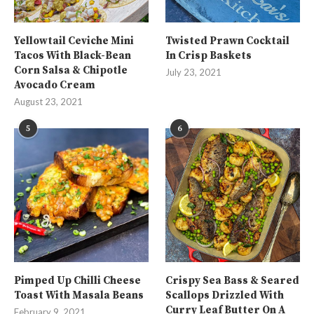
Yellowtail Ceviche Mini
Twisted Prawn Cocktail
Tacos With Black-Bean
In Crisp Baskets
Corn Salsa & Chipotle
July 23, 2021
Avocado Cream
August 23, 2021
5
6
Pimped Up Chilli Cheese
Crispy Sea Bass & Seared
Toast With Masala Beans
Scallops Drizzled With
Curry Leaf Butter On A
February 9, 2021