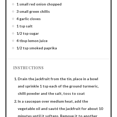
1 small red onion chopped
3 small green chillis
4 garlic cloves
1 tsp salt
1/2 tsp sugar
4 tbsp lemon juice
1/2 tsp smoked paprika
INSTRUCTIONS
Drain the jackfruit from the tin, place in a bowl
and sprinkle 1 tsp each of the ground turmeric,
chilli powder and the salt, toss to coat
In a saucepan over medium heat, add the
vegetable oil and sauté the jackfruit for about 10
minutes until it softens. Remove it to another