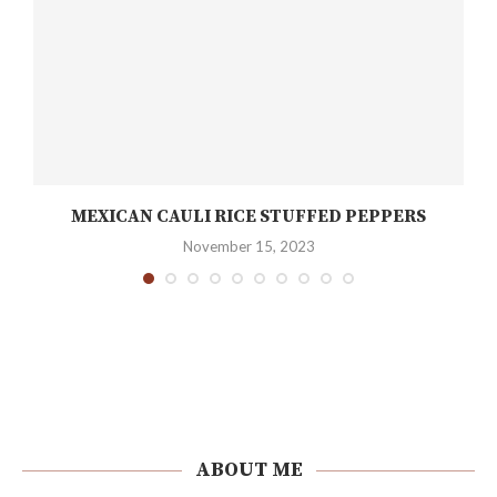
MEXICAN CAULI RICE STUFFED PEPPERS
November 15, 2023
ABOUT ME