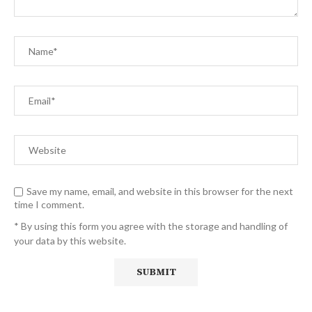
Save my name, email, and website in this browser for the next
time I comment.
* By using this form you agree with the storage and handling of
your data by this website.