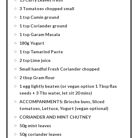
3 Tomatoes chopped small
1 tsp Cumin ground
1 tsp Coriander ground
1 tsp Garam Masala
180g Yogurt
1 tsp Tamarind Paste
2 tsp Lime juice
Small handful Fresh Coriander chopped
2 tbsp Gram flour
1 egg lightly beaten (or vegan option 1 Tbsp flax
seeds + 3 Tbs water, let sit 20 mins)
ACCOMPANIMENTS: Brioche buns, Sliced
tomatoes, Lettuce, Yogurt (vegan optional)
CORIANDER AND MINT CHUTNEY
50g mint leaves
50g coriander leaves