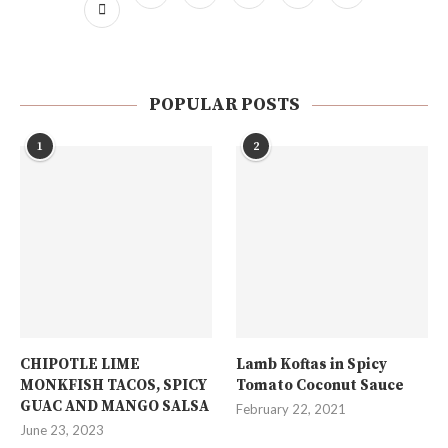
POPULAR POSTS
1
2
CHIPOTLE LIME
Lamb Koftas in Spicy
MONKFISH TACOS, SPICY
Tomato Coconut Sauce
GUAC AND MANGO SALSA
February 22, 2021
June 23, 2023