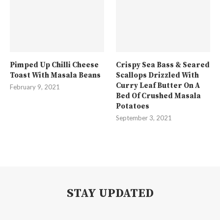
Pimped Up Chilli Cheese
Crispy Sea Bass & Seared
Toast With Masala Beans
Scallops Drizzled With
Curry Leaf Butter On A
February 9, 2021
Bed Of Crushed Masala
Potatoes
September 3, 2021
STAY UPDATED