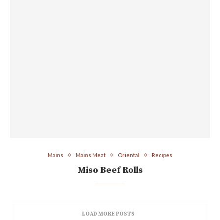
Mains
Mains Meat
Oriental
Recipes
Miso Beef Rolls
LOAD MORE POSTS