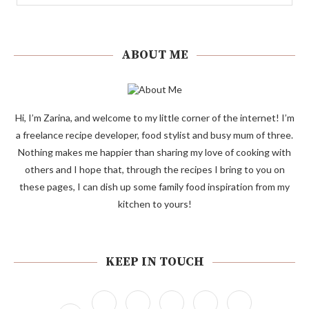
ABOUT ME
Hi, I’m Zarina, and welcome to my little corner of the internet! I’m
a freelance recipe developer, food stylist and busy mum of three.
Nothing makes me happier than sharing my love of cooking with
others and I hope that, through the recipes I bring to you on
these pages, I can dish up some family food inspiration from my
kitchen to yours!
KEEP IN TOUCH