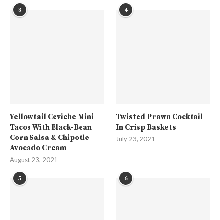
3
4
Yellowtail Ceviche Mini
Twisted Prawn Cocktail
Tacos With Black-Bean
In Crisp Baskets
Corn Salsa & Chipotle
July 23, 2021
Avocado Cream
August 23, 2021
5
6