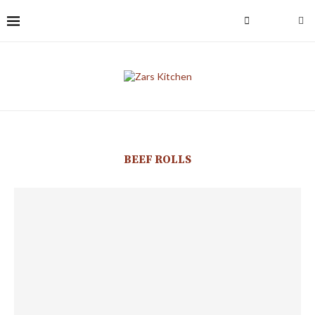
BEEF ROLLS