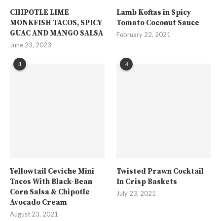
CHIPOTLE LIME
Lamb Koftas in Spicy
MONKFISH TACOS, SPICY
Tomato Coconut Sauce
GUAC AND MANGO SALSA
February 22, 2021
June 23, 2023
3
4
Yellowtail Ceviche Mini
Twisted Prawn Cocktail
Tacos With Black-Bean
In Crisp Baskets
Corn Salsa & Chipotle
July 23, 2021
Avocado Cream
August 23, 2021