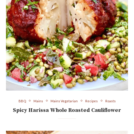
BBQ
Mains
Mains Vegetarian
Recipes
Roasts
Spicy Harissa Whole Roasted Cauliflower