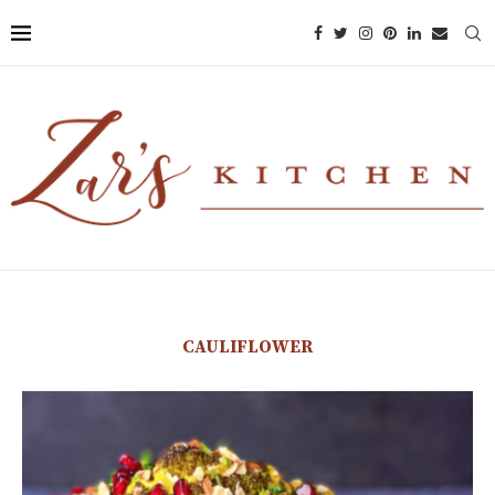
CAULIFLOWER