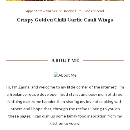
Appetisers & Snacks
Recipes
Sides / Bread
Crispy Golden Chilli Garlic Cauli Wings
ABOUT ME
Hi, I’m Zarina, and welcome to my little corner of the internet! I’m
a freelance recipe developer, food stylist and busy mum of three.
Nothing makes me happier than sharing my love of cooking with
others and I hope that, through the recipes I bring to you on
these pages, I can dish up some family food inspiration from my
kitchen to yours!