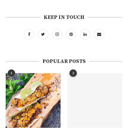
KEEP IN TOUCH
POPULAR POSTS
1
2