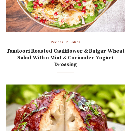
Recipes
Salads
Tandoori Roasted Cauliflower & Bulgar Wheat
Salad With a Mint & Coriander Yogurt
Dressing