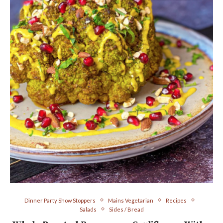
Dinner Party Show Stoppers
Mains Vegetarian
Recipes
Salads
Sides / Bread