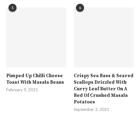
5
6
Pimped Up Chilli Cheese
Crispy Sea Bass & Seared
Toast With Masala Beans
Scallops Drizzled With
Curry Leaf Butter On A
February 9, 2021
Bed Of Crushed Masala
Potatoes
September 3, 2021