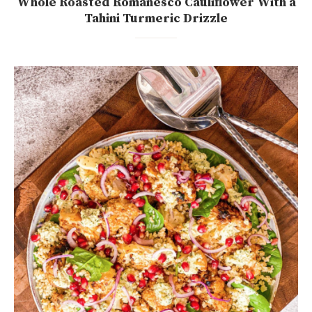
Whole Roasted Romanesco Cauliflower With a
Tahini Turmeric Drizzle