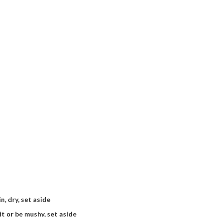
n, dry, set aside
it or be mushy, set aside