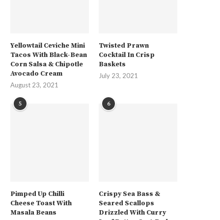
Yellowtail Ceviche Mini
Twisted Prawn
Tacos With Black-Bean
Cocktail In Crisp
Corn Salsa & Chipotle
Baskets
Avocado Cream
July 23, 2021
August 23, 2021
5
6
Pimped Up Chilli
Crispy Sea Bass &
Cheese Toast With
Seared Scallops
Masala Beans
Drizzled With Curry