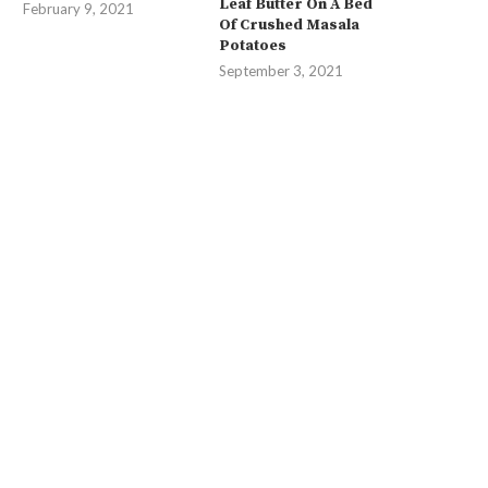
Leaf Butter On A Bed
February 9, 2021
Of Crushed Masala
Potatoes
September 3, 2021