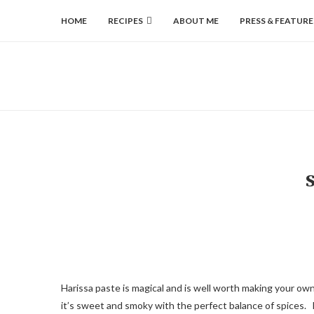
HOME
RECIPES
ABOUT ME
PRESS & FEATURE
Harissa paste is magical and is well worth making your ow
it’s sweet and smoky with the perfect balance of spices. La