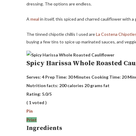
dressing. The options are endless.
A
meal
in itself, this spiced and charred cauliflower with 
The tinned chipotle chillis I used are
La Costena Chipotle
buying a few tins to spice up marinated sauces, and veggi
Spicy Harissa Whole Roasted Cau
Serves:
4
Prep Time:
30 Minutes
Cooking Time:
20 Min
Nutrition facts:
200 calories
20 grams fat
Rating:
5.0
/5
(
1
voted )
Pin
Print
Ingredients