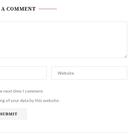
 A COMMENT
he next time I comment.
ng of your data by this website.