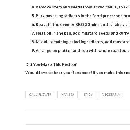
Remove stem and seeds from ancho chillis, soak 
Blitz paste ingredients in the food processor, bru
Roast in the oven or BBQ 30 mins until slightly c
Heat oil in the pan, add mustard seeds and curry l
Mix all remaining salad ingredients, add mustard
Arrange on platter and top with whole roasted cau
Did You Make This Recipe?
Would love to hear your feedback! If you make this re
CAULIFLOWER
HARISSA
SPICY
VEGETARIAN