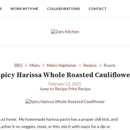
S
WORK WITH ME
COLLABORATIONS
CONTACT
BBQ
Mains
Mains Vegetarian
Recipes
Roasts
Spicy Harissa Whole Roasted Cauliflowe
February 12, 2021
Jump to Recipe
Print Recipe
n at home. My homemade harissa paste has a proper chili kick, and
ther it on veggies, meat, or fish, mix it with mayo for a dip or