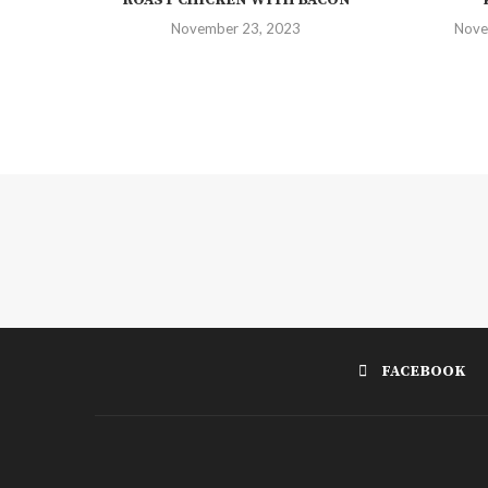
November 23, 2023
Nove
FACEBOOK