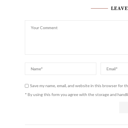
LEAVE
Save my name, email, and website in this browser for t
* By using this form you agree with the storage and handli