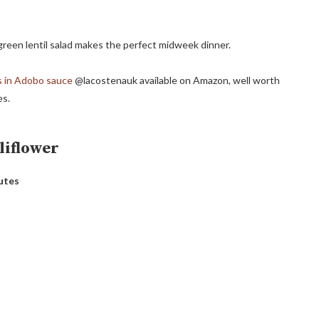
a green lentil salad makes the perfect midweek dinner.
s in Adobo sauce
@lacostenauk available on Amazon, well worth
es.
liflower
utes