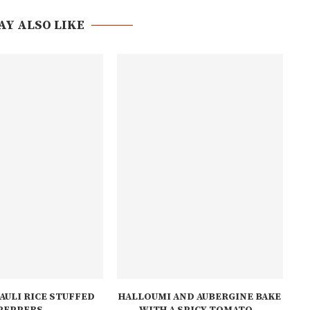
AY ALSO LIKE
AULI RICE STUFFED
HALLOUMI AND AUBERGINE BAKE
PEPPERS
WITH A SPICY TOMATO...