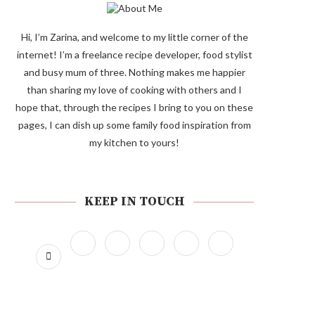
Hi, I’m Zarina, and welcome to my little corner of the
internet! I’m a freelance recipe developer, food stylist
and busy mum of three. Nothing makes me happier
than sharing my love of cooking with others and I
hope that, through the recipes I bring to you on these
pages, I can dish up some family food inspiration from
my kitchen to yours!
KEEP IN TOUCH