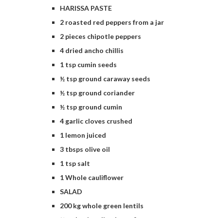
HARISSA PASTE
2 roasted red peppers from a jar
2 pieces chipotle peppers
4 dried ancho chillis
1 tsp cumin seeds
½ tsp ground caraway seeds
½ tsp ground coriander
½ tsp ground cumin
4 garlic cloves crushed
1 lemon juiced
3 tbsps olive oil
1 tsp salt
1 Whole cauliflower
SALAD
200 kg whole green lentils