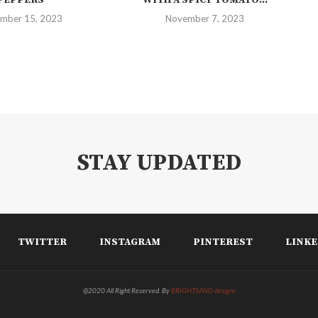
mber 15, 2023
November 7, 2023
STAY UPDATED
TWITTER
INSTAGRAM
PINTEREST
LINKE
@2020 All Right Reserved. By
BRIGHTSAND designs