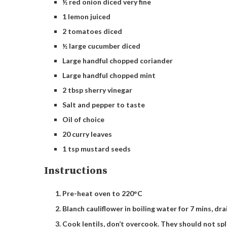
½ red onion diced very fine
1 lemon juiced
2 tomatoes diced
½ large cucumber diced
Large handful chopped coriander
Large handful chopped mint
2 tbsp sherry vinegar
Salt and pepper to taste
Oil of choice
20 curry leaves
1 tsp mustard seeds
Instructions
Pre-heat oven to 220°C
Blanch cauliflower in boiling water for 7 mins, drai
Cook lentils, don’t overcook. They should not spl