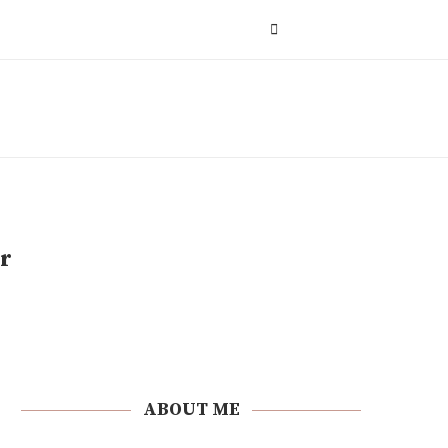
r
ABOUT ME