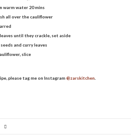
in warm water 20 mins
sh all over the cauliflower
harred
eaves until they crackle, set aside
 seeds and curry leaves
liflower, slice
cipe, please tag me on Instagram
@zarskitchen
.