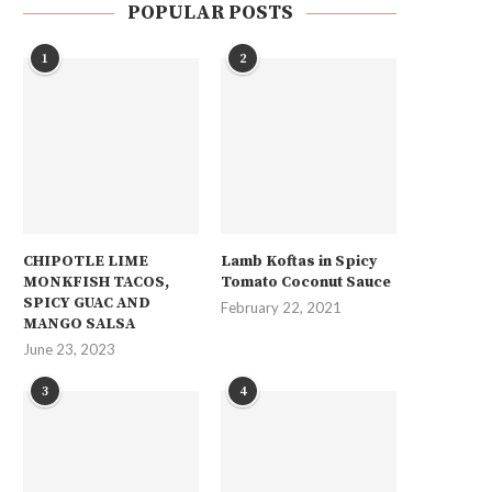
POPULAR POSTS
1
2
CHIPOTLE LIME
Lamb Koftas in Spicy
MONKFISH TACOS,
Tomato Coconut Sauce
SPICY GUAC AND
February 22, 2021
MANGO SALSA
June 23, 2023
3
4