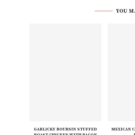
YOU M
GARLICKY BOURSIN STUFFED
MEXICAN C
ROAST CHICKEN WITH BACON