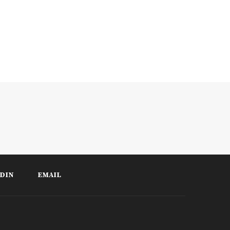
DIN
EMAIL