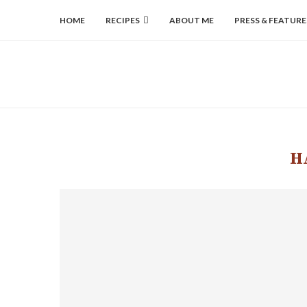
HOME
RECIPES
ABOUT ME
PRESS & FEATURE
H