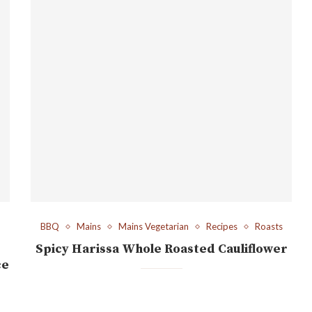
BBQ
Mains
Mains Vegetarian
Recipes
Roasts
Spicy Harissa Whole Roasted Cauliflower
ce