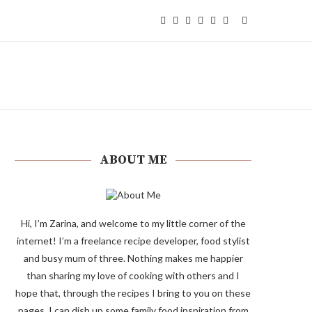
ABOUT ME
Hi, I’m Zarina, and welcome to my little corner of the
internet! I’m a freelance recipe developer, food stylist
and busy mum of three. Nothing makes me happier
than sharing my love of cooking with others and I
hope that, through the recipes I bring to you on these
pages, I can dish up some family food inspiration from