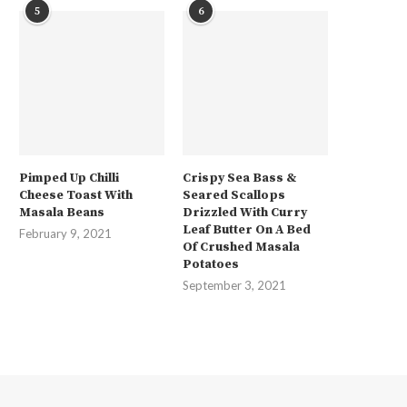
5
6
Pimped Up Chilli
Crispy Sea Bass &
Cheese Toast With
Seared Scallops
Masala Beans
Drizzled With Curry
Leaf Butter On A Bed
February 9, 2021
Of Crushed Masala
Potatoes
September 3, 2021