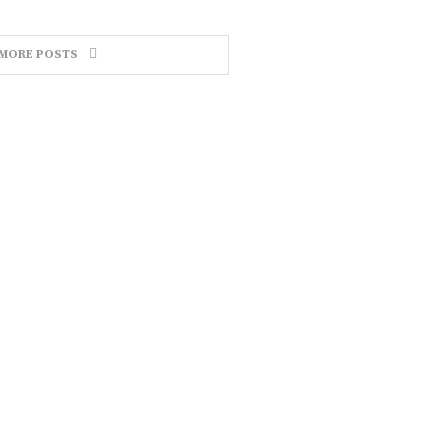
MORE POSTS