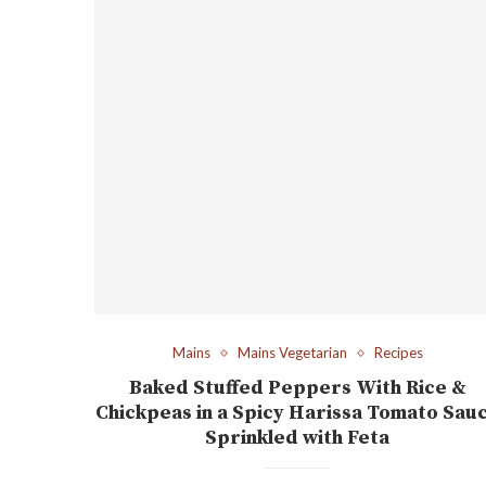
Mains
Mains Vegetarian
Recipes
Baked Stuffed Peppers With Rice &
Chickpeas in a Spicy Harissa Tomato Sau
Sprinkled with Feta