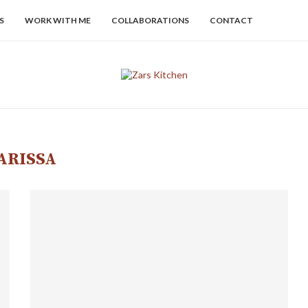
S
WORK WITH ME
COLLABORATIONS
CONTACT
ARISSA