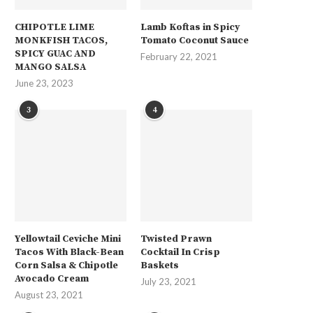
CHIPOTLE LIME
Lamb Koftas in Spicy
MONKFISH TACOS,
Tomato Coconut Sauce
SPICY GUAC AND
February 22, 2021
MANGO SALSA
June 23, 2023
3
4
Yellowtail Ceviche Mini
Twisted Prawn
Tacos With Black-Bean
Cocktail In Crisp
Corn Salsa & Chipotle
Baskets
Avocado Cream
July 23, 2021
August 23, 2021