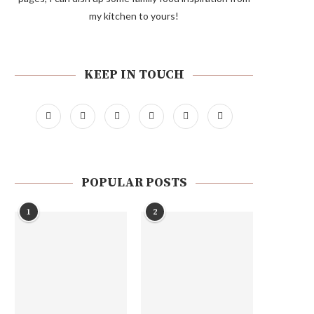
my kitchen to yours!
KEEP IN TOUCH
POPULAR POSTS
1
2