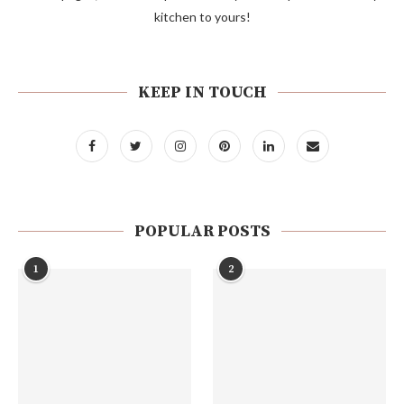
kitchen to yours!
KEEP IN TOUCH
POPULAR POSTS
1
2