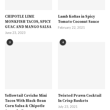
CHIPOTLE LIME
Lamb Koftas in Spicy
MONKFISH TACOS, SPICY
Tomato Coconut Sauce
GUAC AND MANGO SALSA
February 22, 2021
June 23, 2023
3
4
Yellowtail Ceviche Mini
Twisted Prawn Cocktail
Tacos With Black-Bean
In Crisp Baskets
Corn Salsa & Chipotle
July 23, 2021