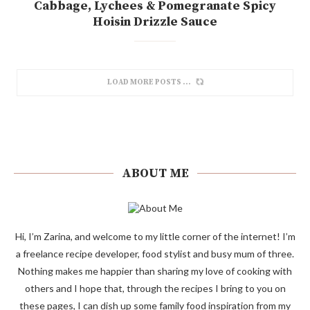
Cabbage, Lychees & Pomegranate Spicy
Hoisin Drizzle Sauce
LOAD MORE POSTS
ABOUT ME
Hi, I’m Zarina, and welcome to my little corner of the internet! I’m
a freelance recipe developer, food stylist and busy mum of three.
Nothing makes me happier than sharing my love of cooking with
others and I hope that, through the recipes I bring to you on
these pages, I can dish up some family food inspiration from my