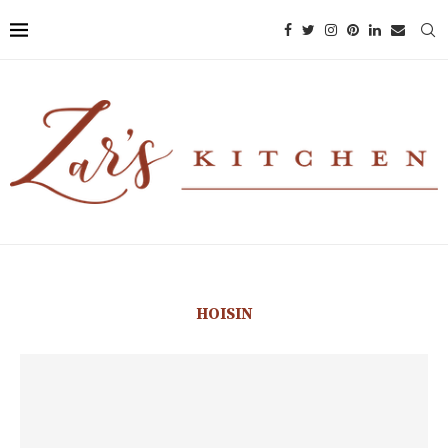
HOISIN