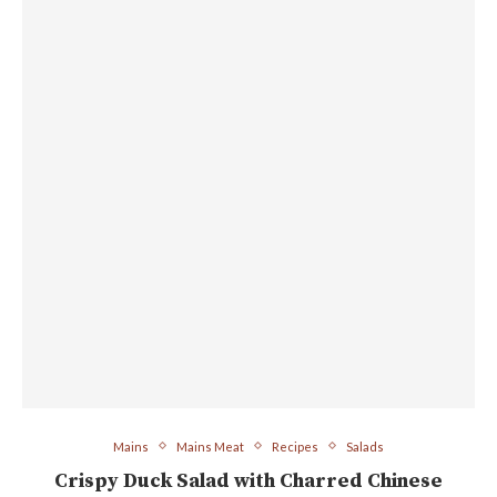
Mains
Mains Meat
Recipes
Salads
Crispy Duck Salad with Charred Chinese