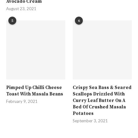
Avocado Cream
August 23, 2021
5
6
Pimped Up Chilli Cheese
Crispy Sea Bass & Seared
Toast With Masala Beans
Scallops Drizzled With
Curry Leaf Butter On A
February 9, 2021
Bed Of Crushed Masala
Potatoes
September 3, 2021