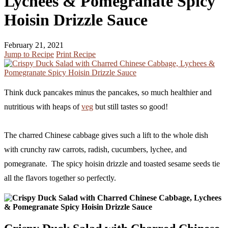
Lychees & Pomegranate Spicy
Hoisin Drizzle Sauce
February 21, 2021
Jump to Recipe
Print Recipe
Think duck pancakes minus the pancakes, so much healthier and
nutritious with heaps of
veg
but still tastes so good!
The charred Chinese cabbage gives such a lift to the whole dish
with crunchy raw carrots, radish, cucumbers, lychee, and
pomegranate. The spicy hoisin drizzle and toasted sesame seeds tie
all the flavors together so perfectly.