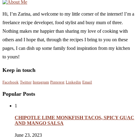
Hi, I’m Zarina, and welcome to my little corner of the internet! I’m a
freelance recipe developer, food stylist and busy mum of three.
Nothing makes me happier than sharing my love of cooking with
others and I hope that, through the recipes I bring to you on these
pages, I can dish up some family food inspiration from my kitchen
to yours!
Keep in touch
Facebook
Twitter
Instagram
Pinterest
Linkedin
Email
Popular Posts
1
CHIPOTLE LIME MONKFISH TACOS, SPICY GUAC
AND MANGO SALSA
June 23, 2023