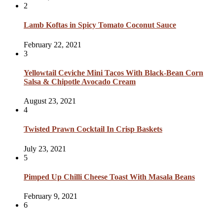
2
Lamb Koftas in Spicy Tomato Coconut Sauce
February 22, 2021
3
Yellowtail Ceviche Mini Tacos With Black-Bean Corn
Salsa & Chipotle Avocado Cream
August 23, 2021
4
Twisted Prawn Cocktail In Crisp Baskets
July 23, 2021
5
Pimped Up Chilli Cheese Toast With Masala Beans
February 9, 2021
6