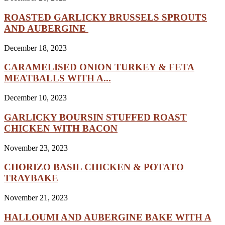
ROASTED GARLICKY BRUSSELS SPROUTS
AND AUBERGINE
December 18, 2023
CARAMELISED ONION TURKEY & FETA
MEATBALLS WITH A...
December 10, 2023
GARLICKY BOURSIN STUFFED ROAST
CHICKEN WITH BACON
November 23, 2023
CHORIZO BASIL CHICKEN & POTATO
TRAYBAKE
November 21, 2023
HALLOUMI AND AUBERGINE BAKE WITH A