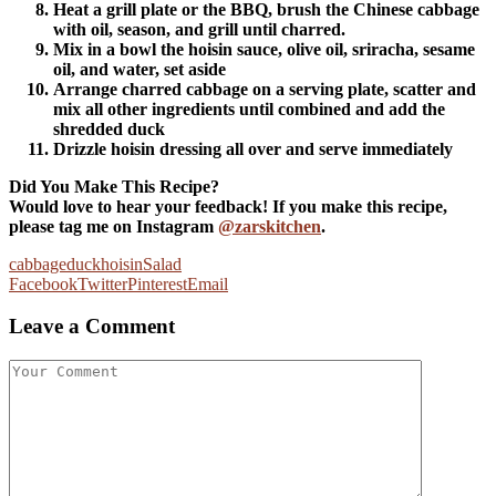
Heat a grill plate or the BBQ, brush the Chinese cabbage
with oil, season, and grill until charred.
Mix in a bowl the hoisin sauce, olive oil, sriracha, sesame
oil, and water, set aside
Arrange charred cabbage on a serving plate, scatter and
mix all other ingredients until combined and add the
shredded duck
Drizzle hoisin dressing all over and serve immediately
Did You Make This Recipe?
Would love to hear your feedback! If you make this recipe,
please tag me on Instagram
@zarskitchen
.
cabbage
duck
hoisin
Salad
Facebook
Twitter
Pinterest
Email
Leave a Comment