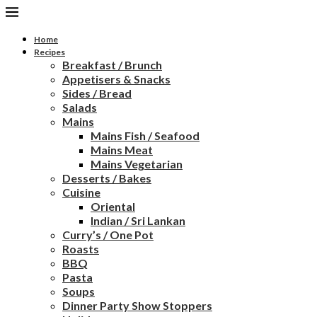
Home
Recipes
Breakfast / Brunch
Appetisers & Snacks
Sides / Bread
Salads
Mains
Mains Fish / Seafood
Mains Meat
Mains Vegetarian
Desserts / Bakes
Cuisine
Oriental
Indian / Sri Lankan
Curry’s / One Pot
Roasts
BBQ
Pasta
Soups
Dinner Party Show Stoppers