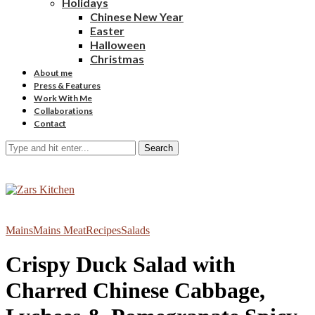
Holidays
Chinese New Year
Easter
Halloween
Christmas
About me
Press & Features
Work With Me
Collaborations
Contact
Search
Mains
Mains Meat
Recipes
Salads
Crispy Duck Salad with
Charred Chinese Cabbage,