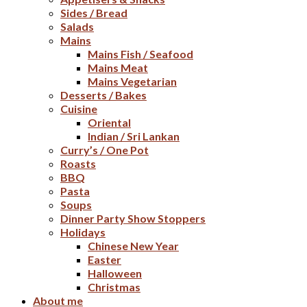
Sides / Bread
Salads
Mains
Mains Fish / Seafood
Mains Meat
Mains Vegetarian
Desserts / Bakes
Cuisine
Oriental
Indian / Sri Lankan
Curry’s / One Pot
Roasts
BBQ
Pasta
Soups
Dinner Party Show Stoppers
Holidays
Chinese New Year
Easter
Halloween
Christmas
About me