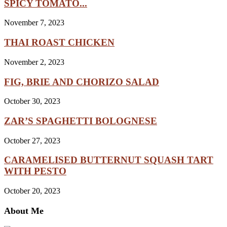
SPICY TOMATO...
November 7, 2023
THAI ROAST CHICKEN
November 2, 2023
FIG, BRIE AND CHORIZO SALAD
October 30, 2023
ZAR’S SPAGHETTI BOLOGNESE
October 27, 2023
CARAMELISED BUTTERNUT SQUASH TART
WITH PESTO
October 20, 2023
About Me