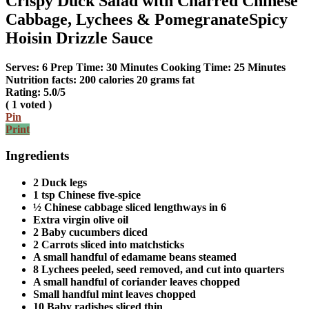
Crispy Duck Salad with Charred Chinese
Cabbage, Lychees & PomegranateSpicy
Hoisin Drizzle Sauce
Serves:
6
Prep Time:
30 Minutes
Cooking Time:
25 Minutes
Nutrition facts:
200 calories
20 grams fat
Rating:
5.0
/5
(
1
voted )
Pin
Print
Ingredients
2 Duck legs
1 tsp Chinese five-spice
½ Chinese cabbage sliced lengthways in 6
Extra virgin olive oil
2 Baby cucumbers diced
2 Carrots sliced into matchsticks
A small handful of edamame beans steamed
8 Lychees peeled, seed removed, and cut into quarters
A small handful of coriander leaves chopped
Small handful mint leaves chopped
10 Baby radishes sliced thin