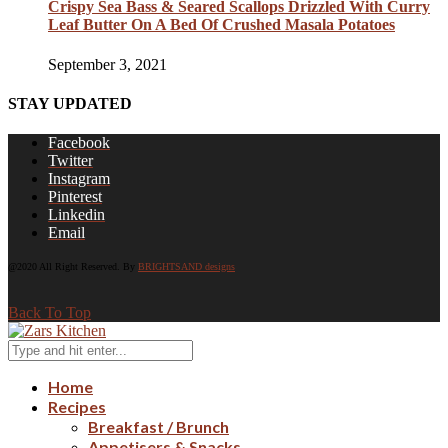
Crispy Sea Bass & Seared Scallops Drizzled With Curry
Leaf Butter On A Bed Of Crushed Masala Potatoes
September 3, 2021
STAY UPDATED
Facebook
Twitter
Instagram
Pinterest
Linkedin
Email
@2020 All Right Reserved. By
BRIGHTSAND designs
Back To Top
Home
Recipes
Breakfast / Brunch
Appetisers & Snacks