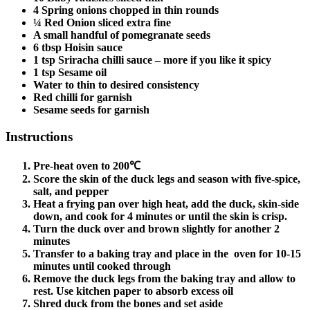
4 Spring onions chopped in thin rounds
¼ Red Onion sliced extra fine
A small handful of pomegranate seeds
6 tbsp Hoisin sauce
1 tsp Sriracha chilli sauce – more if you like it spicy
1 tsp Sesame oil
Water to thin to desired consistency
Red chilli for garnish
Sesame seeds for garnish
Instructions
Pre-heat oven to 200℃
Score the skin of the duck legs and season with five-spice,
salt, and pepper
Heat a frying pan over high heat, add the duck, skin-side
down, and cook for 4 minutes or until the skin is crisp.
Turn the duck over and brown slightly for another 2
minutes
Transfer to a baking tray and place in the oven for 10-15
minutes until cooked through
Remove the duck legs from the baking tray and allow to
rest. Use kitchen paper to absorb excess oil
Shred duck from the bones and set aside