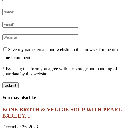
Save my name, email, and website in this browser for the next
time I comment.
* By using this form you agree with the storage and handling of
your data by this website.
You may also like
BONE BROTH & VEGGIE SOUP WITH PEARL
BARLEY,...
December 26, 2023