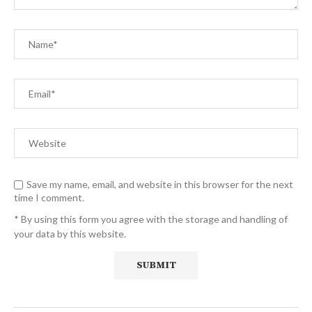
Save my name, email, and website in this browser for the next
time I comment.
* By using this form you agree with the storage and handling of
your data by this website.