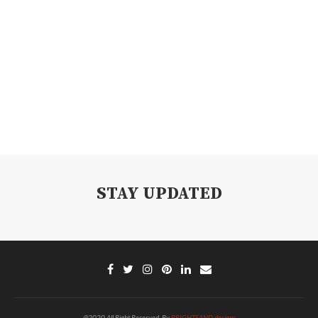
STAY UPDATED
@2020 All Right Reserved. By
BRIGHTSAND designs