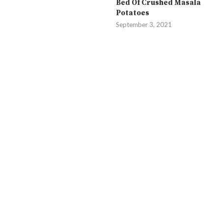
Bed Of Crushed Masala
Potatoes
September 3, 2021