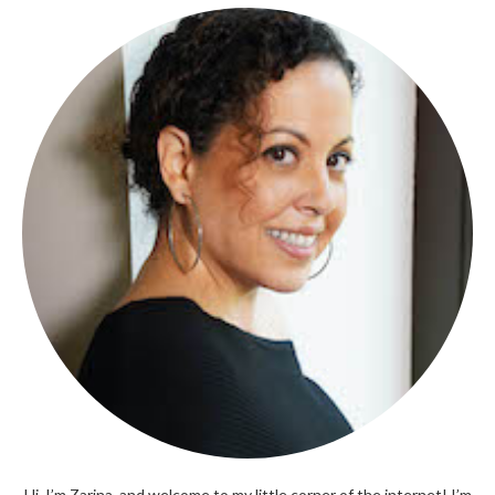
Hi, I’m Zarina, and welcome to my little corner of the internet! I’m