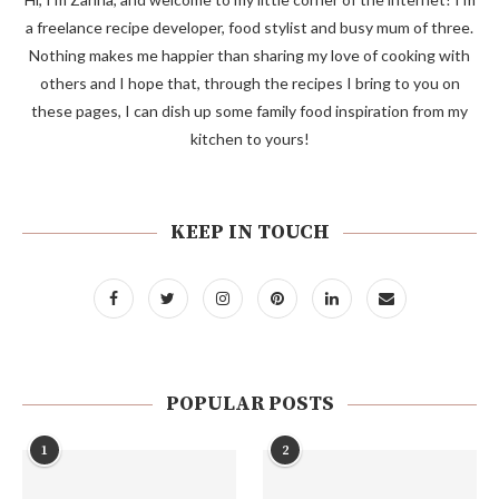
a freelance recipe developer, food stylist and busy mum of three.
Nothing makes me happier than sharing my love of cooking with
others and I hope that, through the recipes I bring to you on
these pages, I can dish up some family food inspiration from my
kitchen to yours!
KEEP IN TOUCH
POPULAR POSTS
1
2