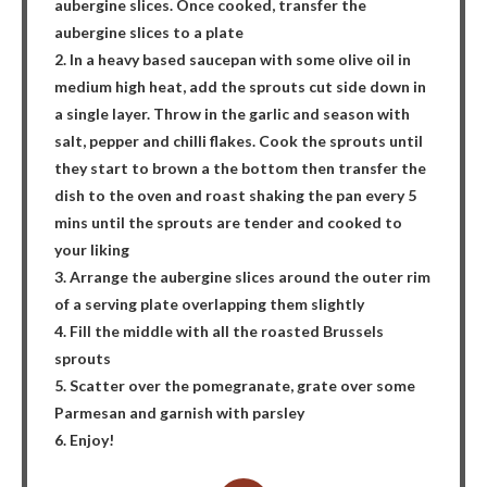
aubergine slices. Once cooked, transfer the
aubergine slices to a plate
2. In a heavy based saucepan with some olive oil in
medium high heat, add the sprouts cut side down in
a single layer. Throw in the garlic and season with
salt, pepper and chilli flakes. Cook the sprouts until
they start to brown a the bottom then transfer the
dish to the oven and roast shaking the pan every 5
mins until the sprouts are tender and cooked to
your liking
3. Arrange the aubergine slices around the outer rim
of a serving plate overlapping them slightly
4. Fill the middle with all the roasted Brussels
sprouts
5. Scatter over the pomegranate, grate over some
Parmesan and garnish with parsley
6. Enjoy!