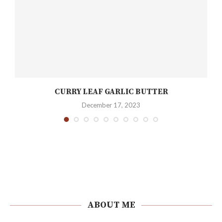
CURRY LEAF GARLIC BUTTER
December 17, 2023
ABOUT ME