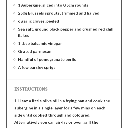
1 Aubergine, sliced into 0.5cm rounds
250g Brussels sprouts, trimmed and halved
6 garlic cloves, peeled
Sea salt, ground black pepper and crushed red chilli
flakes
1 tbsp balsamic vinegar
Grated parmesan
Handful of pomegranate perils
A few parsley sprigs
INSTRUCTIONS
1. Heat a little olive oil in a frying pan and cook the
aubergine in a single layer for a few mins on each
side until cooked through and coloured.
Alternatively you can air-fry or oven grill the