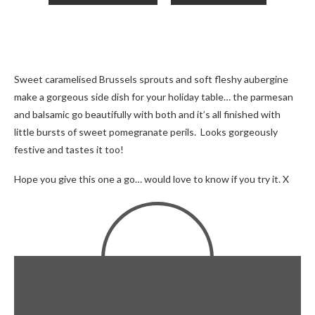
Sweet caramelised Brussels sprouts and soft fleshy aubergine
make a gorgeous side dish for your holiday table… the parmesan
and balsamic go beautifully with both and it’s all finished with
little bursts of sweet pomegranate perils. Looks gorgeously
festive and tastes it too!
Hope you give this one a go… would love to know if you try it. X