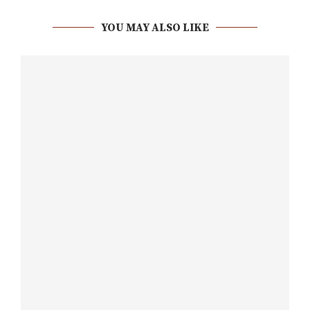
YOU MAY ALSO LIKE