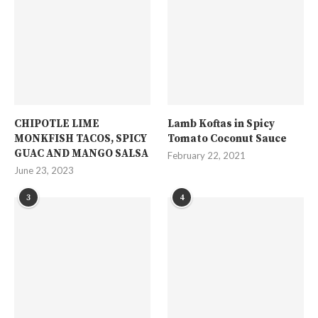
CHIPOTLE LIME
Lamb Koftas in Spicy
MONKFISH TACOS, SPICY
Tomato Coconut Sauce
GUAC AND MANGO SALSA
February 22, 2021
June 23, 2023
3
4