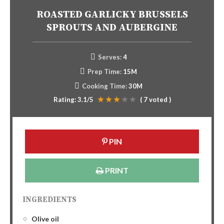
ROASTED GARLICKY BRUSSELS
SPROUTS AND AUBERGINE
Serves:
4
Prep Time:
15M
Cooking Time:
30M
Rating:
3.1
/5
(
7
voted )
PIN
PRINT
INGREDIENTS
Olive oil