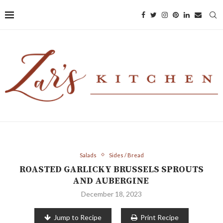
Salads
Sides / Bread
ROASTED GARLICKY BRUSSELS SPROUTS
AND AUBERGINE
December 18, 2023
Jump to Recipe
Print Recipe