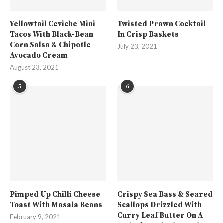
Yellowtail Ceviche Mini
Twisted Prawn Cocktail
Tacos With Black-Bean
In Crisp Baskets
Corn Salsa & Chipotle
July 23, 2021
Avocado Cream
August 23, 2021
5
6
Pimped Up Chilli Cheese
Crispy Sea Bass & Seared
Toast With Masala Beans
Scallops Drizzled With
Curry Leaf Butter On A
February 9, 2021