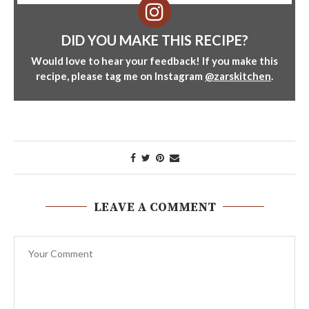
DID YOU MAKE THIS RECIPE?
Would love to hear your feedback! If you make this
recipe, please tag me on Instagram
@zarskitchen
.
LEAVE A COMMENT