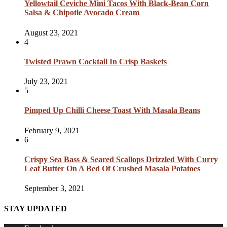
Yellowtail Ceviche Mini Tacos With Black-Bean Corn
Salsa & Chipotle Avocado Cream
August 23, 2021
4
Twisted Prawn Cocktail In Crisp Baskets
July 23, 2021
5
Pimped Up Chilli Cheese Toast With Masala Beans
February 9, 2021
6
Crispy Sea Bass & Seared Scallops Drizzled With Curry
Leaf Butter On A Bed Of Crushed Masala Potatoes
September 3, 2021
STAY UPDATED