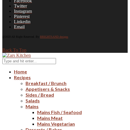
Facebook
Twitter
Instagram
Pinterest
Linkedin
Email
@2020 All Right Reserved. By
BRIGHTSAND designs
Back To Top
Home
Recipes
Breakfast / Brunch
Appetisers & Snacks
Sides / Bread
Salads
Mains
Mains Fish / Seafood
Mains Meat
Mains Vegetarian
Desserts / Bakes