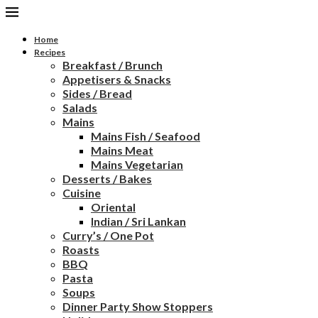
Home
Recipes
Breakfast / Brunch
Appetisers & Snacks
Sides / Bread
Salads
Mains
Mains Fish / Seafood
Mains Meat
Mains Vegetarian
Desserts / Bakes
Cuisine
Oriental
Indian / Sri Lankan
Curry’s / One Pot
Roasts
BBQ
Pasta
Soups
Dinner Party Show Stoppers