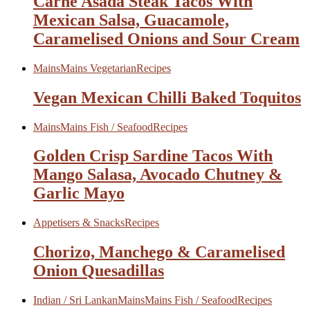
Carne Asada Steak Tacos With
Mexican Salsa, Guacamole,
Caramelised Onions and Sour Cream
Mains
Mains Vegetarian
Recipes
Vegan Mexican Chilli Baked Toquitos
Mains
Mains Fish / Seafood
Recipes
Golden Crisp Sardine Tacos With
Mango Salasa, Avocado Chutney &
Garlic Mayo
Appetisers & Snacks
Recipes
Chorizo, Manchego & Caramelised
Onion Quesadillas
Indian / Sri Lankan
Mains
Mains Fish / Seafood
Recipes