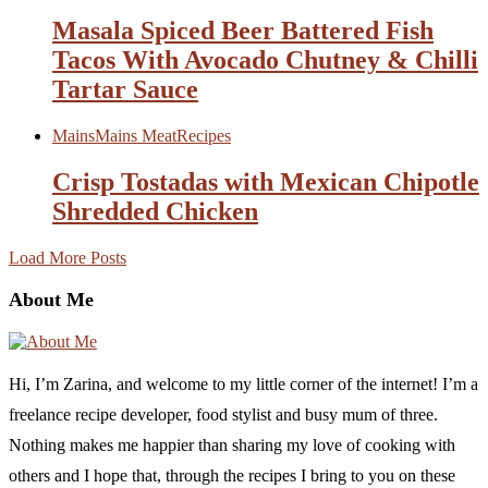
Masala Spiced Beer Battered Fish
Tacos With Avocado Chutney & Chilli
Tartar Sauce
Mains
Mains Meat
Recipes
Crisp Tostadas with Mexican Chipotle
Shredded Chicken
Load More Posts
About Me
Hi, I’m Zarina, and welcome to my little corner of the internet! I’m a
freelance recipe developer, food stylist and busy mum of three.
Nothing makes me happier than sharing my love of cooking with
others and I hope that, through the recipes I bring to you on these