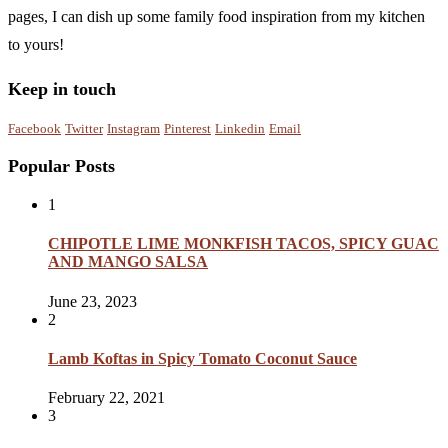
pages, I can dish up some family food inspiration from my kitchen
to yours!
Keep in touch
Facebook
Twitter
Instagram
Pinterest
Linkedin
Email
Popular Posts
1
CHIPOTLE LIME MONKFISH TACOS, SPICY GUAC
AND MANGO SALSA
June 23, 2023
2
Lamb Koftas in Spicy Tomato Coconut Sauce
February 22, 2021
3