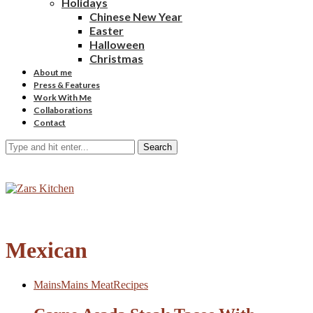
Holidays
Chinese New Year
Easter
Halloween
Christmas
About me
Press & Features
Work With Me
Collaborations
Contact
Search
Mexican
Mains
Mains Meat
Recipes