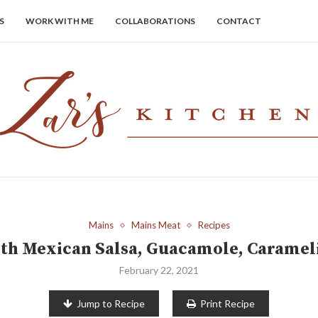
S
WORK WITH ME
COLLABORATIONS
CONTACT
Mains
Mains Meat
Recipes
ith Mexican Salsa, Guacamole, Caramel
February 22, 2021
Jump to Recipe
Print Recipe