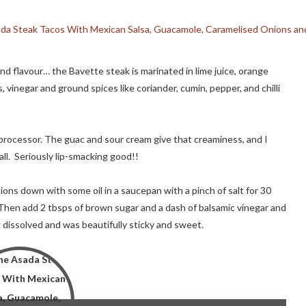
d flavour… the Bavette steak is marinated in lime juice, orange
os, vinegar and ground spices like coriander, cumin, pepper, and chilli
 processor. The guac and sour cream give that creaminess, and I
ll. Seriously lip-smacking good!!
ons down with some oil in a saucepan with a pinch of salt for 30
. Then add 2 tbsps of brown sugar and a dash of balsamic vinegar and
 dissolved and was beautifully sticky and sweet.