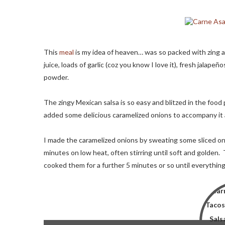
This
meal
is my idea of heaven… was so packed with zing an
juice, loads of garlic (coz you know I love it), fresh jalapeñ
powder.
The zingy Mexican salsa is so easy and blitzed in the food
added some delicious caramelized onions to accompany it a
I made the caramelized onions by sweating some sliced oni
minutes on low heat, often stirring until soft and golden
cooked them for a further 5 minutes or so until everything