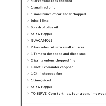
4 large tomatoes chopped
1 small red onion
1 small bunch of coriander chopped
Juice 1 lime
Splash of olive oil
Salt & Pepper
GUACAMOLE
2 Avocados cut into small squares
1 Tomato deseeded and diced small
2 Spring onions chopped fine
Handful coriander chopped
1 Chilli chopped fine
1 Lime juiced
Salt & Pepper
TO SERVE: Corn tortillas, Sour cream, lime wed