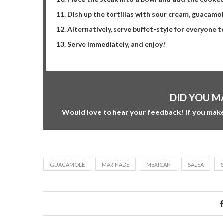
Dish up the tortillas with sour cream, guacamo
Alternatively, serve buffet-style for everyone 
Serve immediately, and enjoy!
DID YOU M
Would love to hear your feedback! If you make
GUACAMOLE
MARINADE
MEXICAN
SALSA