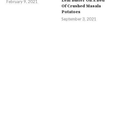
Leaf Butter On A Bed
February 9, 2021
Of Crushed Masala
Potatoes
September 3, 2021