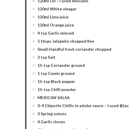
120ml Oil – I used Avocado
120ml White vinegar
120ml Lime juice
120ml Orange juice
4 tsp Garlic minced
5 tbsps Jalapeño chopped fine
Small Handful fresh coriander chopped
3 tsp Salt
1½ tsp Coriander ground
1 tsp Cumin ground
1½ tsp Black pepper
1½ tsp Chilli powder
MEXICAN SALSA
3-4 Chipotle Chillis in adobo sauce – I used @l
3 Spring onions
4 Garlic cloves