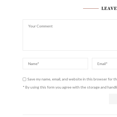
LEAVE
Save my name, email, and website in this browser for t
* By using this form you agree with the storage and handli