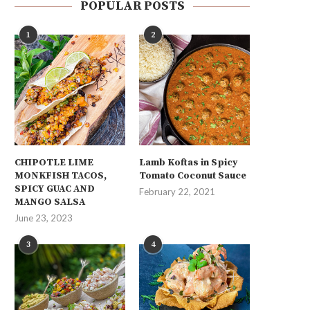
POPULAR POSTS
1
2
CHIPOTLE LIME
Lamb Koftas in Spicy
MONKFISH TACOS,
Tomato Coconut Sauce
SPICY GUAC AND
February 22, 2021
MANGO SALSA
June 23, 2023
3
4