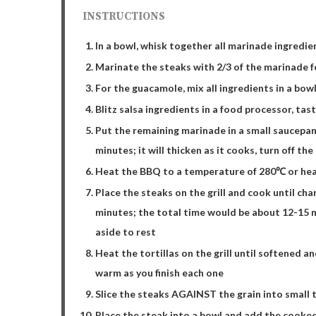
INSTRUCTIONS
In a bowl, whisk together all marinade ingredie
Marinate the steaks with 2/3 of the marinade f
For the guacamole, mix all ingredients in a bowl
Blitz salsa ingredients in a food processor, tas
Put the remaining marinade in a small saucepan
minutes; it will thicken as it cooks, turn off the
Heat the BBQ to a temperature of 280℃ or heat 
Place the steaks on the grill and cook until cha
minutes; the total time would be about 12-15 
aside to rest
Heat the tortillas on the grill until softened a
warm as you finish each one
Slice the steaks AGAINST the grain into small t
Place the steak into a bowl and add the cooke