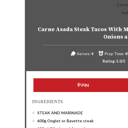
Carne Asada Steak Tacos With M
Onions 
Serves:
4
Prep Time:
4
Rating:
5.0
/5
PIN
INGREDIENTS
STEAK AND MARINADE
600g Onglet or Bavette steak