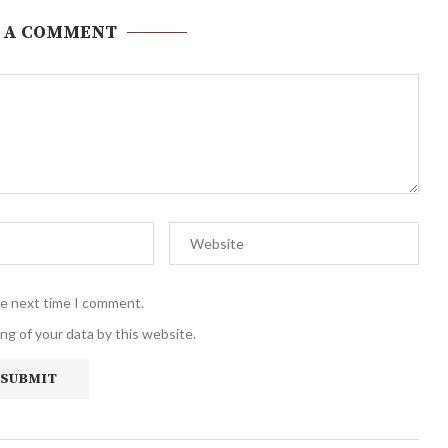
 A COMMENT
he next time I comment.
ng of your data by this website.