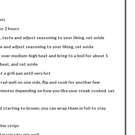
nts
or 2 hours
, taste and adjust seasoning to your liking, set aside
te and adjust seasoning to your liking, set aside
 over medium-high heat and bring to a boil for about 5
 heat, and set aside
a grill pan until very hot
rred well on one side, flip and cook for another few
minutes depending on how you like your steak cooked, set
nd starting to brown; you can wrap them in foil to stay
hin strips
d marinade; mix well