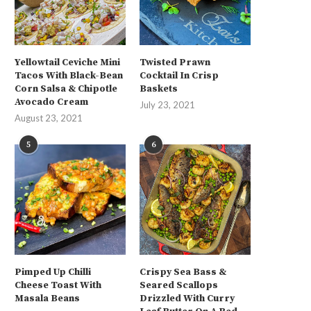
Yellowtail Ceviche Mini
Twisted Prawn
Tacos With Black-Bean
Cocktail In Crisp
Corn Salsa & Chipotle
Baskets
Avocado Cream
July 23, 2021
August 23, 2021
5
6
Pimped Up Chilli
Crispy Sea Bass &
Cheese Toast With
Seared Scallops
Masala Beans
Drizzled With Curry