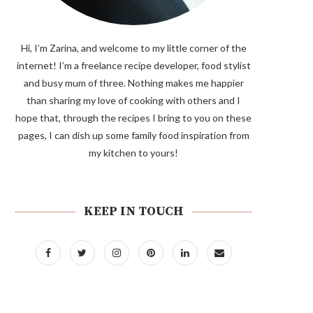
Hi, I’m Zarina, and welcome to my little corner of the
internet! I’m a freelance recipe developer, food stylist
and busy mum of three. Nothing makes me happier
than sharing my love of cooking with others and I
hope that, through the recipes I bring to you on these
pages, I can dish up some family food inspiration from
my kitchen to yours!
KEEP IN TOUCH