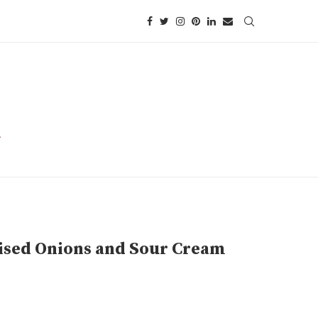
ised Onions and Sour Cream