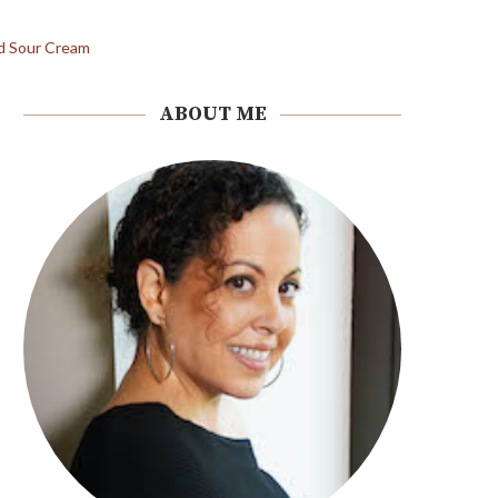
ABOUT ME