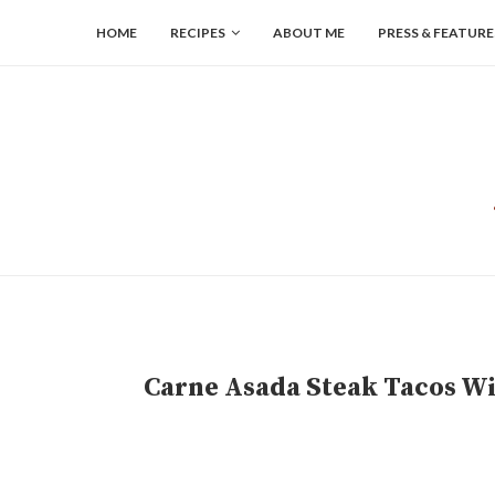
HOME
RECIPES
ABOUT ME
PRESS & FEATURE
Carne Asada Steak Tacos W