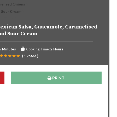
exican Salsa, Guacamole, Caramelised
and Sour Cream
5 Minutes
Cooking Time:
2 Hours
(
1
voted )
PRINT