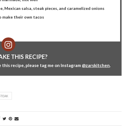
le, Mexican salsa, steak pieces, and caramelized onions
to make their own tacos
AKE THIS RECIPE?
 this recipe, please tag me on Instagram
@zarskitchen
.
STEAK