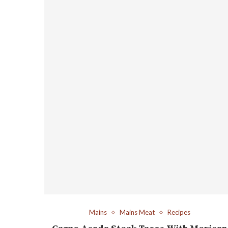
Mains
Mains Meat
Recipes