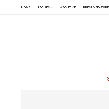
HOME
RECIPES
ABOUT ME
PRESS & FEATURE