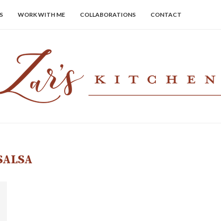
S
WORK WITH ME
COLLABORATIONS
CONTACT
SALSA