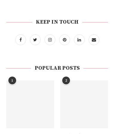
KEEP IN TOUCH
POPULAR POSTS
1
2