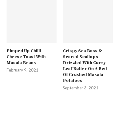
Pimped Up Chilli
Crispy Sea Bass &
Cheese Toast With
Seared Scallops
Masala Beans
Drizzled With Curry
Leaf Butter On A Bed
February 9, 2021
Of Crushed Masala
Potatoes
September 3, 2021