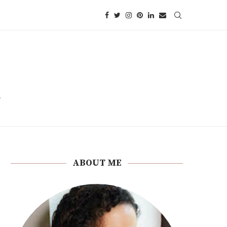
ABOUT ME