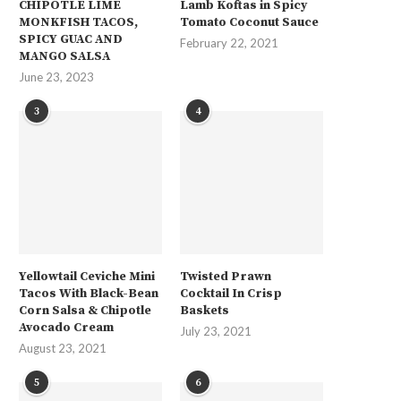
CHIPOTLE LIME
Lamb Koftas in Spicy
MONKFISH TACOS,
Tomato Coconut Sauce
SPICY GUAC AND
February 22, 2021
MANGO SALSA
June 23, 2023
3
4
Yellowtail Ceviche Mini
Twisted Prawn
Tacos With Black-Bean
Cocktail In Crisp
Corn Salsa & Chipotle
Baskets
Avocado Cream
July 23, 2021
August 23, 2021
5
6