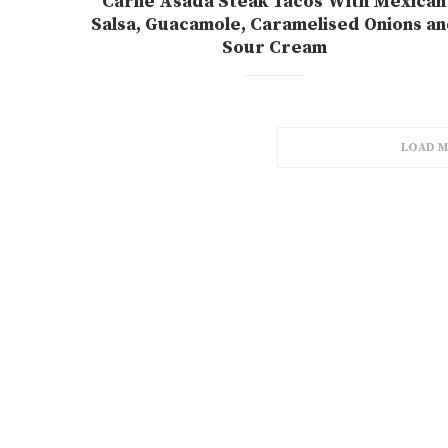
Carne Asada Steak Tacos With Mexican
Salsa, Guacamole, Caramelised Onions a
Sour Cream
LOAD M