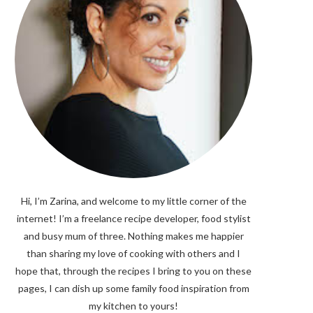
Hi, I’m Zarina, and welcome to my little corner of the
internet! I’m a freelance recipe developer, food stylist
and busy mum of three. Nothing makes me happier
than sharing my love of cooking with others and I
hope that, through the recipes I bring to you on these
pages, I can dish up some family food inspiration from
my kitchen to yours!