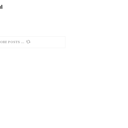
nd
ORE POSTS