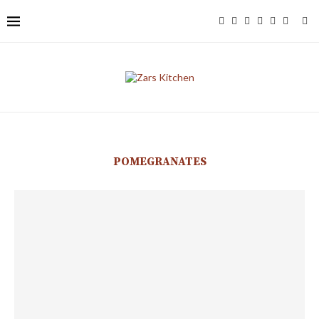
POMEGRANATES