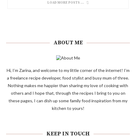
LOAD MORE POSTS
ABOUT ME
Hi, I’m Zarina, and welcome to my little corner of the internet! I’m
a freelance recipe developer, food stylist and busy mum of three.
Nothing makes me happier than sharing my love of cooking with
others and I hope that, through the recipes I bring to you on
these pages, I can dish up some family food inspiration from my
kitchen to yours!
KEEP IN TOUCH