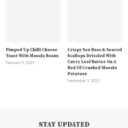
Pimped Up Chilli Cheese
Crispy Sea Bass & Seared
Toast With Masala Beans
Scallops Drizzled With
Curry Leaf Butter On A
February 9, 2021
Bed Of Crushed Masala
Potatoes
September 3, 2021
STAY UPDATED