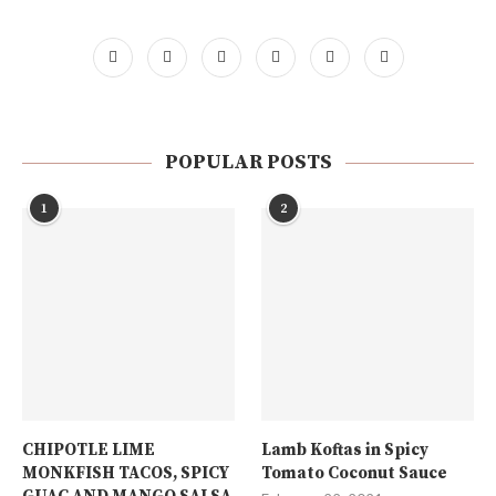
POPULAR POSTS
1
2
CHIPOTLE LIME
Lamb Koftas in Spicy
MONKFISH TACOS, SPICY
Tomato Coconut Sauce