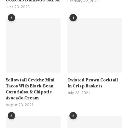
GUAC AND MANGO SALSA
February 22, 2021
June 23, 2023
3
4
Yellowtail Ceviche Mini
Twisted Prawn Cocktail
Tacos With Black-Bean
In Crisp Baskets
Corn Salsa & Chipotle
July 23, 2021
Avocado Cream
August 23, 2021
5
6