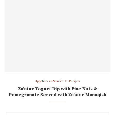
Appetisers & Snacks
Recipes
Za’atar Yogurt Dip with Pine Nuts &
Pomegranate Served with Za’atar Manaqish