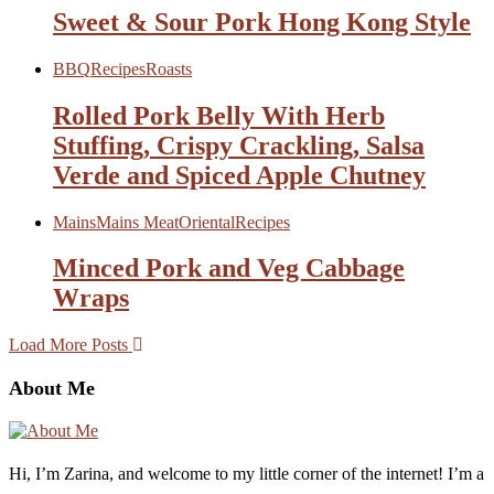
Sweet & Sour Pork Hong Kong Style
BBQ
Recipes
Roasts
Rolled Pork Belly With Herb
Stuffing, Crispy Crackling, Salsa
Verde and Spiced Apple Chutney
Mains
Mains Meat
Oriental
Recipes
Minced Pork and Veg Cabbage
Wraps
Load More Posts
About Me
Hi, I’m Zarina, and welcome to my little corner of the internet! I’m a