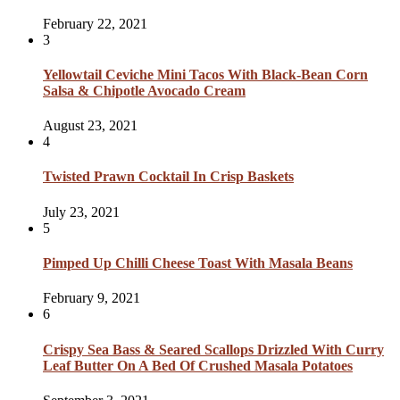
February 22, 2021
3
Yellowtail Ceviche Mini Tacos With Black-Bean Corn
Salsa & Chipotle Avocado Cream
August 23, 2021
4
Twisted Prawn Cocktail In Crisp Baskets
July 23, 2021
5
Pimped Up Chilli Cheese Toast With Masala Beans
February 9, 2021
6
Crispy Sea Bass & Seared Scallops Drizzled With Curry
Leaf Butter On A Bed Of Crushed Masala Potatoes