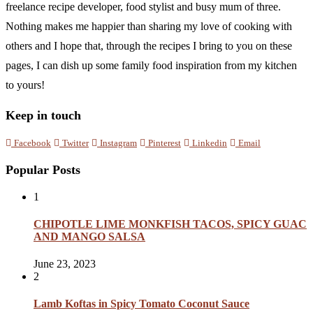
freelance recipe developer, food stylist and busy mum of three.
Nothing makes me happier than sharing my love of cooking with
others and I hope that, through the recipes I bring to you on these
pages, I can dish up some family food inspiration from my kitchen
to yours!
Keep in touch
Facebook
Twitter
Instagram
Pinterest
Linkedin
Email
Popular Posts
1
CHIPOTLE LIME MONKFISH TACOS, SPICY GUAC
AND MANGO SALSA
June 23, 2023
2
Lamb Koftas in Spicy Tomato Coconut Sauce