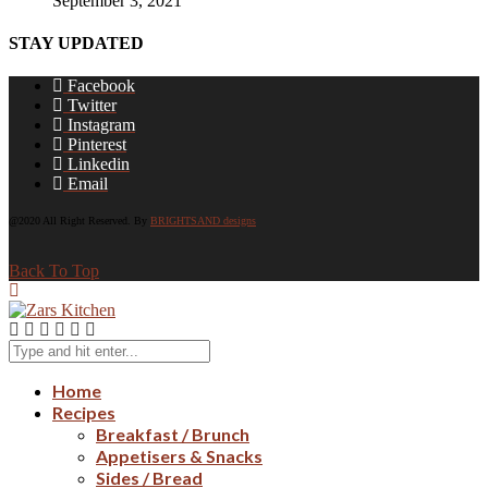
September 3, 2021
STAY UPDATED
Facebook
Twitter
Instagram
Pinterest
Linkedin
Email
@2020 All Right Reserved. By
BRIGHTSAND designs
Back To Top
Home
Recipes
Breakfast / Brunch
Appetisers & Snacks
Sides / Bread