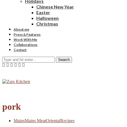
Holidays
Chinese New Year
Easter
Halloween
Christmas
About me
Press & Features
Work With Me
Collaborations
Contact
Search
pork
Mains
Mains Meat
Oriental
Recipes