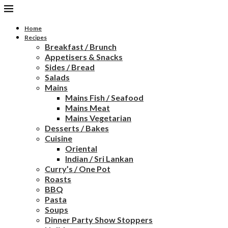
Home
Recipes
Breakfast / Brunch
Appetisers & Snacks
Sides / Bread
Salads
Mains
Mains Fish / Seafood
Mains Meat
Mains Vegetarian
Desserts / Bakes
Cuisine
Oriental
Indian / Sri Lankan
Curry’s / One Pot
Roasts
BBQ
Pasta
Soups
Dinner Party Show Stoppers