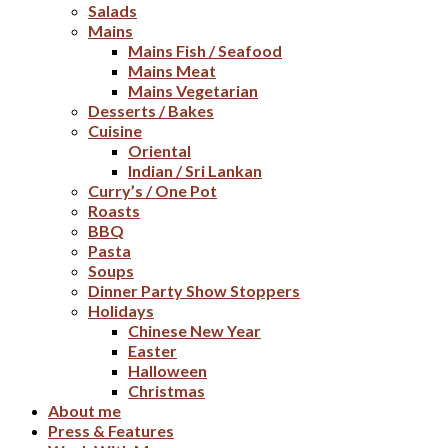
Salads
Mains
Mains Fish / Seafood
Mains Meat
Mains Vegetarian
Desserts / Bakes
Cuisine
Oriental
Indian / Sri Lankan
Curry’s / One Pot
Roasts
BBQ
Pasta
Soups
Dinner Party Show Stoppers
Holidays
Chinese New Year
Easter
Halloween
Christmas
About me
Press & Features