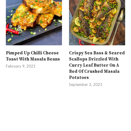
Pimped Up Chilli Cheese
Crispy Sea Bass & Seared
Toast With Masala Beans
Scallops Drizzled With
Curry Leaf Butter On A
February 9, 2021
Bed Of Crushed Masala
Potatoes
September 3, 2021