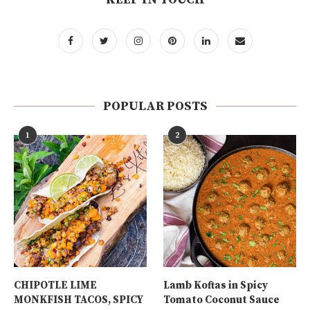
POPULAR POSTS
1
2
CHIPOTLE LIME
Lamb Koftas in Spicy
MONKFISH TACOS, SPICY
Tomato Coconut Sauce