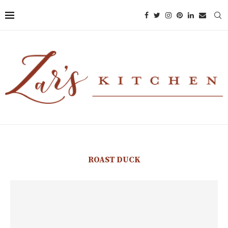
ROAST DUCK