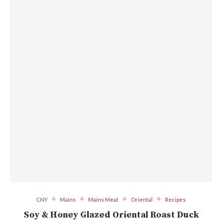
CNY
Mains
Mains Meat
Oriental
Recipes
Soy & Honey Glazed Oriental Roast Duck