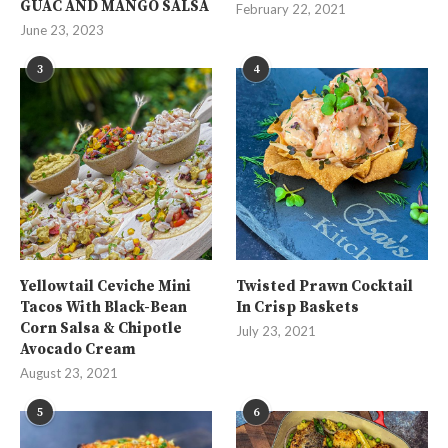
GUAC AND MANGO SALSA
February 22, 2021
June 23, 2023
3
4
Yellowtail Ceviche Mini
Twisted Prawn Cocktail
Tacos With Black-Bean
In Crisp Baskets
Corn Salsa & Chipotle
July 23, 2021
Avocado Cream
August 23, 2021
5
6