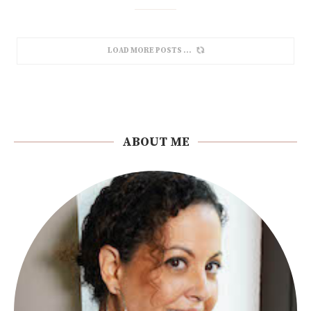
LOAD MORE POSTS
ABOUT ME