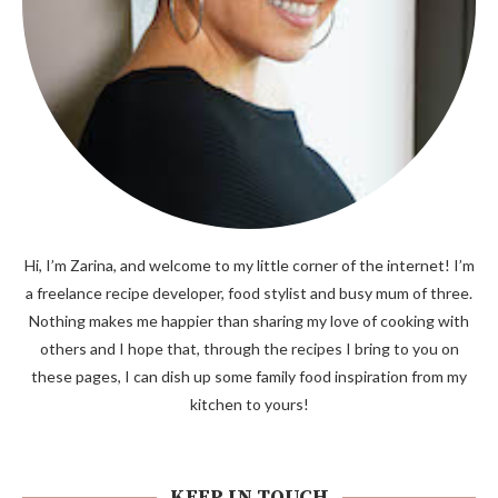
Hi, I’m Zarina, and welcome to my little corner of the internet! I’m
a freelance recipe developer, food stylist and busy mum of three.
Nothing makes me happier than sharing my love of cooking with
others and I hope that, through the recipes I bring to you on
these pages, I can dish up some family food inspiration from my
kitchen to yours!
KEEP IN TOUCH