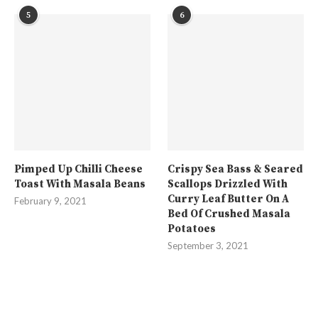
5
6
Pimped Up Chilli Cheese
Crispy Sea Bass & Seared
Toast With Masala Beans
Scallops Drizzled With
Curry Leaf Butter On A
February 9, 2021
Bed Of Crushed Masala
Potatoes
September 3, 2021