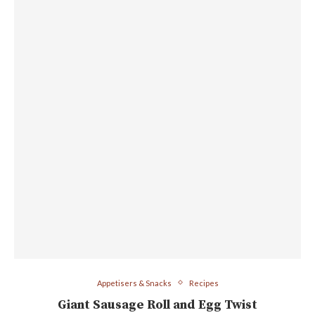
Appetisers & Snacks
Recipes
Giant Sausage Roll and Egg Twist