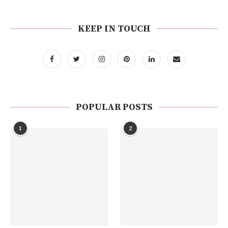
KEEP IN TOUCH
POPULAR POSTS
1
2