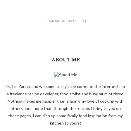
LOAD MORE POSTS
ABOUT ME
Hi, I’m Zarina, and welcome to my little corner of the internet! I’m
a freelance recipe developer, food stylist and busy mum of three.
Nothing makes me happier than sharing my love of cooking with
others and I hope that, through the recipes I bring to you on
these pages, I can dish up some family food inspiration from my
kitchen to yours!