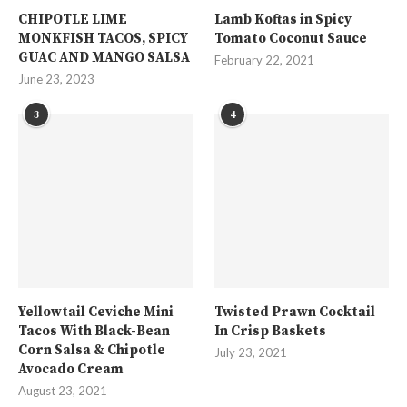
CHIPOTLE LIME
Lamb Koftas in Spicy
MONKFISH TACOS, SPICY
Tomato Coconut Sauce
GUAC AND MANGO SALSA
February 22, 2021
June 23, 2023
3
4
Yellowtail Ceviche Mini
Twisted Prawn Cocktail
Tacos With Black-Bean
In Crisp Baskets
Corn Salsa & Chipotle
July 23, 2021
Avocado Cream
August 23, 2021