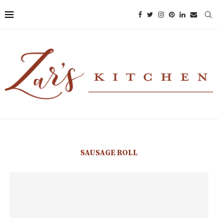
SAUSAGE ROLL