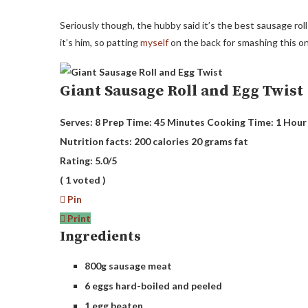
Seriously though, the hubby said it’s the best sausage roll
it’s him, so patting
myself
on the back for smashing this o
Giant Sausage Roll and Egg Twist
Serves:
8
Prep Time:
45 Minutes
Cooking Time:
1 Hour
Nutrition facts:
200 calories
20 grams fat
Rating:
5.0
/5
(
1
voted )
Pin
Print
Ingredients
800g sausage meat
6 eggs hard-boiled and peeled
1 egg beaten