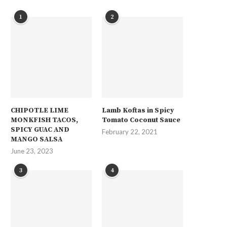
1
2
CHIPOTLE LIME
Lamb Koftas in Spicy
MONKFISH TACOS,
Tomato Coconut Sauce
SPICY GUAC AND
February 22, 2021
MANGO SALSA
June 23, 2023
3
4