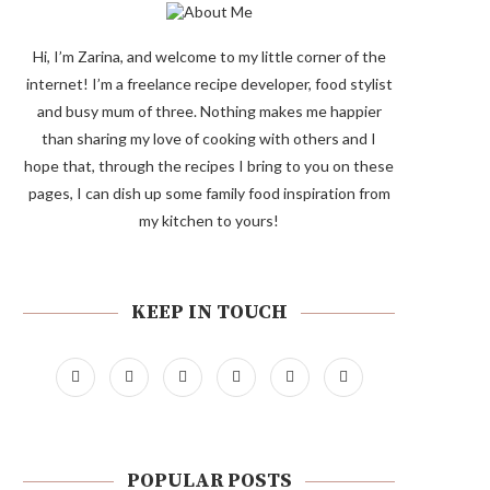
Hi, I’m Zarina, and welcome to my little corner of the
internet! I’m a freelance recipe developer, food stylist
and busy mum of three. Nothing makes me happier
than sharing my love of cooking with others and I
hope that, through the recipes I bring to you on these
pages, I can dish up some family food inspiration from
my kitchen to yours!
KEEP IN TOUCH
POPULAR POSTS