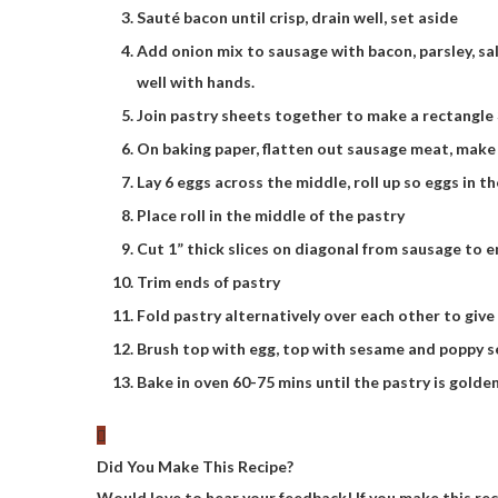
Sauté bacon until crisp, drain well, set aside
Add onion mix to sausage with bacon, parsley, sa
well with hands.
Join pastry sheets together to make a rectangl
On baking paper, flatten out sausage meat, make
Lay 6 eggs across the middle, roll up so eggs in t
Place roll in the middle of the pastry
Cut 1” thick slices on diagonal from sausage to e
Trim ends of pastry
Fold pastry alternatively over each other to give 
Brush top with egg, top with sesame and poppy 
Bake in oven 60-75 mins until the pastry is golde
Did You Make This Recipe?
Would love to hear your feedback! If you make this re