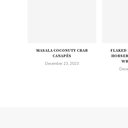
MASALA COCONUTY CRAB
FLAKED
CANAPÉS
HORSER
WR
December 23, 2023
Dece