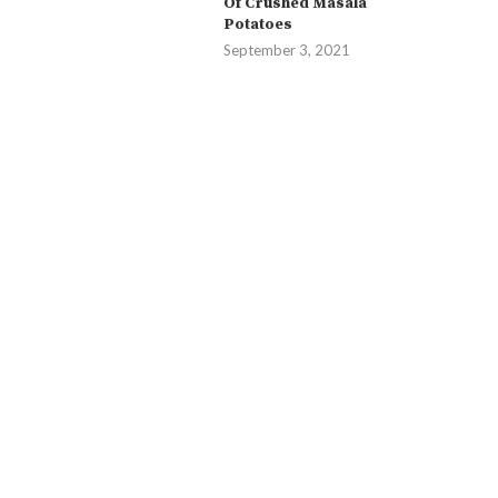
Of Crushed Masala
Potatoes
September 3, 2021