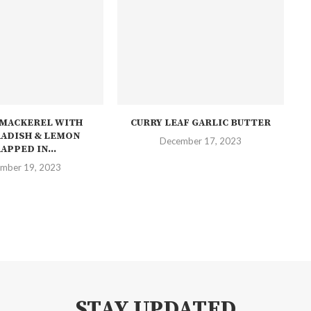
 MACKEREL WITH
CURRY LEAF GARLIC BUTTER
ADISH & LEMON
December 17, 2023
APPED IN...
mber 19, 2023
STAY UPDATED