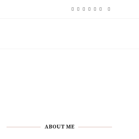
ABOUT ME