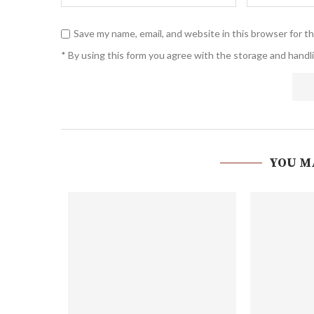
Save my name, email, and website in this browser for t
* By using this form you agree with the storage and handli
YOU M