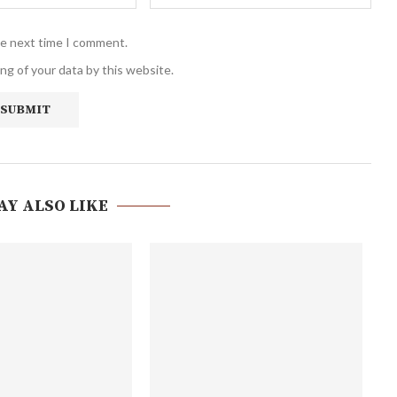
he next time I comment.
ng of your data by this website.
AY ALSO LIKE