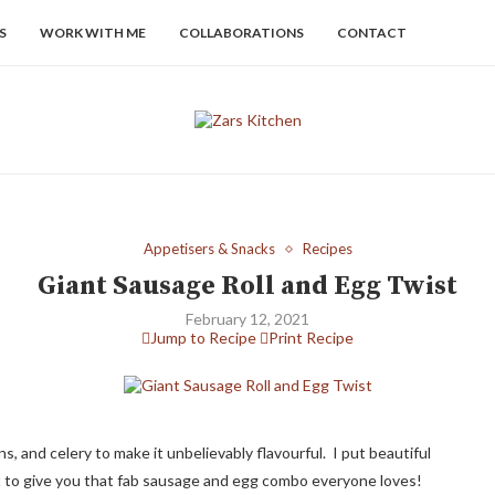
S
WORK WITH ME
COLLABORATIONS
CONTACT
Appetisers & Snacks
Recipes
Giant Sausage Roll and Egg Twist
February 12, 2021
Jump to Recipe
Print Recipe
s, and celery to make it unbelievably flavourful. I put beautiful
at to give you that fab sausage and egg combo everyone loves!