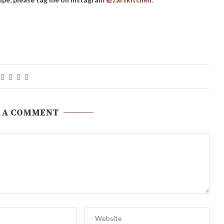
 A COMMENT