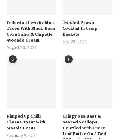
Yellowtail Ceviche Mini
Twisted Prawn
Tacos With Black-Bean
Cocktail In Crisp
Corn Salsa & Chipotle
Baskets
Avocado Cream
July 23, 2021
August 23, 2021
5
6
Pimped Up Chilli
Crispy Sea Bass &
Cheese Toast With
Seared Scallops
Masala Beans
Drizzled With Curry
Leaf Butter On A Bed
February 9, 2021