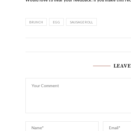
BRUNCH
EGG
SAUSAGE ROLL
LEAVE