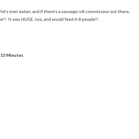
 he’s ever eaten, and if there’s a sausage roll connoisseur out there,
ne!! It was HUGE, too, and would feed 6-8 people!!
 15 Minutes