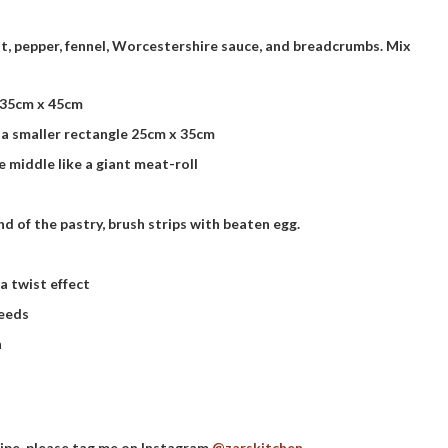
lt, pepper, fennel, Worcestershire sauce, and breadcrumbs. Mix
e 35cm x 45cm
 a smaller rectangle 25cm x 35cm
he middle like a giant meat-roll
nd of the pastry, brush strips with beaten egg.
a twist effect
seeds
n
cipe, please tag me on Instagram
@zarskitchen
.