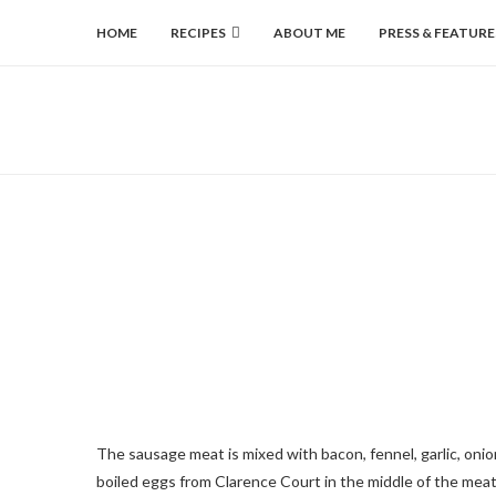
HOME
RECIPES
ABOUT ME
PRESS & FEATURE
The sausage meat is mixed with bacon, fennel, garlic, onion
boiled eggs from Clarence Court in the middle of the me