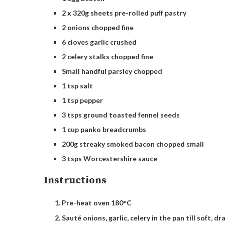
2 x 320g sheets pre-rolled puff pastry
2 onions chopped fine
6 cloves garlic crushed
2 celery stalks chopped fine
Small handful parsley chopped
1 tsp salt
1 tsp pepper
3 tsps ground toasted fennel seeds
1 cup panko breadcrumbs
200g streaky smoked bacon chopped small
3 tsps Worcestershire sauce
Instructions
Pre-heat oven 180°C
Sauté onions, garlic, celery in the pan till soft, dr