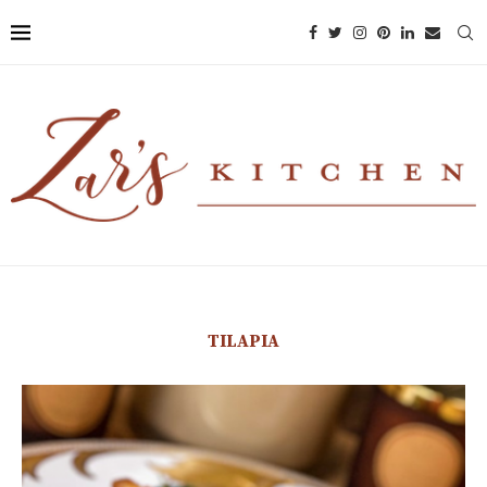
TILAPIA