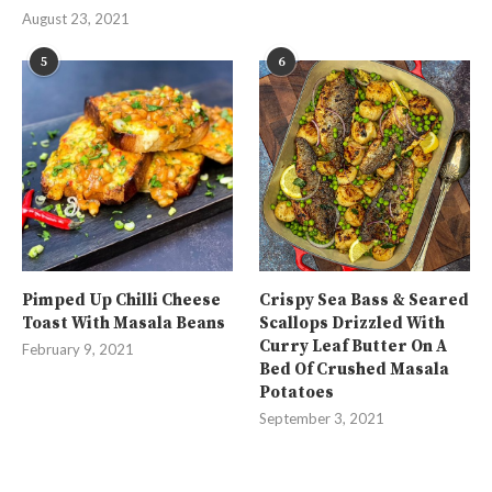
August 23, 2021
5
6
Pimped Up Chilli Cheese
Crispy Sea Bass & Seared
Toast With Masala Beans
Scallops Drizzled With
Curry Leaf Butter On A
February 9, 2021
Bed Of Crushed Masala
Potatoes
September 3, 2021