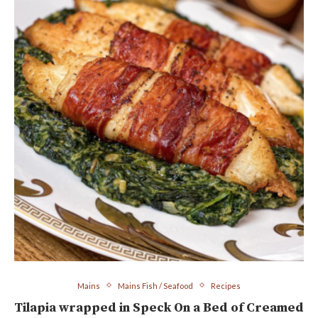
Mains
Mains Fish / Seafood
Recipes
Tilapia wrapped in Speck On a Bed of Creamed