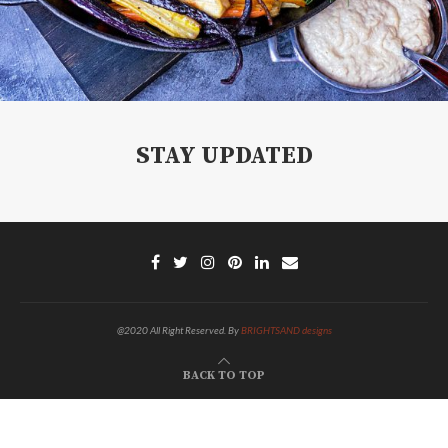
STAY UPDATED
@2020 All Right Reserved. By
BRIGHTSAND designs
BACK TO TOP