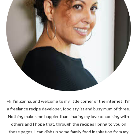
Hi, I’m Zarina, and welcome to my little corner of the internet! I’m
a freelance recipe developer, food stylist and busy mum of three.
Nothing makes me happier than sharing my love of cooking with
others and I hope that, through the recipes I bring to you on
these pages, I can dish up some family food inspiration from my