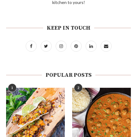
kitchen to yours!
KEEP IN TOUCH
POPULAR POSTS
1
2