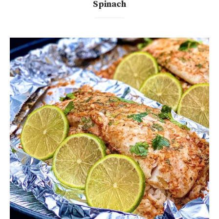
Spinach