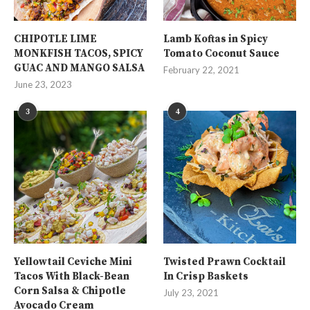
CHIPOTLE LIME
Lamb Koftas in Spicy
MONKFISH TACOS, SPICY
Tomato Coconut Sauce
GUAC AND MANGO SALSA
February 22, 2021
June 23, 2023
3
4
Yellowtail Ceviche Mini
Twisted Prawn Cocktail
Tacos With Black-Bean
In Crisp Baskets
Corn Salsa & Chipotle
July 23, 2021
Avocado Cream