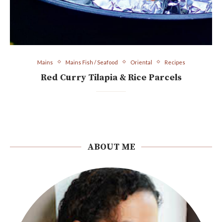
Mains
Mains Fish / Seafood
Oriental
Recipes
Red Curry Tilapia & Rice Parcels
ABOUT ME